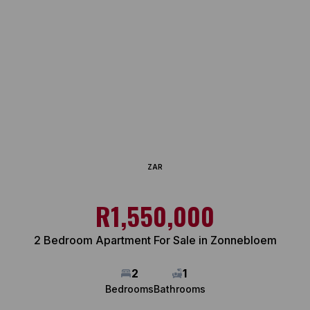
ZAR
R1,550,000
2 Bedroom Apartment For Sale in Zonnebloem
2
1
Bedrooms
Bathrooms