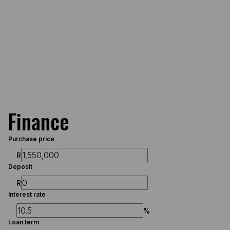
Finance
Purchase price
R
Deposit
R
Interest rate
%
Loan term