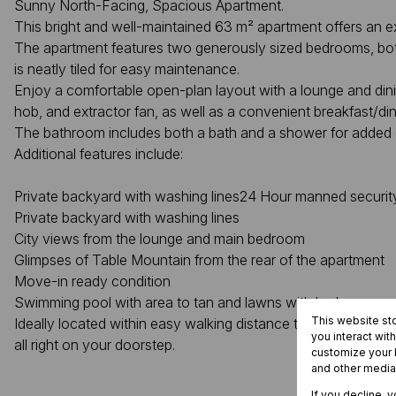
Sunny North-Facing, Spacious Apartment.
This bright and well-maintained 63 m² apartment offers an ex
The apartment features two generously sized bedrooms, both 
is neatly tiled for easy maintenance.
Enjoy a comfortable open-plan layout with a lounge and dining
hob, and extractor fan, as well as a convenient breakfast/di
The bathroom includes both a bath and a shower for added
Additional features include:
Private backyard with washing lines24 Hour manned security
Private backyard with washing lines
City views from the lounge and main bedroom
Glimpses of Table Mountain from the rear of the apartment
Move-in ready condition
Swimming pool with area to tan and lawns with barbeque ar
This website st
Ideally located within easy walking distance to the city cent
you interact wit
all right on your doorstep.
customize your b
and other media
If you decline, 