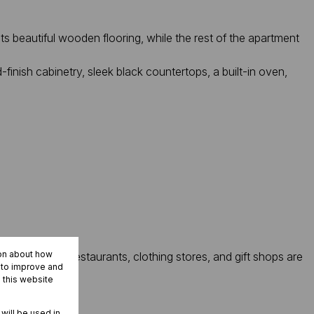
 beautiful wooden flooring, while the rest of the apartment
finish cabinetry, sleek black countertops, a built-in oven,
ion about how
 A variety of restaurants, clothing stores, and gift shops are
r to improve and
 this website
 will be used in