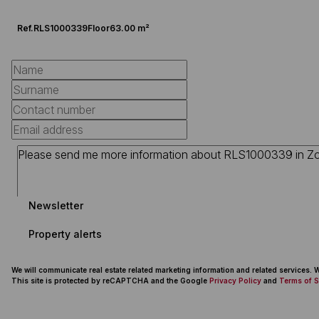
Ref.
RLS1000339
Floor
63.00 m²
Newsletter
Property alerts
We will communicate real estate related marketing information and related services.
This site is protected by reCAPTCHA and the Google
Privacy Policy
and
Terms of S