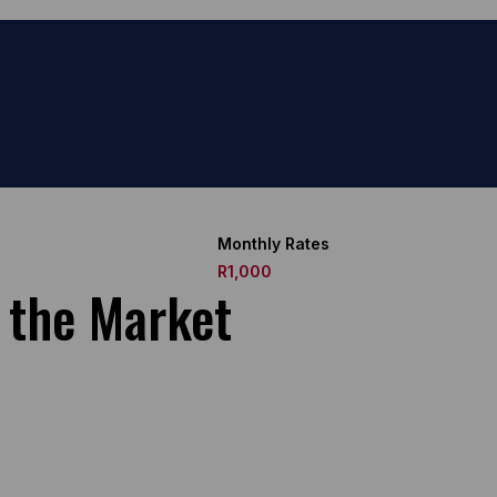
Monthly Rates
R1,000
o the Market