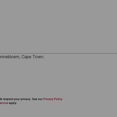
 We respect your privacy. See our
Privacy Policy
ervice
apply.