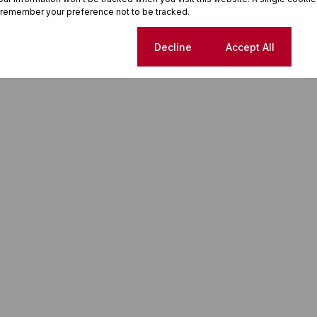
 remember your preference not to be tracked.
Cookie settings
Decline
Accept All