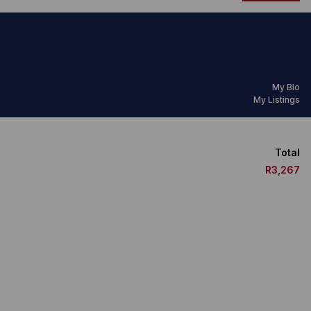
My Bio
My Listings
Total
R3,267