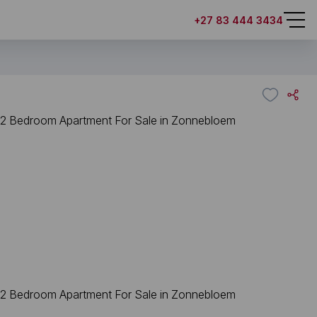
+27 83 444 3434