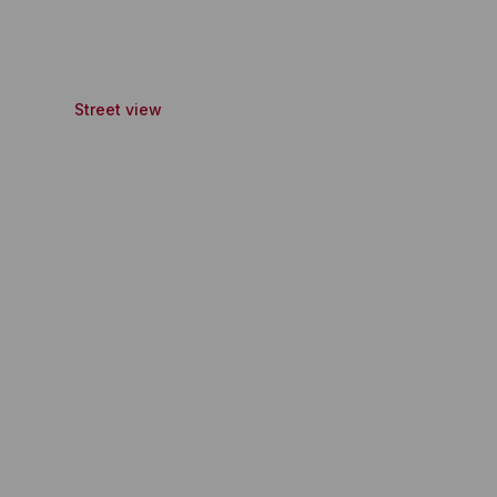
Street view