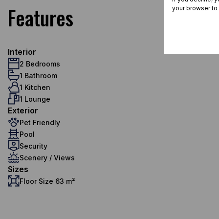
Features
your browser to
Interior
2 Bedrooms
1 Bathroom
1 Kitchen
1 Lounge
Exterior
Pet Friendly
Pool
Security
Scenery / Views
Sizes
Floor Size 63 m²