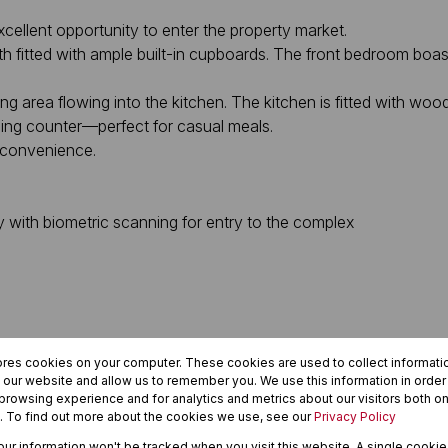
cellent opportunity to enter the property market.
fitted with ample built-in cupboards. The front bedroom boasts
 area flowing into the kitchen. The kitchen is fitted with wood-
ning counter—perfect for casual meals.
 convenience.
 with biometric scanning for entry to the complex
ea
ores cookies on your computer. These cookies are used to collect informat
re, public transport routes, and The Golden Acre shopping centre.
h our website and allow us to remember you. We use this information in orde
rowsing experience and for analytics and metrics about our visitors both on
. To find out more about the cookies we use, see our
Privacy Policy
your information won't be tracked when you visit this website. A single cookie