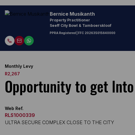
Bernice Musikanth
Property Practitioner
Seeff City Bowl & Tamboerskloof
PPRA Registered
| FFC
202635015640000
Monthly Levy
R2,267
Opportunity to get Int
Web Ref.
RLS1000339
ULTRA SECURE COMPLEX CLOSE TO THE CITY