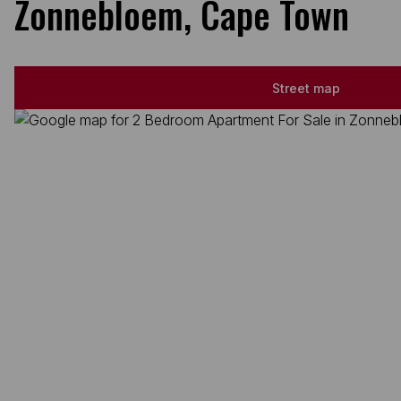
Zonnebloem, Cape Town
Street map