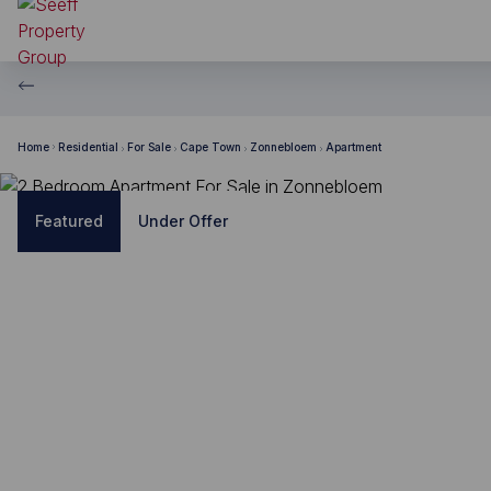
Home
Residential
For Sale
Cape Town
Zonnebloem
Apartment
Featured
Under Offer