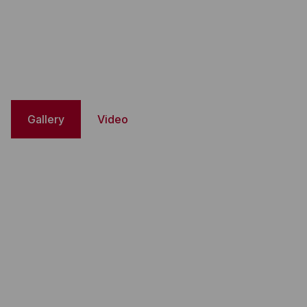
Gallery
Video