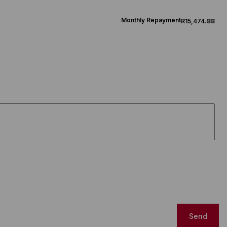
Monthly Repayment
R15,474.88
Send