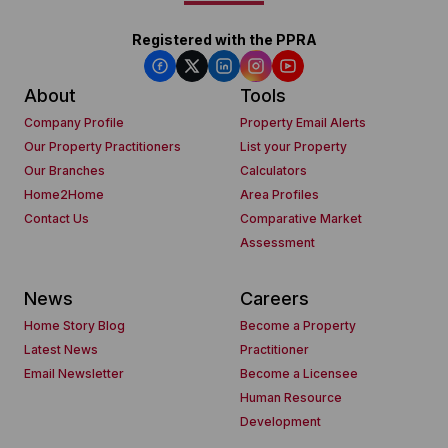
Registered with the PPRA
About
Tools
Company Profile
Property Email Alerts
Our Property Practitioners
List your Property
Our Branches
Calculators
Home2Home
Area Profiles
Contact Us
Comparative Market
Assessment
News
Careers
Home Story Blog
Become a Property
Latest News
Practitioner
Email Newsletter
Become a Licensee
Human Resource
Development