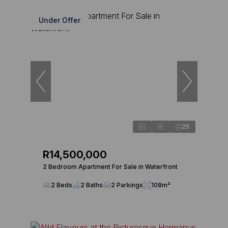
Under Offer
25
R14,500,000
2 Bedroom Apartment For Sale in Waterfront
2 Beds
2 Baths
2 Parkings
108m²