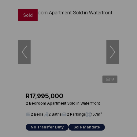
Sold
18
R17,995,000
2 Bedroom Apartment Sold in Waterfront
2 Beds
2 Baths
2 Parkings
157m²
No Transfer Duty
Sole Mandate