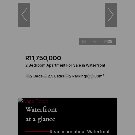
35
R11,750,000
2 Bedroom Apartment For Sale in Waterfront
2 Beds
2.5 Baths
2 Parkings
103m²
Waterfront
at a glance
Read more about Waterfront