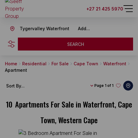
+27 21 425 5970
Tygervalley Waterfront
Add...
SEARCH
Home
Residential
For Sale
Cape Town
Waterfront
Apartment
Sort By...
Page
1 of 1
10
Apartments For Sale in Waterfront, Cape
Town, Western Cape