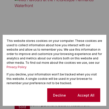
This website stores cookies on your computer. These cookies are
used to collect information about how you interact with our
website and allow us to remember you. We use this information in
order to improve and customize your browsing experience and for
analytics and metrics about our visitors both on this website and
other media. To find out more about the cookies we use, see our
Privacy Policy
A Wild Flavour Adventure Awaits in this prime
If you decline, your information won't be tracked when you visit
location
this website. A single cookie will be used in your browser to
remember your preference not to be tracked.
Read article
Cookie settings
Decline
Accept All
Sold