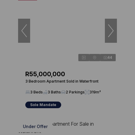
44
R55,000,000
3 Bedroom Apartment Sold in Waterfront
3 Beds
3 Baths
2 Parkings
319m²
Sole Mandate
Under Offer