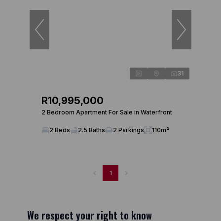
31
R10,995,000
2 Bedroom Apartment For Sale in Waterfront
2 Beds
2.5 Baths
2 Parkings
110m²
1
We respect your right to know