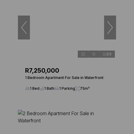
23
R7,250,000
1 Bedroom Apartment For Sale in Waterfront
1 Bed
1 Bath
1 Parking
75m²