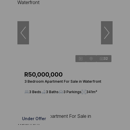
32
R50,000,000
3 Bedroom Apartment For Sale in Waterfront
3 Beds
3 Baths
3 Parkings
341m²
Under Offer