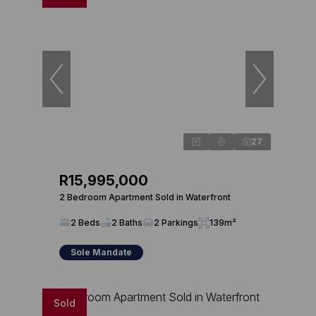
27
R15,995,000
2 Bedroom Apartment Sold in Waterfront
2 Beds
2 Baths
2 Parkings
139m²
Sole Mandate
Sold