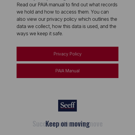
Read our PAIA manual to find out what records
we hold and how to access them. You can
also view our privacy policy which outlines the
data we collect, how this data is used, and the
ways we keep it safe.
Privacy Policy
PAIA Manual
Keep on moving