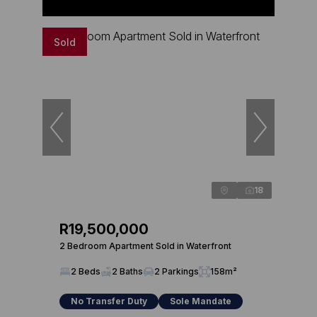
Sold
18
R19,500,000
2 Bedroom Apartment Sold in Waterfront
2 Beds
2 Baths
2 Parkings
158m²
No Transfer Duty
Sole Mandate