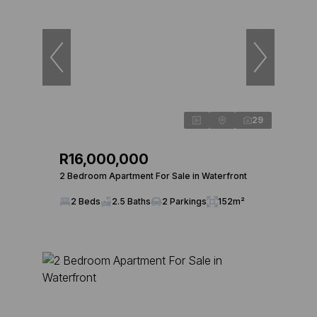
29
R16,000,000
2 Bedroom Apartment For Sale in Waterfront
2 Beds
2.5 Baths
2 Parkings
152m²