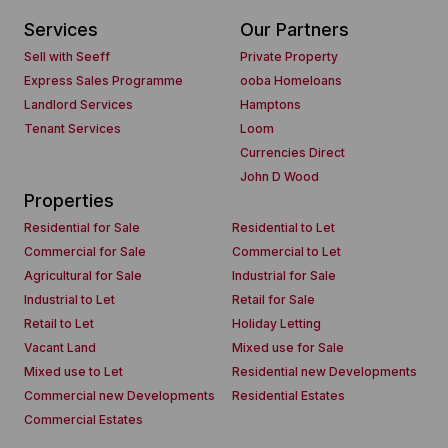
Services
Our Partners
Sell with Seeff
Private Property
Express Sales Programme
ooba Homeloans
Landlord Services
Hamptons
Tenant Services
Loom
Currencies Direct
John D Wood
Properties
Residential for Sale
Residential to Let
Commercial for Sale
Commercial to Let
Agricultural for Sale
Industrial for Sale
Industrial to Let
Retail for Sale
Retail to Let
Holiday Letting
Vacant Land
Mixed use for Sale
Mixed use to Let
Residential new Developments
Commercial new Developments
Residential Estates
Commercial Estates