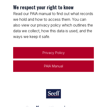
We respect your right to know
Read our PAIA manual to find out what records
we hold and how to access them. You can
also view our privacy policy which outlines the
data we collect, how this data is used, and the
ways we keep it safe.
Privacy Policy
PAIA Manual