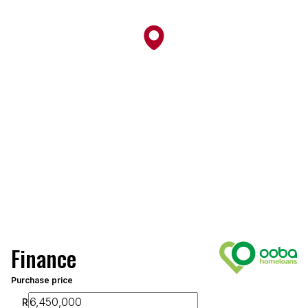
Finance
Purchase price
R