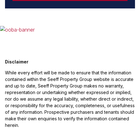
Disclaimer
While every effort will be made to ensure that the information
contained within the Seeff Property Group website is accurate
and up to date, Seeff Property Group makes no warranty,
representation or undertaking whether expressed or implied,
nor do we assume any legal liability, whether direct or indirect,
or responsibility for the accuracy, completeness, or usefulness
of any information. Prospective purchasers and tenants should
make their own enquiries to verify the information contained
herein.