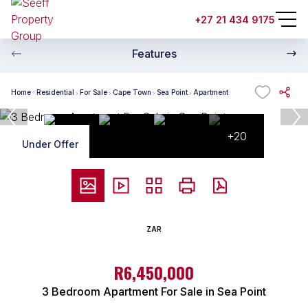
+27 21 434 9175
Features
Home
Residential
For Sale
Cape Town
Sea Point
Apartment
+20
Under Offer
ZAR
R6,450,000
3 Bedroom Apartment For Sale in Sea Point