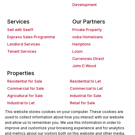
Development
Services
Our Partners
Sell with Seeff
Private Property
Express Sales Programme
ooba Homeloans
Landlord Services
Hamptons
Tenant Services
Loom
Currencies Direct
John D Wood
Properties
Residential for Sale
Residential to Let
Commercial for Sale
Commercial to Let
Agricultural for Sale
Industrial for Sale
Industrial to Let
Retail for Sale
Retail to Let
Holiday Letting
This website stores cookies on your computer. These cookies are
used to collect information about how you interact with our website
Vacant Land
Mixed use for Sale
and allow us to remember you. We use this information in order to
Mixed use to Let
Residential new Developments
improve and customize your browsing experience and for analytics
Commercial new Developments
Residential Estates
and metrics about our visitors both on this website and other media.