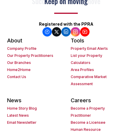
Keep on moving
Registered with the PPRA
About
Tools
Company Profile
Property Email Alerts
Our Property Practitioners
List your Property
Our Branches
Calculators
Home2Home
Area Profiles
Contact Us
Comparative Market
Assessment
News
Careers
Home Story Blog
Become a Property
Latest News
Practitioner
Email Newsletter
Become a Licensee
Human Resource