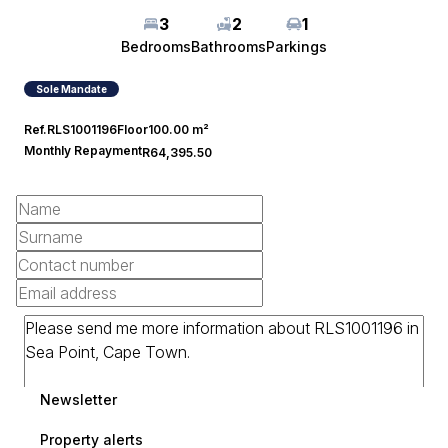
3
2
1
Bedrooms
Bathrooms
Parkings
Sole Mandate
Ref.
RLS1001196
Floor
100.00 m²
Monthly Repayment
R64,395.50
Newsletter
Property alerts