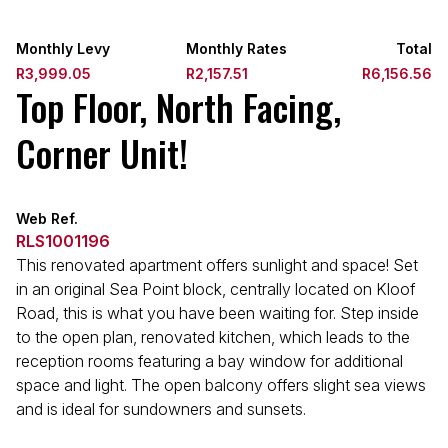
Monthly Levy
Monthly Rates
Total
R3,999.05
R2,157.51
R6,156.56
Top Floor, North Facing,
Corner Unit!
Web Ref.
RLS1001196
This renovated apartment offers sunlight and space! Set
in an original Sea Point block, centrally located on Kloof
Road, this is what you have been waiting for. Step inside
to the open plan, renovated kitchen, which leads to the
reception rooms featuring a bay window for additional
space and light. The open balcony offers slight sea views
and is ideal for sundowners and sunsets.