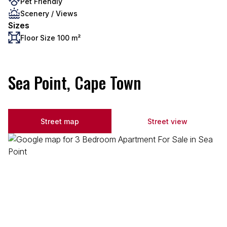
Pet Friendly
Scenery / Views
Sizes
Floor Size 100 m²
Sea Point, Cape Town
Street map
Street view