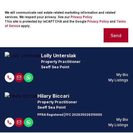
We will communicate real estate related marketing information and related
services. We respect your privacy. See our
Privacy Policy
This site is protected by reCAPTCHA and the Google
Privacy Policy
and
Terms
of Service
apply.
Send
Lolly Unterslak
Property Practitioner
Seeff Sea Point
My Bio
My Listings
Hilary Biccari
Property Practitioner
Seeff Sea Point
PPRA Registered
| FFC
202635026310000
My Bio
My Listings