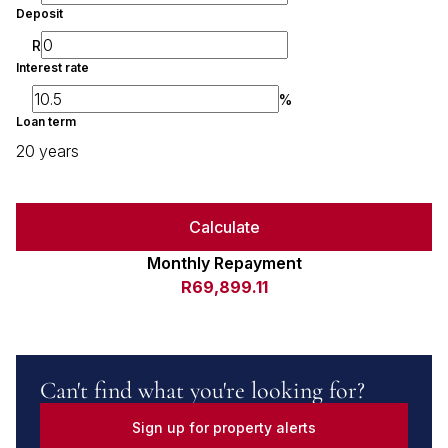
Deposit
R
Interest rate
%
Loan term
20 years
Calculate
Monthly Repayment
R69,899.11
Can't find what you're looking for?
Sign up for property alerts