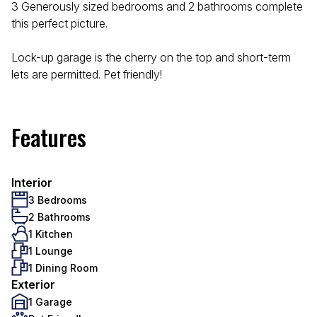
3 Generously sized bedrooms and 2 bathrooms complete
this perfect picture.
Lock-up garage is the cherry on the top and short-term
lets are permitted. Pet friendly!
Features
Interior
3 Bedrooms
2 Bathrooms
1 Kitchen
1 Lounge
1 Dining Room
Exterior
1 Garage