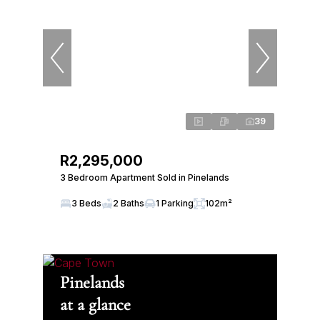
39
R2,295,000
3 Bedroom Apartment Sold in Pinelands
3 Beds
2 Baths
1 Parking
102m²
Pinelands
at a glance