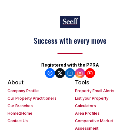
Success with every move
Registered with the PPRA
About
Tools
Company Profile
Property Email Alerts
Our Property Practitioners
List your Property
Our Branches
Calculators
Home2Home
Area Profiles
Contact Us
Comparative Market
Assessment