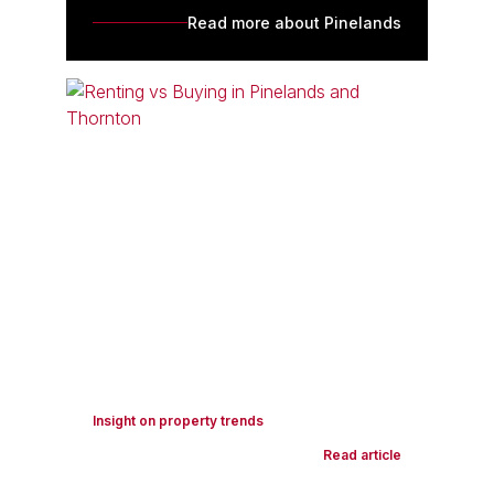
Read more about Pinelands
Insight on property trends
Read article