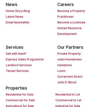
News
Careers
Home Story Blog
Become a Property
Latest News
Practitioner
Email Newsletter
Become a Licensee
Human Resource
Development
Services
Our Partners
Sell with Seeff
Private Property
Express Sales Programme
ooba Homeloans
Landlord Services
Hamptons
Tenant Services
Loom
Currencies Direct
John D Wood
Properties
Residential for Sale
Residential to Let
Commercial for Sale
Commercial to Let
Agricultural for Sale
Industrial for Sale