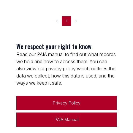
1
We respect your right to know
Read our PAIA manual to find out what records
we hold and how to access them. You can
also view our privacy policy which outlines the
data we collect, how this data is used, and the
ways we keep it safe.
Privacy Policy
PAIA Manual