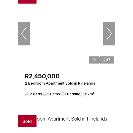
17
R2,450,000
2 Bedroom Apartment Sold in Pinelands
2 Beds
2 Baths
1 Parking
67m²
Sold