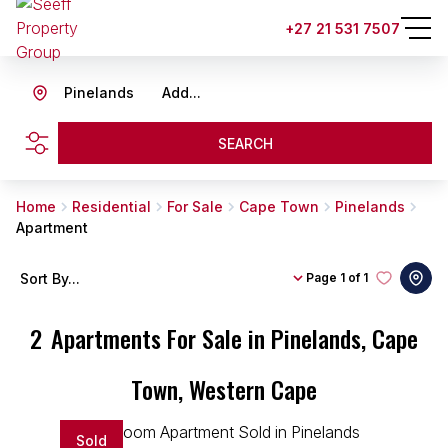
+27 21 531 7507
Pinelands
Add...
SEARCH
Home
Residential
For Sale
Cape Town
Pinelands
Apartment
Sort By...
Page
1 of 1
2
Apartments For Sale in Pinelands, Cape
Town, Western Cape
Sold