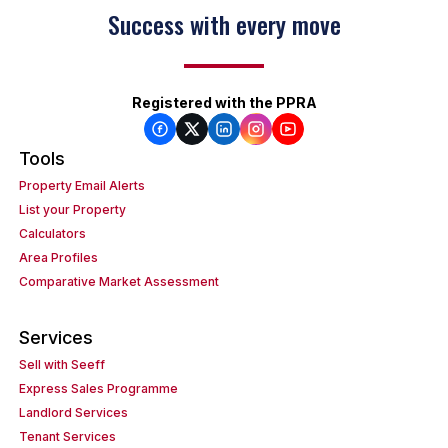
Success with every move
Registered with the PPRA
Tools
Property Email Alerts
List your Property
Calculators
Area Profiles
Comparative Market Assessment
Services
Sell with Seeff
Express Sales Programme
Landlord Services
Tenant Services