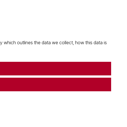
which outlines the data we collect, how this data is