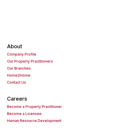
About
Company Profile
Our Property Practitioners
Our Branches
Home2Home
Contact Us
Careers
Become a Property Practitioner
Become a Licensee
Human Resource Development