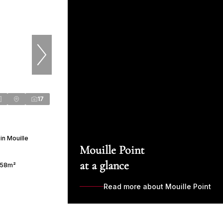
17
in Mouille
Mouille Point
at a glance
58m²
Read more about Mouille Point