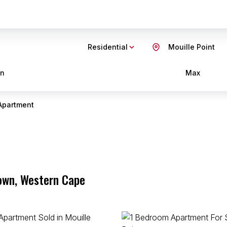
Residential
Mouille Point
in
Max
Apartment
Town, Western Cape