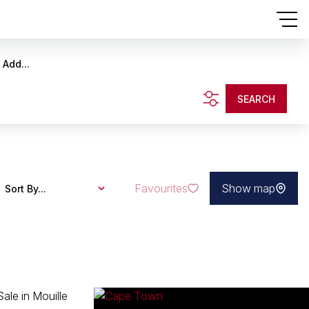
Add...
SEARCH
Favourites
Show map
Sort By...