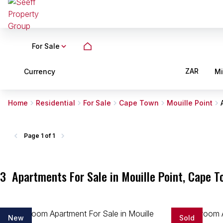
For Sale
ZAR
Currency
M
Home
Residential
For Sale
Cape Town
Mouille Point
Page
1 of 1
3
Apartments For Sale in Mouille Point, Cape 
New
Sold