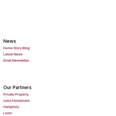
News
Home Story Blog
Latest News
Email Newsletter
Our Partners
Private Property
ooba Homeloans
Hamptons
Loom