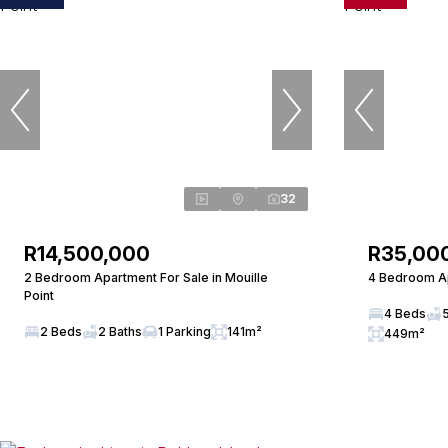
32
R14,500,000
R35,00
2 Bedroom Apartment For Sale in Mouille
4 Bedroom Ap
Point
4 Beds
2 Beds
2 Baths
1 Parking
141m²
449m²