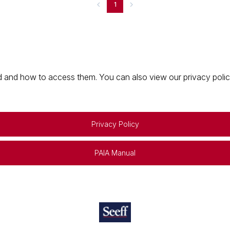
1
 and how to access them. You can also view our privacy policy 
Privacy Policy
PAIA Manual