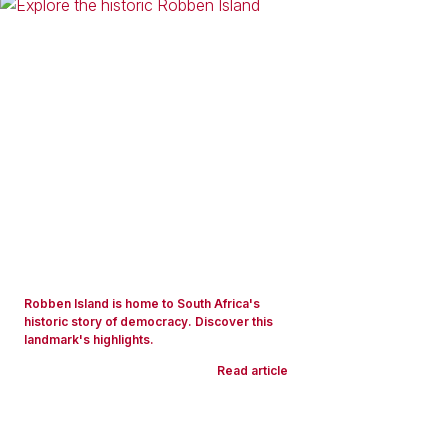
Robben Island is home to South Africa's
historic story of democracy. Discover this
landmark's highlights.
Read article