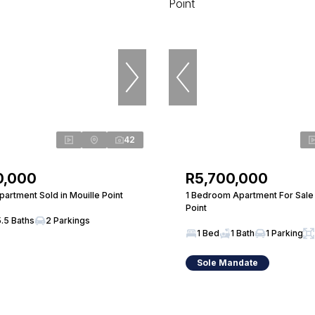
42
0,000
R5,700,000
artment Sold in Mouille Point
1 Bedroom Apartment For Sale 
Point
5.5 Baths
2 Parkings
1 Bed
1 Bath
1 Parking
Sole Mandate