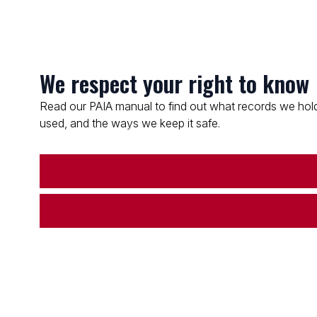
We respect your right to know
Read our PAIA manual to find out what records we hold
used, and the ways we keep it safe.