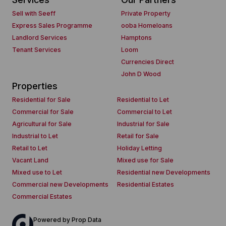
Sell with Seeff
Private Property
Express Sales Programme
ooba Homeloans
Landlord Services
Hamptons
Tenant Services
Loom
Currencies Direct
John D Wood
Properties
Residential for Sale
Residential to Let
Commercial for Sale
Commercial to Let
Agricultural for Sale
Industrial for Sale
Industrial to Let
Retail for Sale
Retail to Let
Holiday Letting
Vacant Land
Mixed use for Sale
Mixed use to Let
Residential new Developments
Commercial new Developments
Residential Estates
Commercial Estates
Powered by
Prop Data