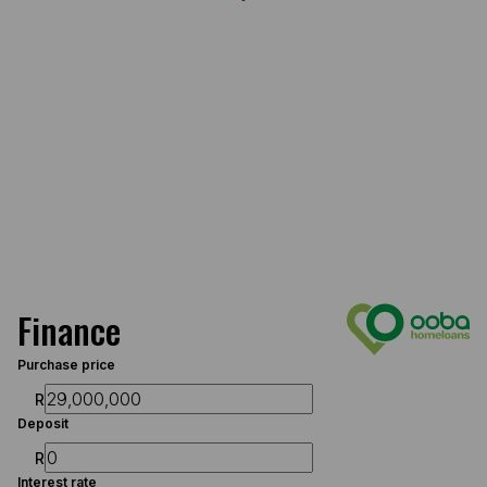
Finance
Purchase price
R
Deposit
R
Interest rate