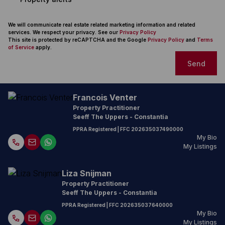
We will communicate real estate related marketing information and related
services. We respect your privacy. See our
Privacy Policy
This site is protected by reCAPTCHA and the Google
Privacy Policy
and
Terms
of Service
apply.
Send
Francois Venter
Property Practitioner
Seeff The Uppers - Constantia
PPRA Registered
| FFC
202635037490000
My Bio
My Listings
Liza Snijman
Property Practitioner
Seeff The Uppers - Constantia
PPRA Registered
| FFC
202635037640000
My Bio
My Listings