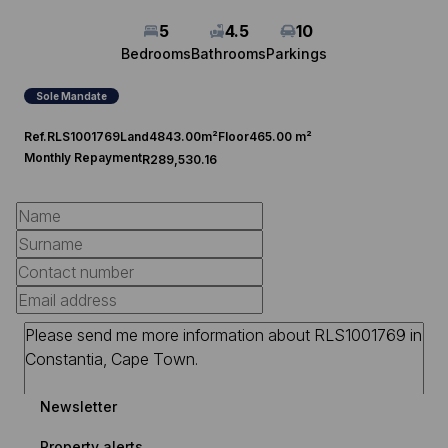
5
4.5
10
Bedrooms
Bathrooms
Parkings
Sole Mandate
Ref.
RLS1001769
Land
4843.00m²
Floor
465.00 m²
Monthly Repayment
R289,530.16
Newsletter
Property alerts