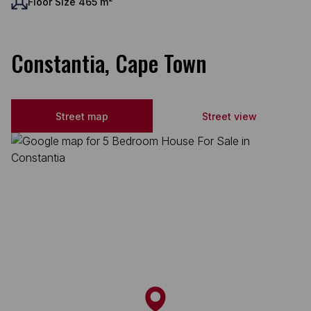
Floor Size 465 m²
Constantia, Cape Town
Street map
Street view