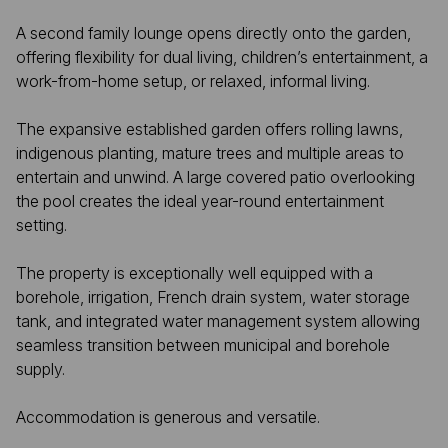
A second family lounge opens directly onto the garden,
offering flexibility for dual living, children’s entertainment, a
work-from-home setup, or relaxed, informal living.
The expansive established garden offers rolling lawns,
indigenous planting, mature trees and multiple areas to
entertain and unwind. A large covered patio overlooking
the pool creates the ideal year-round entertainment
setting.
The property is exceptionally well equipped with a
borehole, irrigation, French drain system, water storage
tank, and integrated water management system allowing
seamless transition between municipal and borehole
supply.
Accommodation is generous and versatile.