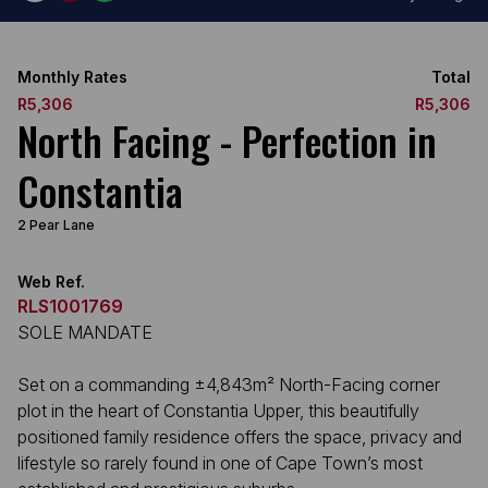
Monthly Rates
Total
R5,306
R5,306
North Facing - Perfection in
Constantia
2 Pear Lane
Web Ref.
RLS1001769
SOLE MANDATE
Set on a commanding ±4,843m² North-Facing corner
plot in the heart of Constantia Upper, this beautifully
positioned family residence offers the space, privacy and
lifestyle so rarely found in one of Cape Town’s most