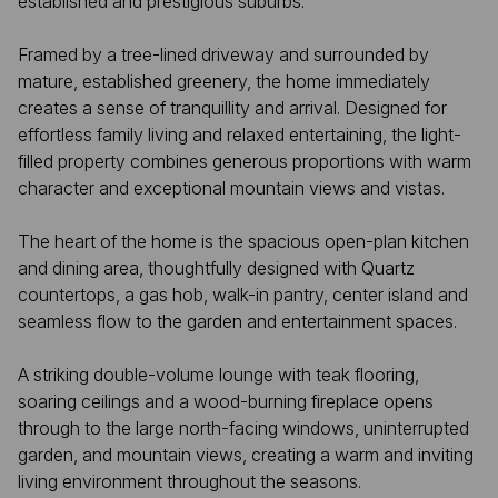
established and prestigious suburbs.
Framed by a tree-lined driveway and surrounded by
mature, established greenery, the home immediately
creates a sense of tranquillity and arrival. Designed for
effortless family living and relaxed entertaining, the light-
filled property combines generous proportions with warm
character and exceptional mountain views and vistas.
The heart of the home is the spacious open-plan kitchen
and dining area, thoughtfully designed with Quartz
countertops, a gas hob, walk-in pantry, center island and
seamless flow to the garden and entertainment spaces.
A striking double-volume lounge with teak flooring,
soaring ceilings and a wood-burning fireplace opens
through to the large north-facing windows, uninterrupted
garden, and mountain views, creating a warm and inviting
living environment throughout the seasons.