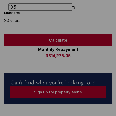
%
Loan term
20 years
Calculate
Monthly Repayment
R314,275.05
Can't find what you're looking for?
Sign up for property alerts