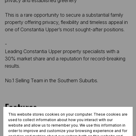
privacy and established greenery
This is a rare opportunity to secure a substantial family
property offering privacy, flexibility and timeless appeal in
one of Constantia Upper’s most sought-after positions.
-
Leading Constantia Upper property specialists with a
30% market share and a reputation for record-breaking
results.
No.1 Selling Team in the Southern Suburbs.
Features
This website stores cookies on your computer. These cookies are
used to collect information about how you interact with our
website and allow us to remember you. We use this information in
Interior
order to improve and customize your browsing experience and for
5 Bedrooms