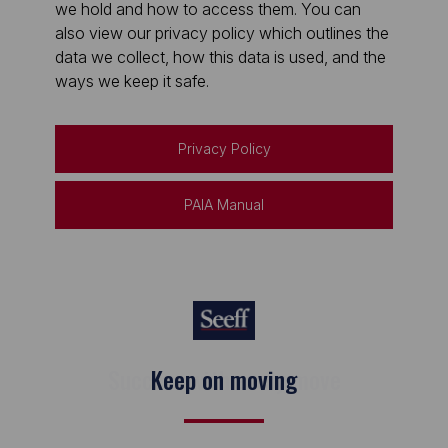
we hold and how to access them. You can
also view our privacy policy which outlines the
data we collect, how this data is used, and the
ways we keep it safe.
Privacy Policy
PAIA Manual
Keep on moving