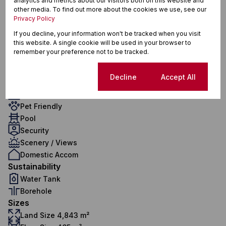
analytics and metrics about our visitors both on this website and
4.5 Bathrooms
other media. To find out more about the cookies we use, see our
Privacy Policy
1 Kitchen
2 Lounges
If you decline, your information won't be tracked when you visit
this website. A single cookie will be used in your browser to
1 Dining Room
remember your preference not to be tracked.
Exterior
2 Garages
Cookie settings
Decline
Accept All
8 Parkings
1 Flatlet
Pet Friendly
Pool
Security
Scenery / Views
Domestic Accom
Sustainability
Water Tank
Borehole
Sizes
Land Size 4,843 m²