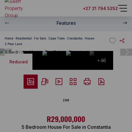
+27 21 794 5252
Features
Home
Residential
For Sale
Cape Town
Constantia
House
2 Pear Lane
+46
Reduced
ZAR
R29,000,000
5 Bedroom House For Sale in Constantia