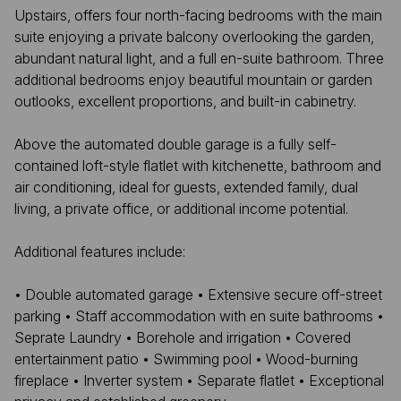
Upstairs, offers four north-facing bedrooms with the main
suite enjoying a private balcony overlooking the garden,
abundant natural light, and a full en-suite bathroom. Three
additional bedrooms enjoy beautiful mountain or garden
outlooks, excellent proportions, and built-in cabinetry.
Above the automated double garage is a fully self-
contained loft-style flatlet with kitchenette, bathroom and
air conditioning, ideal for guests, extended family, dual
living, a private office, or additional income potential.
Additional features include:
• Double automated garage • Extensive secure off-street
parking • Staff accommodation with en suite bathrooms •
Seprate Laundry • Borehole and irrigation • Covered
entertainment patio • Swimming pool • Wood-burning
fireplace • Inverter system • Separate flatlet • Exceptional