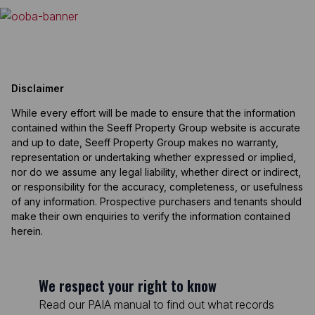
Disclaimer
While every effort will be made to ensure that the information
contained within the Seeff Property Group website is accurate
and up to date, Seeff Property Group makes no warranty,
representation or undertaking whether expressed or implied,
nor do we assume any legal liability, whether direct or indirect,
or responsibility for the accuracy, completeness, or usefulness
of any information. Prospective purchasers and tenants should
make their own enquiries to verify the information contained
herein.
We respect your right to know
Read our PAIA manual to find out what records