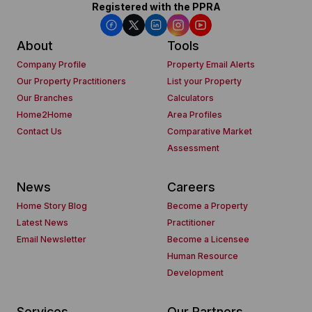
Registered with the PPRA
About
Tools
Company Profile
Property Email Alerts
Our Property Practitioners
List your Property
Our Branches
Calculators
Home2Home
Area Profiles
Contact Us
Comparative Market
Assessment
News
Careers
Home Story Blog
Become a Property
Latest News
Practitioner
Email Newsletter
Become a Licensee
Human Resource
Development
Services
Our Partners