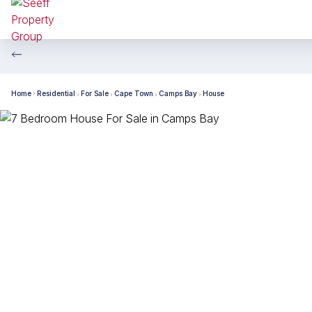
Home
Residential
For Sale
Cape Town
Camps Bay
House