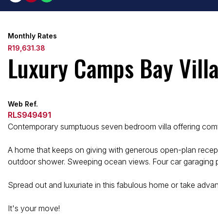
Monthly Rates
R19,631.38
Luxury Camps Bay Vill
Web Ref.
RLS949491
Contemporary sumptuous seven bedroom villa offering comfo
A home that keeps on giving with generous open-plan recepti
outdoor shower. Sweeping ocean views. Four car garaging plu
Spread out and luxuriate in this fabulous home or take advant
It's your move!