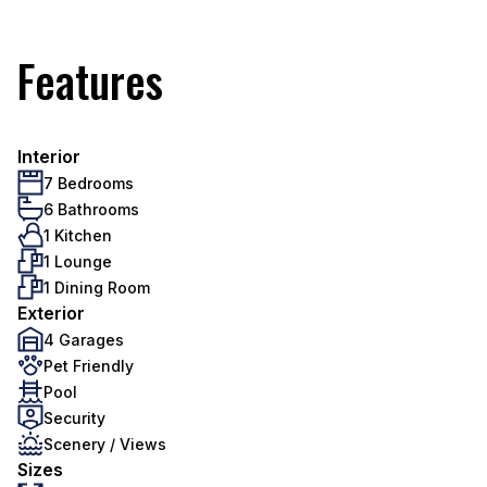
Features
Interior
7 Bedrooms
6 Bathrooms
1 Kitchen
1 Lounge
1 Dining Room
Exterior
4 Garages
Pet Friendly
Pool
Security
Scenery / Views
Sizes