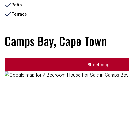
Patio
Terrace
Camps Bay, Cape Town
Street map