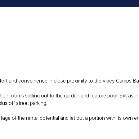
a
rt and convenience in close proximity to the vibey Camps Ba
on rooms spilling out to the garden and feature pool. Extras i
s off street parking.
age of the rental potential and let out a portion with its own e