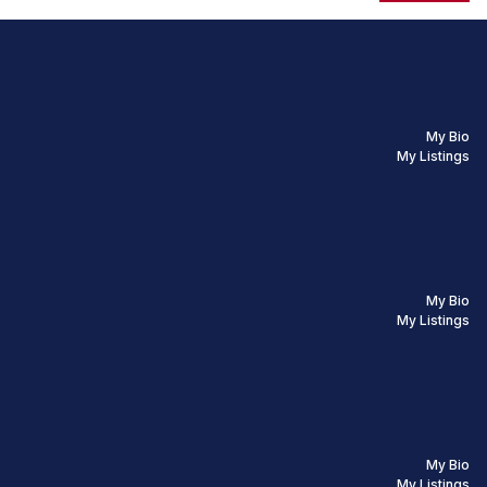
My Bio
My Listings
My Bio
My Listings
My Bio
My Listings