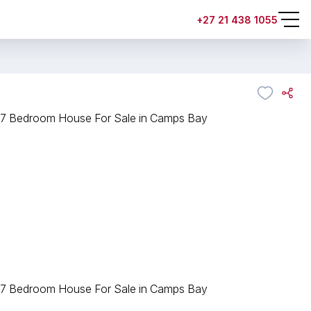
+27 21 438 1055