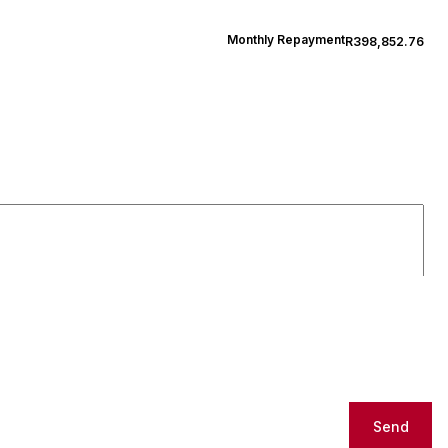
Monthly Repayment
R398,852.76
Send