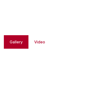
Gallery
Video