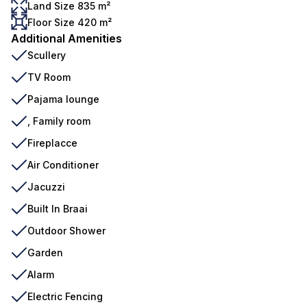
Land Size 835 m²
Floor Size 420 m²
Additional Amenities
Scullery
TV Room
Pajama lounge
, Family room
Fireplacce
Air Conditioner
Jacuzzi
Built In Braai
Outdoor Shower
Garden
Alarm
Electric Fencing