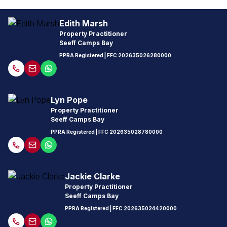
Edith Marsh
Property Practitioner
Seeff Camps Bay
PPRA Registered
| FFC
202635026280000
Lyn Pope
Property Practitioner
Seeff Camps Bay
PPRA Registered
| FFC
202635028780000
Jackie Clarke
Property Practitioner
Seeff Camps Bay
PPRA Registered
| FFC
202635024420000