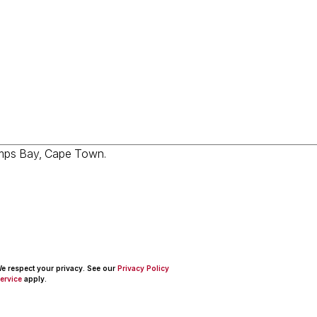
 We respect your privacy. See our
Privacy Policy
ervice
apply.