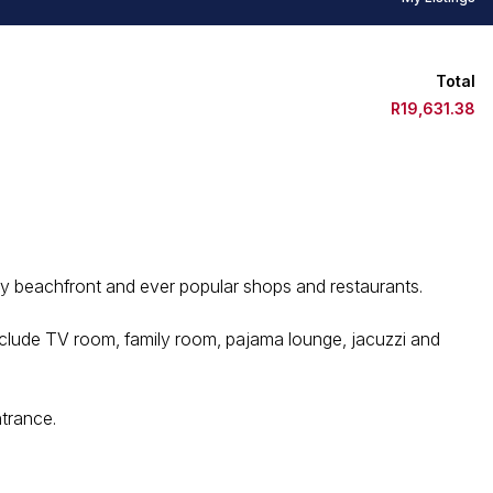
Total
R19,631.38
y beachfront and ever popular shops and restaurants.
nclude TV room, family room, pajama lounge, jacuzzi and
ntrance.