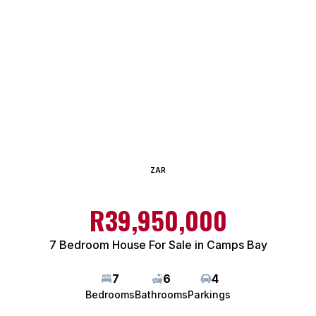
ZAR
R39,950,000
7 Bedroom House For Sale in Camps Bay
7
6
4
Bedrooms
Bathrooms
Parkings