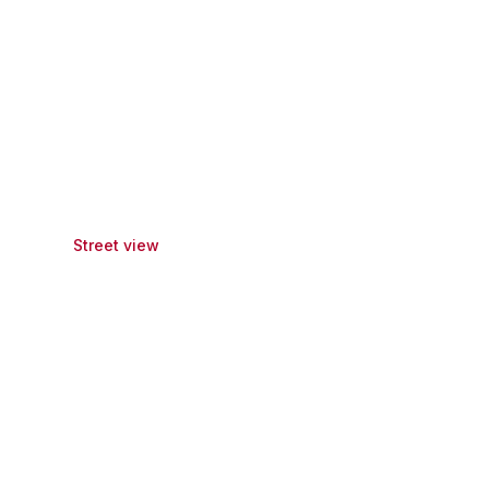
Street view