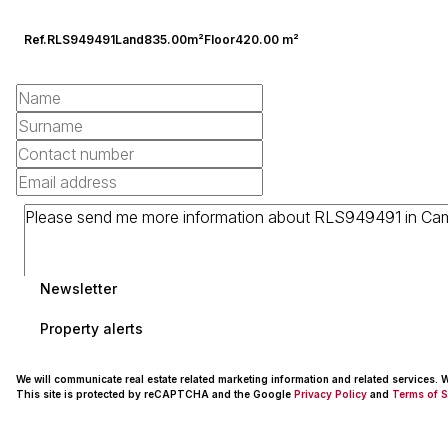
Ref.
RLS949491
Land
835.00m²
Floor
420.00 m²
Newsletter
Property alerts
We will communicate real estate related marketing information and related services.
This site is protected by reCAPTCHA and the Google
Privacy Policy
and
Terms of S