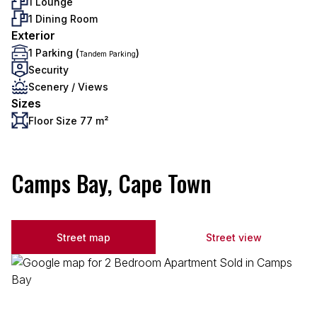
1 Lounge
1 Dining Room
Exterior
1 Parking (
)
Tandem Parking
Security
Scenery / Views
Sizes
Floor Size 77 m²
Camps Bay, Cape Town
Street map
Street view