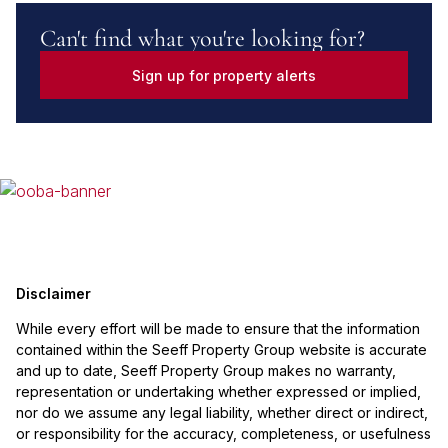
Can't find what you're looking for?
Sign up for property alerts
Disclaimer
While every effort will be made to ensure that the information
contained within the Seeff Property Group website is accurate
and up to date, Seeff Property Group makes no warranty,
representation or undertaking whether expressed or implied,
nor do we assume any legal liability, whether direct or indirect,
or responsibility for the accuracy, completeness, or usefulness