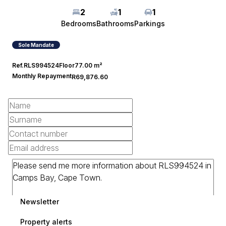
2
1
1
Bedrooms
Bathrooms
Parkings
Sole Mandate
Ref.
RLS994524
Floor
77.00 m²
Monthly Repayment
R69,876.60
Newsletter
Property alerts