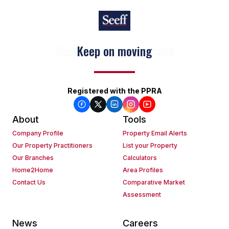
Keep on moving
Registered with the PPRA
About
Tools
Company Profile
Property Email Alerts
Our Property Practitioners
List your Property
Our Branches
Calculators
Home2Home
Area Profiles
Contact Us
Comparative Market
Assessment
News
Careers