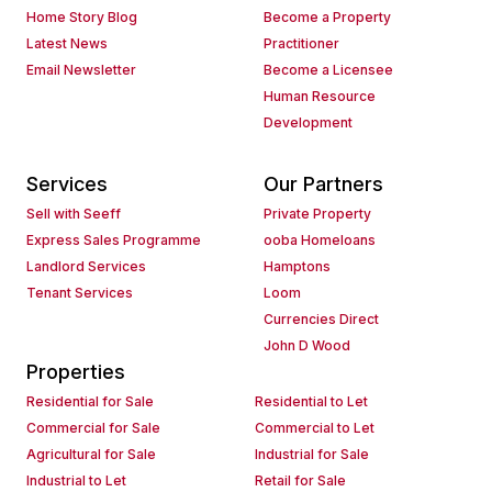
Home Story Blog
Become a Property
Latest News
Practitioner
Email Newsletter
Become a Licensee
Human Resource
Development
Services
Our Partners
Sell with Seeff
Private Property
Express Sales Programme
ooba Homeloans
Landlord Services
Hamptons
Tenant Services
Loom
Currencies Direct
John D Wood
Properties
Residential for Sale
Residential to Let
Commercial for Sale
Commercial to Let
Agricultural for Sale
Industrial for Sale
Industrial to Let
Retail for Sale