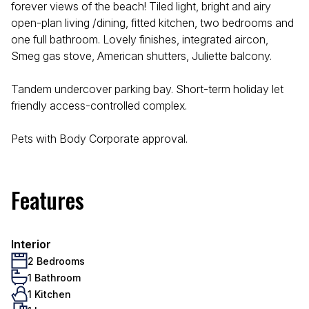
forever views of the beach! Tiled light, bright and airy
open-plan living /dining, fitted kitchen, two bedrooms and
one full bathroom. Lovely finishes, integrated aircon,
Smeg gas stove, American shutters, Juliette balcony.
Tandem undercover parking bay. Short-term holiday let
friendly access-controlled complex.
Pets with Body Corporate approval.
Features
Interior
2 Bedrooms
1 Bathroom
1 Kitchen