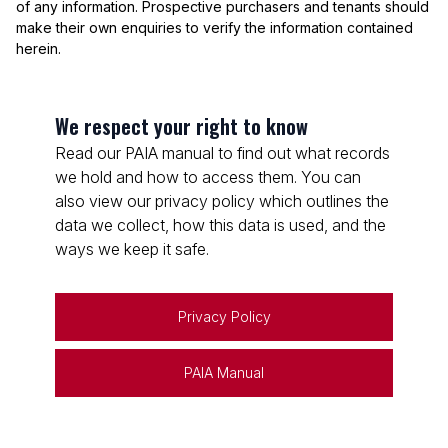
of any information. Prospective purchasers and tenants should
make their own enquiries to verify the information contained
herein.
We respect your right to know
Read our PAIA manual to find out what records
we hold and how to access them. You can
also view our privacy policy which outlines the
data we collect, how this data is used, and the
ways we keep it safe.
Privacy Policy
PAIA Manual