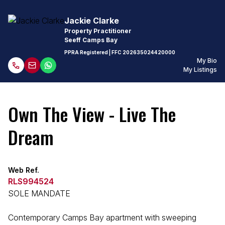
Jackie Clarke
Property Practitioner
Seeff Camps Bay
PPRA Registered
| FFC
202635024420000
My Bio
My Listings
Own The View - Live The
Dream
Web Ref.
RLS994524
SOLE MANDATE
Contemporary Camps Bay apartment with sweeping