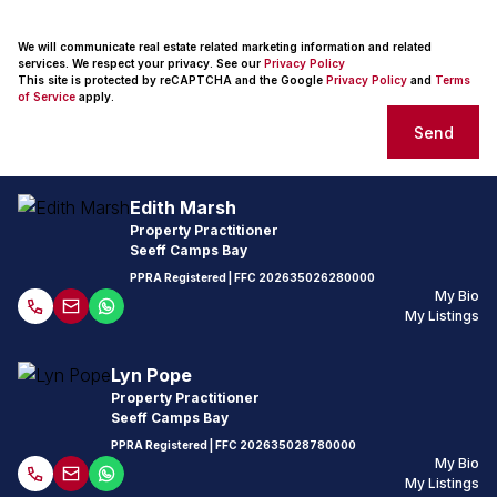
We will communicate real estate related marketing information and related
services. We respect your privacy. See our
Privacy Policy
This site is protected by reCAPTCHA and the Google
Privacy Policy
and
Terms
of Service
apply.
Send
Edith Marsh
Property Practitioner
Seeff Camps Bay
PPRA Registered
| FFC
202635026280000
My Bio
My Listings
Lyn Pope
Property Practitioner
Seeff Camps Bay
PPRA Registered
| FFC
202635028780000
My Bio
My Listings