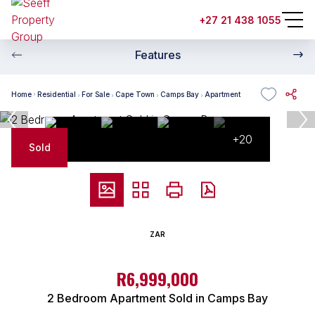
+27 21 438 1055
Features
Home
Residential
For Sale
Cape Town
Camps Bay
Apartment
+20
Sold
ZAR
R6,999,000
2 Bedroom Apartment Sold in Camps Bay