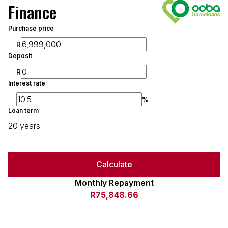
Finance
Purchase price
R
Deposit
R
Interest rate
%
Loan term
20 years
Calculate
Monthly Repayment
R75,848.66