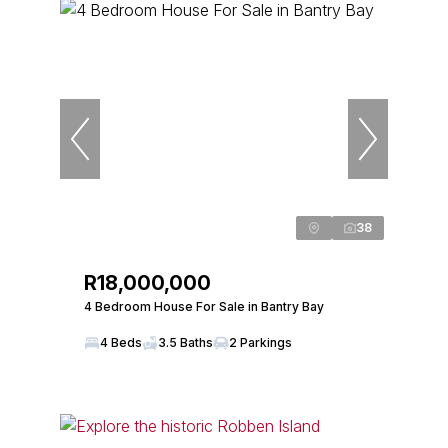
38
R18,000,000
4 Bedroom House For Sale in Bantry Bay
4 Beds
3.5 Baths
2 Parkings