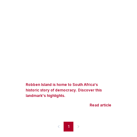
Robben Island is home to South Africa's
historic story of democracy. Discover this
landmark's highlights.
Read article
1