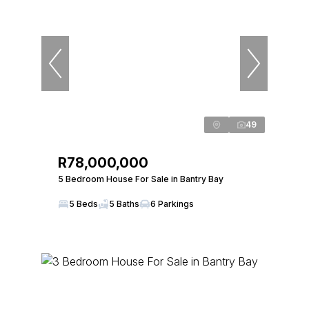
49
R78,000,000
5 Bedroom House For Sale in Bantry Bay
5 Beds
5 Baths
6 Parkings