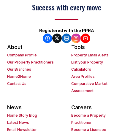
Success with every move
Registered with the PPRA
About
Tools
Company Profile
Property Email Alerts
Our Property Practitioners
List your Property
Our Branches
Calculators
Home2Home
Area Profiles
Contact Us
Comparative Market
Assessment
News
Careers
Home Story Blog
Become a Property
Latest News
Practitioner
Email Newsletter
Become a Licensee