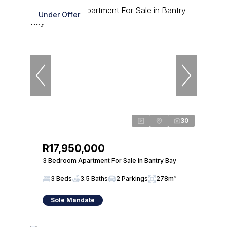
Under Offer
30
R17,950,000
3 Bedroom Apartment For Sale in Bantry Bay
3 Beds
3.5 Baths
2 Parkings
278m²
Sole Mandate