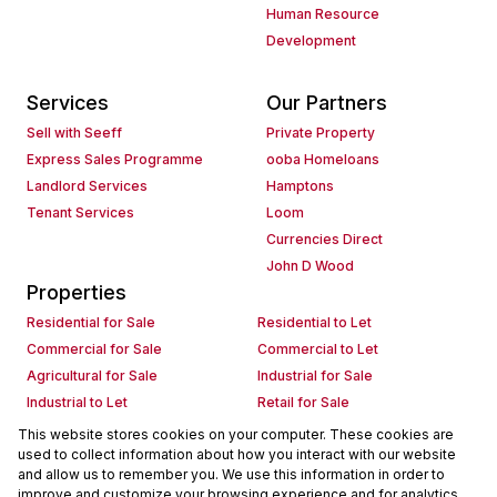
Human Resource
Development
Services
Our Partners
Sell with Seeff
Private Property
Express Sales Programme
ooba Homeloans
Landlord Services
Hamptons
Tenant Services
Loom
Currencies Direct
John D Wood
Properties
Residential for Sale
Residential to Let
Commercial for Sale
Commercial to Let
Agricultural for Sale
Industrial for Sale
Industrial to Let
Retail for Sale
Retail to Let
Holiday Letting
This website stores cookies on your computer. These cookies are
used to collect information about how you interact with our website
Vacant Land
Mixed use for Sale
and allow us to remember you. We use this information in order to
Mixed use to Let
Residential new Developments
improve and customize your browsing experience and for analytics