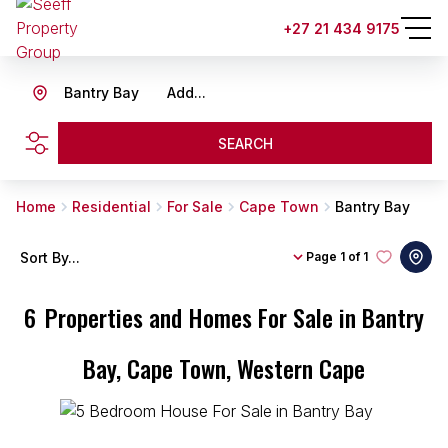
+27 21 434 9175
Bantry Bay
Add...
SEARCH
Home
Residential
For Sale
Cape Town
Bantry Bay
Sort By...
Page
1 of 1
6
Properties and Homes For Sale in Bantry
Bay, Cape Town, Western Cape