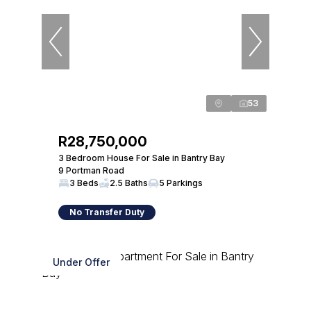
53
R28,750,000
3 Bedroom House For Sale in Bantry Bay
9 Portman Road
3 Beds
2.5 Baths
5 Parkings
No Transfer Duty
Under Offer