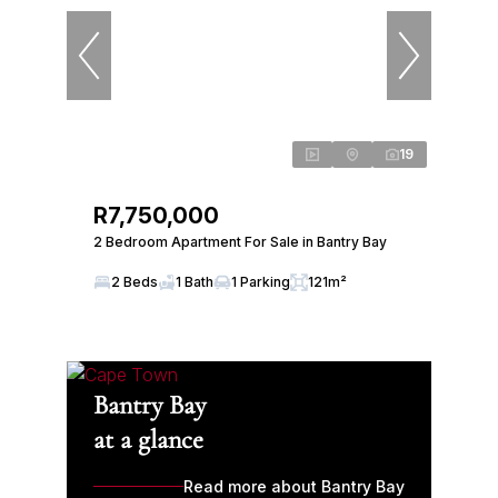
19
R7,750,000
2 Bedroom Apartment For Sale in Bantry Bay
2 Beds
1 Bath
1 Parking
121m²
Bantry Bay
at a glance
Read more about Bantry Bay