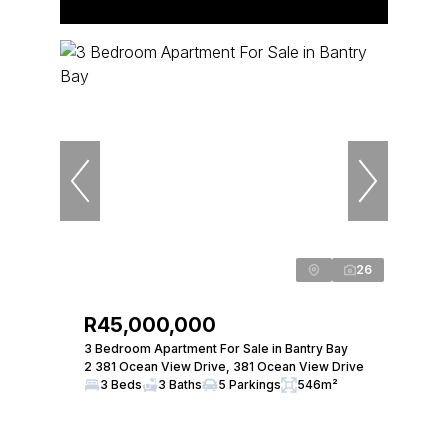
26
R45,000,000
3 Bedroom Apartment For Sale in Bantry Bay
2 381 Ocean View Drive, 381 Ocean View Drive
3 Beds
3 Baths
5 Parkings
546m²