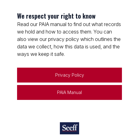
We respect your right to know
Read our PAIA manual to find out what records
we hold and how to access them. You can
also view our privacy policy which outlines the
data we collect, how this data is used, and the
ways we keep it safe.
Privacy Policy
PAIA Manual