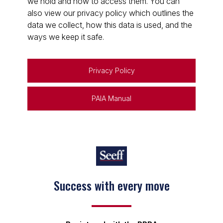
we hold and how to access them. You can
also view our privacy policy which outlines the
data we collect, how this data is used, and the
ways we keep it safe.
Privacy Policy
PAIA Manual
Success with every move