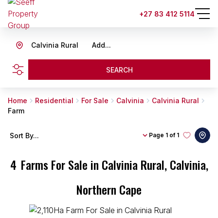
+27 83 412 5114
Calvinia Rural
Add...
SEARCH
Home
Residential
For Sale
Calvinia
Calvinia Rural
Farm
Sort By...
Page
1 of 1
4
Farms For Sale in Calvinia Rural, Calvinia,
Northern Cape