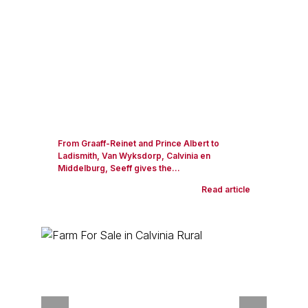
From Graaff-Reinet and Prince Albert to
Ladismith, Van Wyksdorp, Calvinia en
Middelburg, Seeff gives the...
Read article