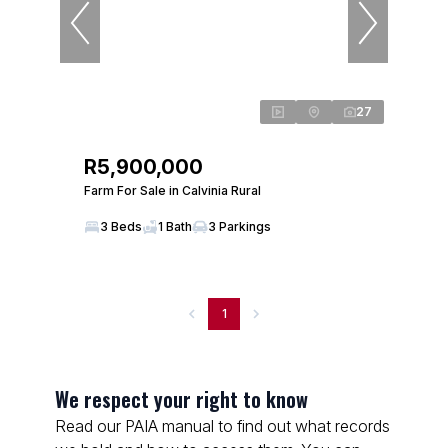
27
R5,900,000
Farm For Sale in Calvinia Rural
3 Beds
1 Bath
3 Parkings
1
We respect your right to know
Read our PAIA manual to find out what records