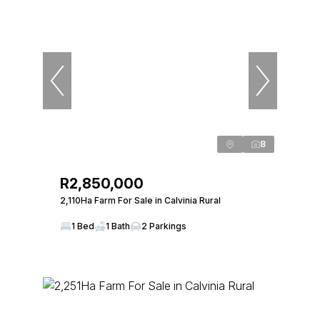
8
R2,850,000
2,110Ha Farm For Sale in Calvinia Rural
1 Bed
1 Bath
2 Parkings