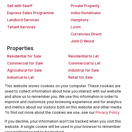
Sell with Seeff
Private Property
Express Sales Programme
ooba Homeloans
Landlord Services
Hamptons
Tenant Services
Loom
Currencies Direct
John D Wood
Properties
Residential for Sale
Residential to Let
Commercial for Sale
Commercial to Let
Agricultural for Sale
Industrial for Sale
Industrial to Let
Retail for Sale
Retail to Let
Holiday Letting
This website stores cookies on your computer. These cookies are
used to collect information about how you interact with our website
Vacant Land
Mixed use for Sale
and allow us to remember you. We use this information in order to
Mixed use to Let
Residential new Developments
improve and customize your browsing experience and for analytics
Commercial new Developments
Residential Estates
and metrics about our visitors both on this website and other media.
To find out more about the cookies we use, see our
Privacy Policy
Commercial Estates
If you decline, your information won't be tracked when you visit this
Powered by
Prop Data
website. A single cookie will be used in your browser to remember
Copyright © 2026 Seeff Property Group
your preference not to be tracked.