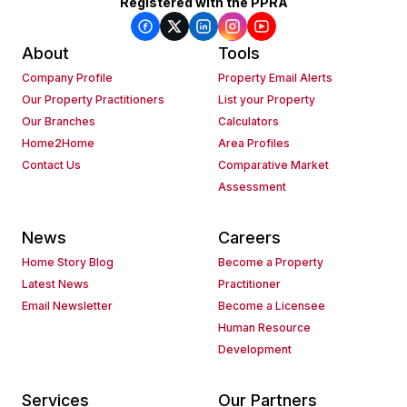
Registered with the PPRA
About
Tools
Company Profile
Property Email Alerts
Our Property Practitioners
List your Property
Our Branches
Calculators
Home2Home
Area Profiles
Contact Us
Comparative Market
Assessment
News
Careers
Home Story Blog
Become a Property
Latest News
Practitioner
Email Newsletter
Become a Licensee
Human Resource
Development
Services
Our Partners