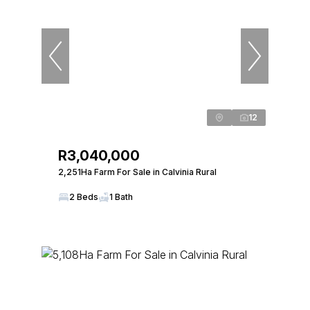
12
R3,040,000
2,251Ha Farm For Sale in Calvinia Rural
2 Beds
1 Bath