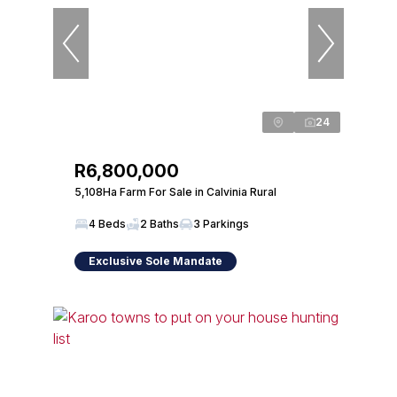
24
R6,800,000
5,108Ha Farm For Sale in Calvinia Rural
4 Beds
2 Baths
3 Parkings
Exclusive Sole Mandate