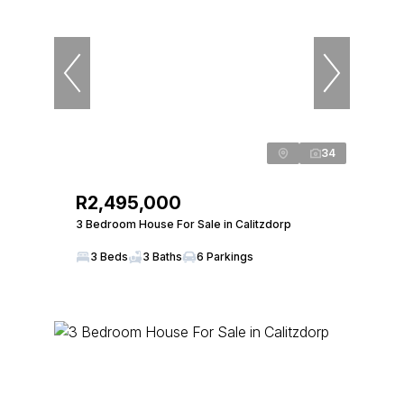
34
R2,495,000
3 Bedroom House For Sale in Calitzdorp
3 Beds
3 Baths
6 Parkings