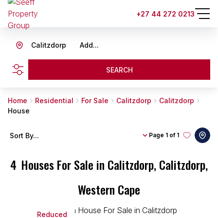
+27 44 272 0213
Calitzdorp
Add...
SEARCH
Home
Residential
For Sale
Calitzdorp
Calitzdorp
House
Sort By...
Page
1 of 1
4
Houses For Sale in Calitzdorp, Calitzdorp,
Western Cape
Reduced