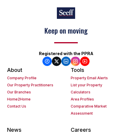
Keep on moving
Registered with the PPRA
About
Tools
Company Profile
Property Email Alerts
Our Property Practitioners
List your Property
Our Branches
Calculators
Home2Home
Area Profiles
Contact Us
Comparative Market
Assessment
News
Careers