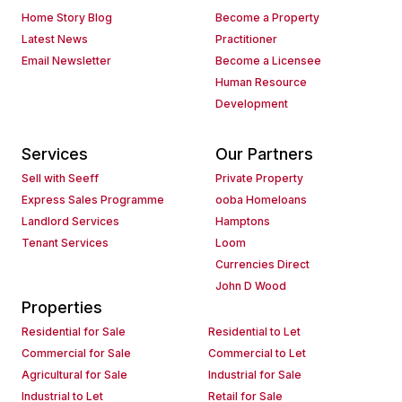
Home Story Blog
Become a Property
Latest News
Practitioner
Email Newsletter
Become a Licensee
Human Resource
Development
Services
Our Partners
Sell with Seeff
Private Property
Express Sales Programme
ooba Homeloans
Landlord Services
Hamptons
Tenant Services
Loom
Currencies Direct
John D Wood
Properties
Residential for Sale
Residential to Let
Commercial for Sale
Commercial to Let
Agricultural for Sale
Industrial for Sale
Industrial to Let
Retail for Sale