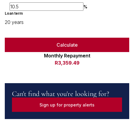
%
Loan term
20 years
Calculate
Monthly Repayment
R3,359.49
Can't find what you're looking for?
Sign up for property alerts