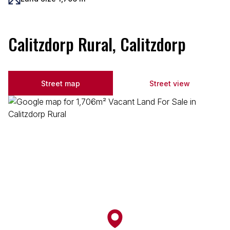
Calitzdorp Rural, Calitzdorp
Street map
Street view