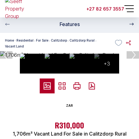
+27 82 657 3557
Features
Home
Residential
For Sale
Calitzdorp
Calitzdorp Rural
Vacant Land
+3
ZAR
R310,000
1,706m² Vacant Land For Sale in Calitzdorp Rural