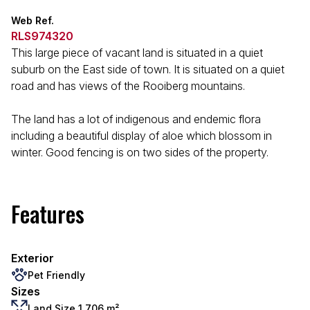
Web Ref.
RLS974320
This large piece of vacant land is situated in a quiet
suburb on the East side of town. It is situated on a quiet
road and has views of the Rooiberg mountains.
The land has a lot of indigenous and endemic flora
including a beautiful display of aloe which blossom in
winter. Good fencing is on two sides of the property.
Features
Exterior
Pet Friendly
Sizes
Land Size 1,706 m²