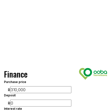
Finance
Purchase price
R
Deposit
R
Interest rate