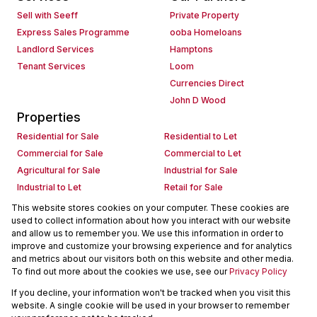
Sell with Seeff
Private Property
Express Sales Programme
ooba Homeloans
Landlord Services
Hamptons
Tenant Services
Loom
Currencies Direct
John D Wood
Properties
Residential for Sale
Residential to Let
Commercial for Sale
Commercial to Let
Agricultural for Sale
Industrial for Sale
Industrial to Let
Retail for Sale
Retail to Let
Holiday Letting
This website stores cookies on your computer. These cookies are
used to collect information about how you interact with our website
Vacant Land
Mixed use for Sale
and allow us to remember you. We use this information in order to
Mixed use to Let
Residential new Developments
improve and customize your browsing experience and for analytics
Commercial new Developments
Residential Estates
and metrics about our visitors both on this website and other media.
To find out more about the cookies we use, see our
Privacy Policy
Commercial Estates
If you decline, your information won't be tracked when you visit this
Powered by
Prop Data
website. A single cookie will be used in your browser to remember