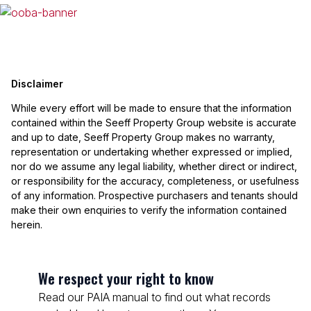
Disclaimer
While every effort will be made to ensure that the information
contained within the Seeff Property Group website is accurate
and up to date, Seeff Property Group makes no warranty,
representation or undertaking whether expressed or implied,
nor do we assume any legal liability, whether direct or indirect,
or responsibility for the accuracy, completeness, or usefulness
of any information. Prospective purchasers and tenants should
make their own enquiries to verify the information contained
herein.
We respect your right to know
Read our PAIA manual to find out what records