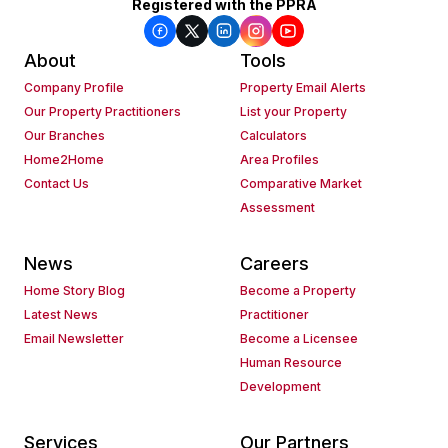
Registered with the PPRA
About
Tools
Company Profile
Property Email Alerts
Our Property Practitioners
List your Property
Our Branches
Calculators
Home2Home
Area Profiles
Contact Us
Comparative Market
Assessment
News
Careers
Home Story Blog
Become a Property
Latest News
Practitioner
Email Newsletter
Become a Licensee
Human Resource
Development
Services
Our Partners