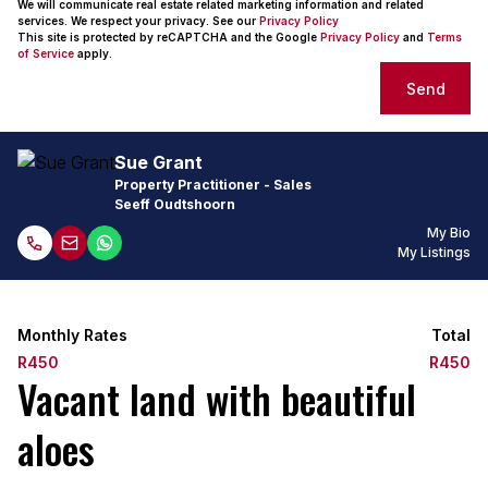
We will communicate real estate related marketing information and related
services. We respect your privacy. See our
Privacy Policy
This site is protected by reCAPTCHA and the Google
Privacy Policy
and
Terms
of Service
apply.
Send
Sue Grant
Property Practitioner - Sales
Seeff Oudtshoorn
My Bio
My Listings
Monthly Rates
Total
R450
R450
Vacant land with beautiful
aloes