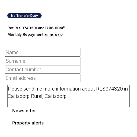
No Transfer Duty
Ref.
RLS974320
Land
1706.00m²
Monthly Repayment
R3,094.97
Newsletter
Property alerts