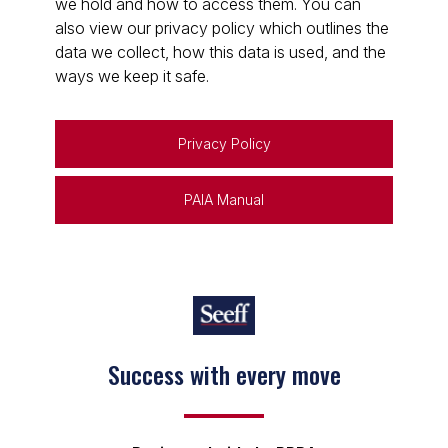
we hold and how to access them. You can
also view our privacy policy which outlines the
data we collect, how this data is used, and the
ways we keep it safe.
Privacy Policy
PAIA Manual
Success with every move