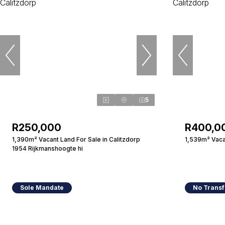
5
R250,000
R400,0
1,390m² Vacant Land For Sale in Calitzdorp
1,539m² Vacan
1954 Rijkmanshoogte hi
Sole Mandate
No Transf