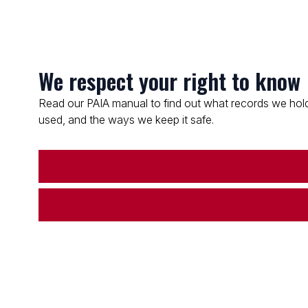
We respect your right to know
Read our PAIA manual to find out what records we hold
used, and the ways we keep it safe.