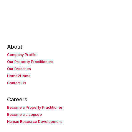
About
Company Profile
Our Property Practitioners
Our Branches
Home2Home
Contact Us
Careers
Become a Property Practitioner
Become a Licensee
Human Resource Development