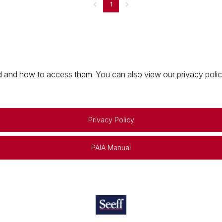
1
 and how to access them. You can also view our privacy policy 
Privacy Policy
PAIA Manual