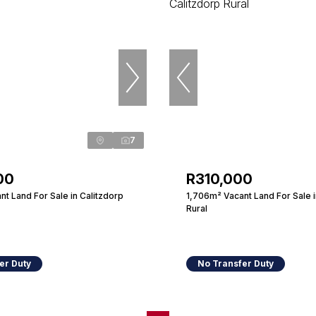
7
00
R310,000
t Land For Sale in Calitzdorp
1,706m² Vacant Land For Sale i
Rural
er Duty
No Transfer Duty