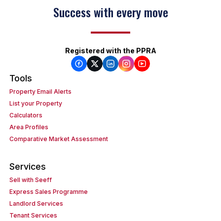
Success with every move
Registered with the PPRA
Tools
Property Email Alerts
List your Property
Calculators
Area Profiles
Comparative Market Assessment
Services
Sell with Seeff
Express Sales Programme
Landlord Services
Tenant Services