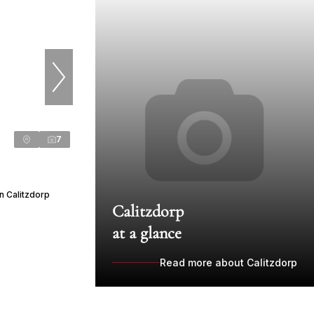
7
n Calitzdorp
Calitzdorp
at a glance
Read more about Calitzdorp