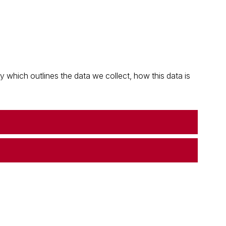
which outlines the data we collect, how this data is