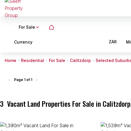
For Sale
ZAR
Currency
M
Home
Residential
For Sale
Calitzdorp
Selected Suburb
Page
1 of 1
3
Vacant Land Properties For Sale in Calitzdor