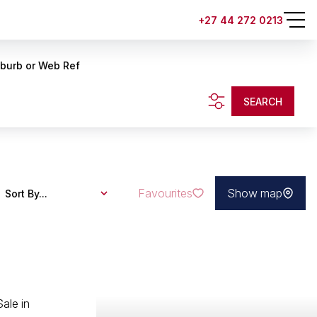
+27 44 272 0213
uburb or Web Ref
SEARCH
Favourites
Show map
Sort By...