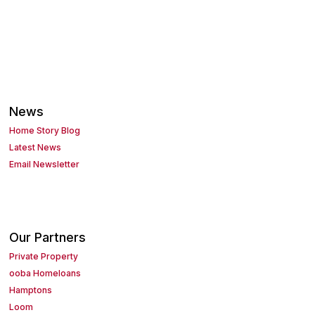
News
Home Story Blog
Latest News
Email Newsletter
Our Partners
Private Property
ooba Homeloans
Hamptons
Loom