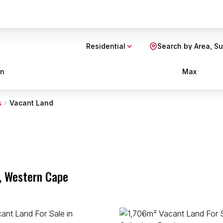
Residential
Search by Area, S
in
Max
s
Vacant Land
p, Western Cape