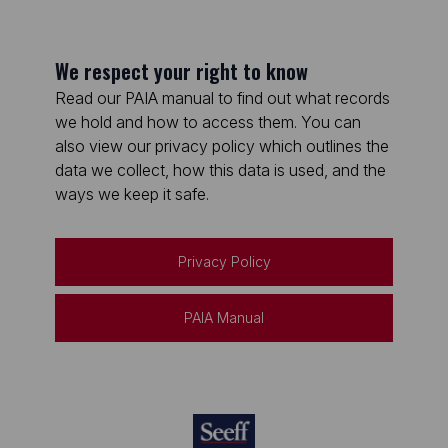
We respect your right to know
Read our PAIA manual to find out what records
we hold and how to access them. You can
also view our privacy policy which outlines the
data we collect, how this data is used, and the
ways we keep it safe.
Privacy Policy
PAIA Manual