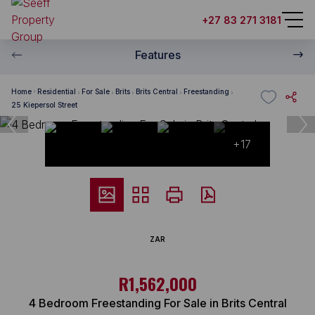
+27 83 271 3181
Features
Home
Residential
For Sale
Brits
Brits Central
Freestanding
25 Kiepersol Street
+17
ZAR
R1,562,000
4 Bedroom Freestanding For Sale in Brits Central