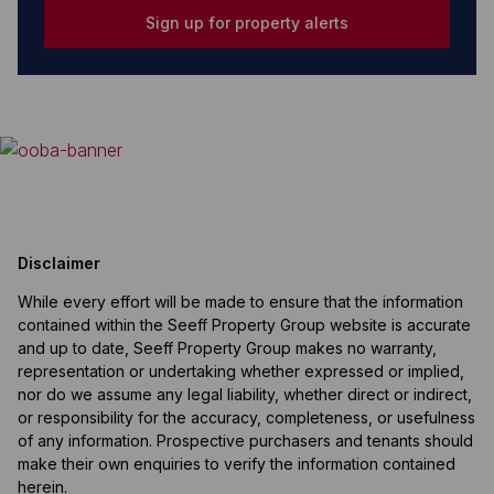
Sign up for property alerts
Disclaimer
While every effort will be made to ensure that the information
contained within the Seeff Property Group website is accurate
and up to date, Seeff Property Group makes no warranty,
representation or undertaking whether expressed or implied,
nor do we assume any legal liability, whether direct or indirect,
or responsibility for the accuracy, completeness, or usefulness
of any information. Prospective purchasers and tenants should
make their own enquiries to verify the information contained
herein.