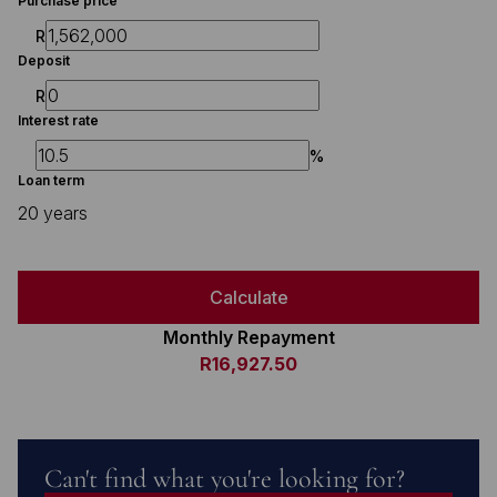
Purchase price
R
Deposit
R
Interest rate
%
Loan term
20 years
Calculate
Monthly Repayment
R16,927.50
Can't find what you're looking for?