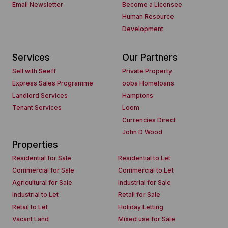
Email Newsletter
Become a Licensee
Human Resource
Development
Services
Our Partners
Sell with Seeff
Private Property
Express Sales Programme
ooba Homeloans
Landlord Services
Hamptons
Tenant Services
Loom
Currencies Direct
John D Wood
Properties
Residential for Sale
Residential to Let
Commercial for Sale
Commercial to Let
Agricultural for Sale
Industrial for Sale
Industrial to Let
Retail for Sale
Retail to Let
Holiday Letting
Vacant Land
Mixed use for Sale