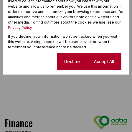
used to collect information about how you interact with our
website and allow us to remember you. We use this information in
order to improve and customize your browsing experience and for
analytics and metrics about our visitors both on this website and
other media. To find out more about the cookies we use, see our
Privacy Policy
If you decline, your information won't be tracked when you visit
this website. A single cookie will be used in your browser to
remember your preference not to be tracked.
Cookie settings
Decline
Accept All
Finance