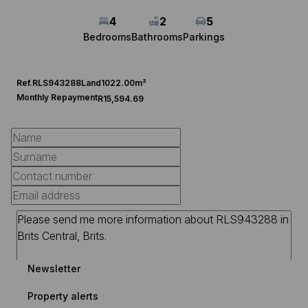
4
2
5
Bedrooms
Bathrooms
Parkings
Ref.
RLS943288
Land
1022.00m²
Monthly Repayment
R15,594.69
Newsletter
Property alerts