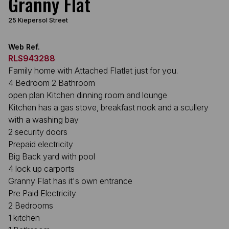
Granny Flat
25 Kiepersol Street
Web Ref.
RLS943288
Family home with Attached Flatlet just for you.
4 Bedroom 2 Bathroom
open plan Kitchen dinning room and lounge
Kitchen has a gas stove, breakfast nook and a scullery
with a washing bay
2 security doors
Prepaid electricity
Big Back yard with pool
4 lock up carports
Granny Flat has it's own entrance
Pre Paid Electricity
2 Bedrooms
1 kitchen