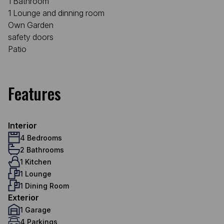
1 Bathroom
1 Lounge and dinning room
Own Garden
safety doors
Patio
Features
Interior
4 Bedrooms
2 Bathrooms
1 Kitchen
1 Lounge
1 Dining Room
Exterior
1 Garage
4 Parkings