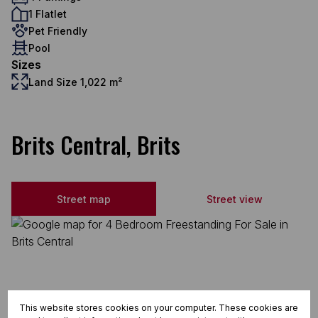
1 Flatlet
Pet Friendly
Pool
Sizes
Land Size 1,022 m²
Brits Central, Brits
Street map
Street view
This website stores cookies on your computer. These cookies are