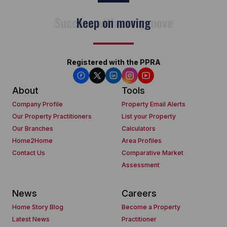
Keep on moving
Registered with the PPRA
About
Tools
Company Profile
Property Email Alerts
Our Property Practitioners
List your Property
Our Branches
Calculators
Home2Home
Area Profiles
Contact Us
Comparative Market
Assessment
News
Careers
Home Story Blog
Become a Property
Latest News
Practitioner