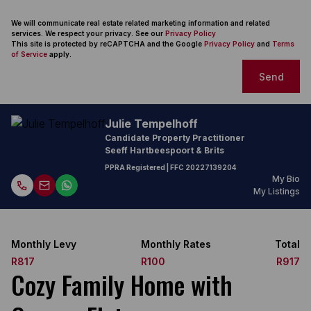
We will communicate real estate related marketing information and related
services. We respect your privacy. See our
Privacy Policy
This site is protected by reCAPTCHA and the Google
Privacy Policy
and
Terms
of Service
apply.
Send
Julie Tempelhoff
Candidate Property Practitioner
Seeff Hartbeespoort & Brits
PPRA Registered
| FFC
20227139204
My Bio
My Listings
Monthly Levy
Monthly Rates
Total
R817
R100
R917
Cozy Family Home with