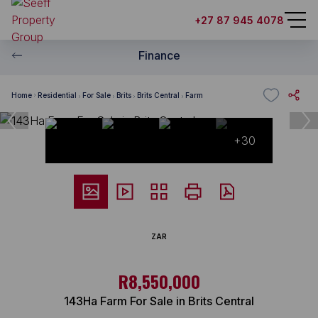
+27 87 945 4078
Finance
Home
Residential
For Sale
Brits
Brits Central
Farm
+30
ZAR
R8,550,000
143Ha Farm For Sale in Brits Central