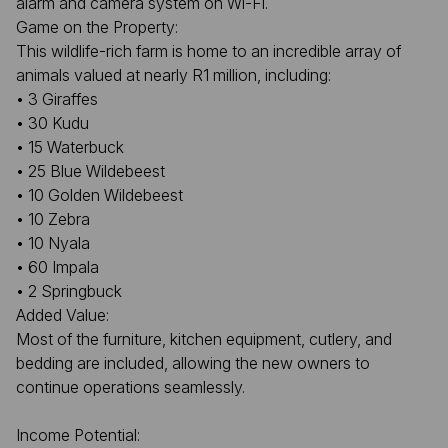
alarm and camera system on Wi-Fi.
Game on the Property:
This wildlife-rich farm is home to an incredible array of
animals valued at nearly R1 million, including:
• 3 Giraffes
• 30 Kudu
• 15 Waterbuck
• 25 Blue Wildebeest
• 10 Golden Wildebeest
• 10 Zebra
• 10 Nyala
• 60 Impala
• 2 Springbuck
Added Value:
Most of the furniture, kitchen equipment, cutlery, and
bedding are included, allowing the new owners to
continue operations seamlessly.
Income Potential: