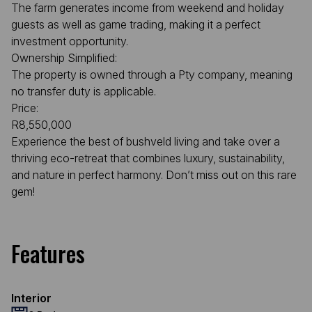
The farm generates income from weekend and holiday
guests as well as game trading, making it a perfect
investment opportunity.
Ownership Simplified:
The property is owned through a Pty company, meaning
no transfer duty is applicable.
Price:
R8,550,000
Experience the best of bushveld living and take over a
thriving eco-retreat that combines luxury, sustainability,
and nature in perfect harmony. Don’t miss out on this rare
gem!
Features
Interior