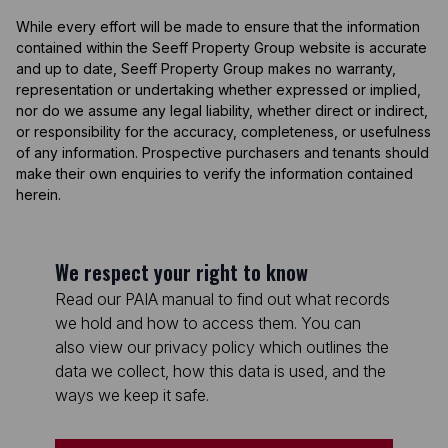
While every effort will be made to ensure that the information
contained within the Seeff Property Group website is accurate
and up to date, Seeff Property Group makes no warranty,
representation or undertaking whether expressed or implied,
nor do we assume any legal liability, whether direct or indirect,
or responsibility for the accuracy, completeness, or usefulness
of any information. Prospective purchasers and tenants should
make their own enquiries to verify the information contained
herein.
We respect your right to know
Read our PAIA manual to find out what records
we hold and how to access them. You can
also view our privacy policy which outlines the
data we collect, how this data is used, and the
ways we keep it safe.