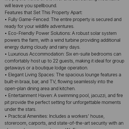
will leave you spellbound.
Features that Set This Property Apart:
• Fully Game-Fenced: The entire property is secured and
ready for your wildlife adventures.
• Eco-Friendly Power Solutions: A robust solar system
powers the farm, with a wind turbine providing additional
energy during cloudy and rainy days.
• Luxurious Accommodation: Six en-suite bedrooms can
comfortably host up to 22 guests, making it ideal for group
getaways or a boutique lodge operation.
• Elegant Living Spaces: The spacious lounge features a
built-in braai, bar, and TV, flowing seamlessly into the
open-plan dining area and kitchen.
• Entertainment Haven: A swimming pool, jacuzzi, and fire
pit provide the perfect setting for unforgettable moments
under the stars.
• Practical Amenities: Includes a workers' house,
storeroom, carports, and state-of-the-art security with an