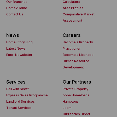
Our Branches
Calculators
Home2Home
Area Profiles
Contact Us
Comparative Market
Assessment
News
Careers
Home Story Blog
Become a Property
Latest News
Practitioner
Email Newsletter
Become a Licensee
Human Resource
Development
Services
Our Partners
Sell with Seeff
Private Property
Express Sales Programme
ooba Homeloans
Landlord Services
Hamptons
Tenant Services
Loom
Currencies Direct