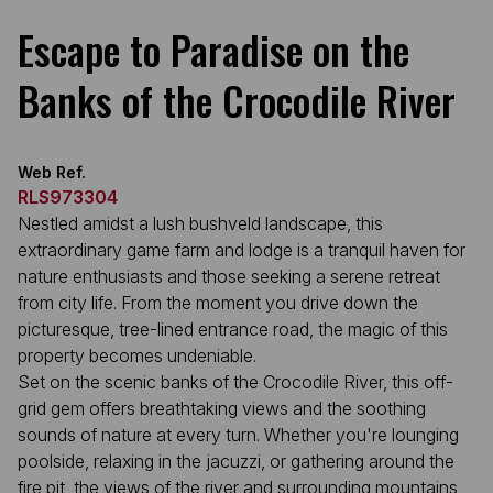
Escape to Paradise on the
Banks of the Crocodile River
Web Ref.
RLS973304
Nestled amidst a lush bushveld landscape, this
extraordinary game farm and lodge is a tranquil haven for
nature enthusiasts and those seeking a serene retreat
from city life. From the moment you drive down the
picturesque, tree-lined entrance road, the magic of this
property becomes undeniable.
Set on the scenic banks of the Crocodile River, this off-
grid gem offers breathtaking views and the soothing
sounds of nature at every turn. Whether you're lounging
poolside, relaxing in the jacuzzi, or gathering around the
fire pit, the views of the river and surrounding mountains