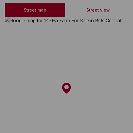
Street map
Street view