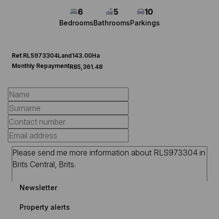
6
5
10
Bedrooms
Bathrooms
Parkings
Ref.
RLS973304
Land
143.00Ha
Monthly Repayment
R85,361.48
Newsletter
Property alerts