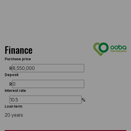
Finance
Purchase price
R
Deposit
R
Interest rate
%
Loan term
20 years