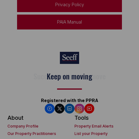
Privacy Policy
PAIA Manual
Keep on moving
Registered with the PPRA
About
Tools
Company Profile
Property Email Alerts
Our Property Practitioners
List your Property