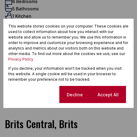
6 Bedrooms
5 Bathrooms
1 Kitchen
1 Lounge
This website stores cookies on your computer. These cookies are
1 Dining Room
used to collect information about how you interact with our
Exterior
website and allow us to remember you. We use this information in
order to improve and customize your browsing experience and for
10 Parkings (
)
Carport
analytics and metrics about our visitors both on this website and
3 Flatlets
other media. To find out more about the cookies we use, see our
Privacy Policy
Pet Friendly
Pool
If you decline, your information won't be tracked when you visit
this website. A single cookie will be used in your browser to
Scenery / Views
remember your preference not to be tracked.
Domestic Accom
Sizes
Cookie settings
Decline
Accept All
Land Size 143 Ha
Brits Central, Brits