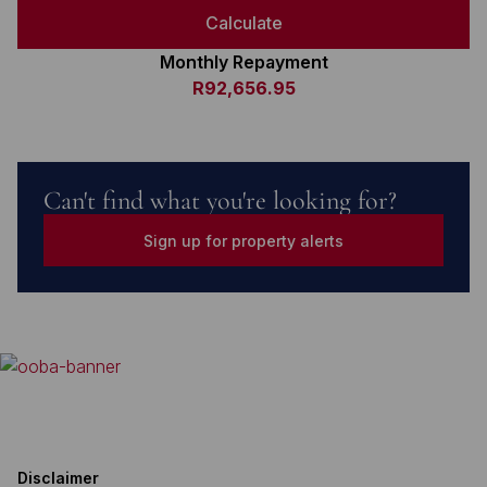
Calculate
Monthly Repayment
R92,656.95
Can't find what you're looking for?
Sign up for property alerts
Disclaimer