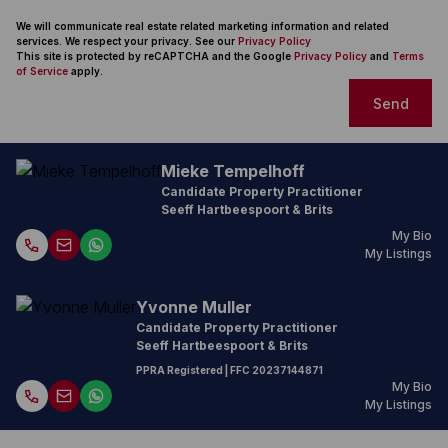
We will communicate real estate related marketing information and related
services. We respect your privacy. See our
Privacy Policy
This site is protected by reCAPTCHA and the Google
Privacy Policy
and
Terms
of Service
apply.
Send
Mieke Tempelhoff
Candidate Property Practitioner
Seeff Hartbeespoort & Brits
My Bio
My Listings
Yvonne Muller
Candidate Property Practitioner
Seeff Hartbeespoort & Brits
PPRA Registered
| FFC
20237144871
My Bio
My Listings