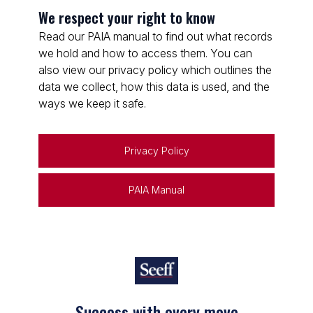
We respect your right to know
Read our PAIA manual to find out what records
we hold and how to access them. You can
also view our privacy policy which outlines the
data we collect, how this data is used, and the
ways we keep it safe.
Privacy Policy
PAIA Manual
Success with every move