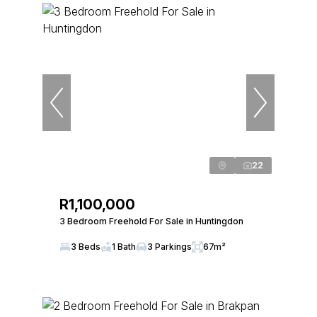
22
R1,100,000
3 Bedroom Freehold For Sale in Huntingdon
3 Beds
1 Bath
3 Parkings
67m²