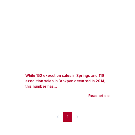
While 152 execution sales in Springs and 116
execution sales in Brakpan occurred in 2014,
this number has...
Read article
1