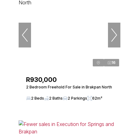
16
R930,000
2 Bedroom Freehold For Sale in Brakpan North
2 Beds
2 Baths
2 Parkings
62m²