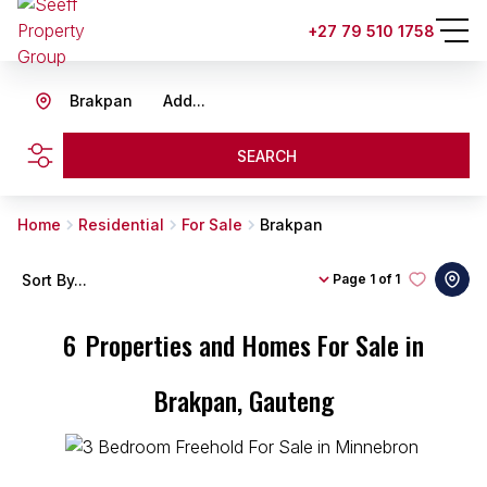
+27 79 510 1758
Brakpan
Add...
SEARCH
Home
Residential
For Sale
Brakpan
Sort By...
Page
1 of 1
6
Properties and Homes For Sale in
Brakpan, Gauteng