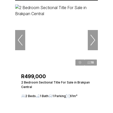
16
R499,000
2 Bedroom Sectional Title For Sale in Brakpan
Central
2 Beds
1 Bath
1 Parking
61m²