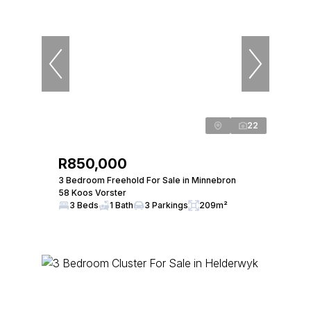
22
R850,000
3 Bedroom Freehold For Sale in Minnebron
58 Koos Vorster
3 Beds
1 Bath
3 Parkings
209m²