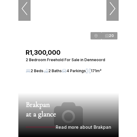
20
R1,300,000
2 Bedroom Freehold For Sale in Denneoord
2 Beds
2 Baths
4 Parkings
171m²
Brakpan
at a glance
Read more about Brakpan