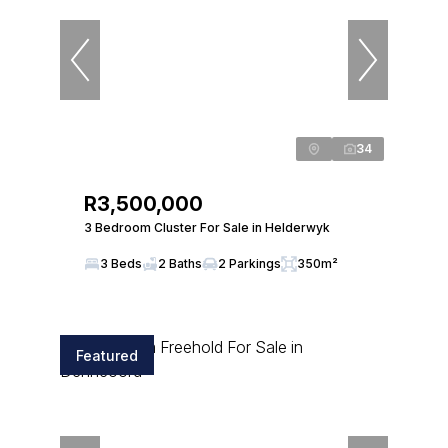
34
R3,500,000
3 Bedroom Cluster For Sale in Helderwyk
3 Beds
2 Baths
2 Parkings
350m²
Featured