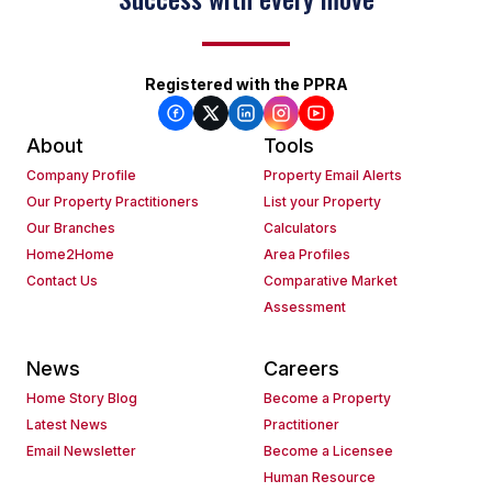
Registered with the PPRA
About
Tools
Company Profile
Property Email Alerts
Our Property Practitioners
List your Property
Our Branches
Calculators
Home2Home
Area Profiles
Contact Us
Comparative Market
Assessment
News
Careers
Home Story Blog
Become a Property
Latest News
Practitioner
Email Newsletter
Become a Licensee
Human Resource