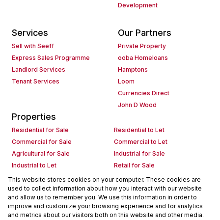
Development
Services
Our Partners
Sell with Seeff
Private Property
Express Sales Programme
ooba Homeloans
Landlord Services
Hamptons
Tenant Services
Loom
Currencies Direct
John D Wood
Properties
Residential for Sale
Residential to Let
Commercial for Sale
Commercial to Let
Agricultural for Sale
Industrial for Sale
Industrial to Let
Retail for Sale
Retail to Let
Holiday Letting
This website stores cookies on your computer. These cookies are
used to collect information about how you interact with our website
Vacant Land
Mixed use for Sale
and allow us to remember you. We use this information in order to
Mixed use to Let
Residential new Developments
improve and customize your browsing experience and for analytics
Commercial new Developments
Residential Estates
and metrics about our visitors both on this website and other media.