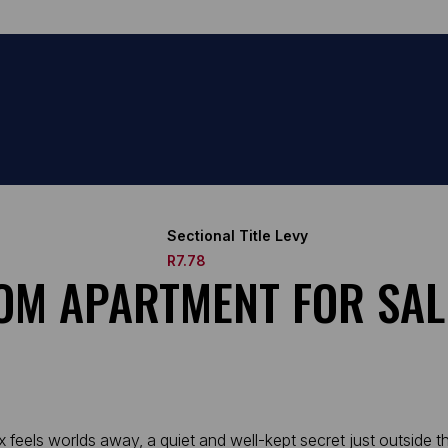
Sectional Title Levy
R7.78
OM APARTMENT FOR SAL
els worlds away, a quiet and well-kept secret just outside the 