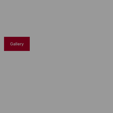
Gallery