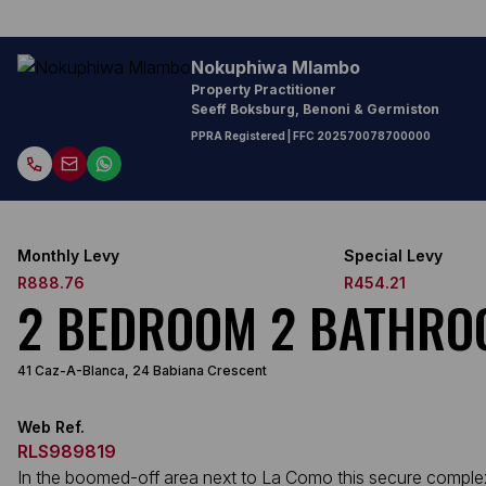
Nokuphiwa Mlambo
Property Practitioner
Seeff Boksburg, Benoni & Germiston
PPRA Registered
| FFC
202570078700000
Monthly Levy
Special Levy
R888.76
R454.21
2 BEDROOM 2 BATHRO
41 Caz-A-Blanca, 24 Babiana Crescent
Web Ref.
RLS989819
In the boomed-off area next to La Como this secure complex fe