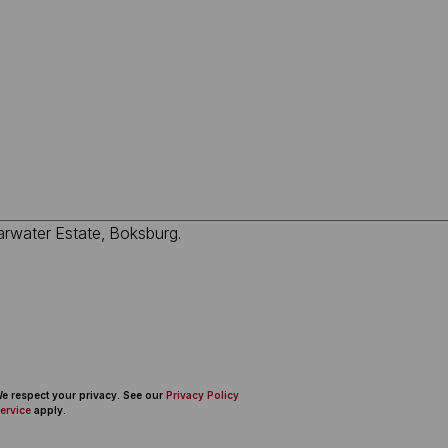
 We respect your privacy. See our
Privacy Policy
ervice
apply.