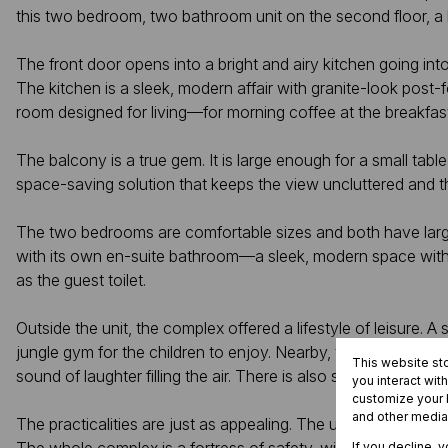
this two bedroom, two bathroom unit on the second floor, a l
The front door opens into a bright and airy kitchen going into
The kitchen is a sleek, modern affair with granite-look post
room designed for living—for morning coffee at the breakfas
The balcony is a true gem. It is large enough for a small tabl
space-saving solution that keeps the view uncluttered and th
The two bedrooms are comfortable sizes and both have large
with its own en-suite bathroom—a sleek, modern space with 
as the guest toilet.
Outside the unit, the complex offered a lifestyle of leisure.
jungle gym for the children to enjoy. Nearby, the picnic and 
This website st
sound of laughter filling the air. There is also sufficient spa
you interact wit
customize your b
and other media
The practicalities are just as appealing. The unit has one de
If you decline, 