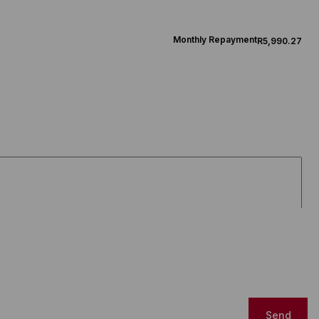
Monthly Repayment
R5,990.27
Send