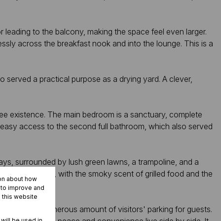
or leading to the balcony, making the space feel even larger.
ssly across the breakfast nook and into the lounge. This is a
so served a practical purpose as a drying yard. A clever,
ree existence. The main bedroom is a sanctuary, complete
 easy access to the second full bathroom, which also served
 days, surrounded by lush green lawns, a trampoline, and a
cially in summer, with the smoky scent of grilled food and the
ion about how
rked vehicles.
r to improve and
 this website
 rain, with a generous amount of visitors' parking for guests.
 will be used in