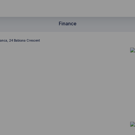
Finance
lanca, 24 Babiana Crescent