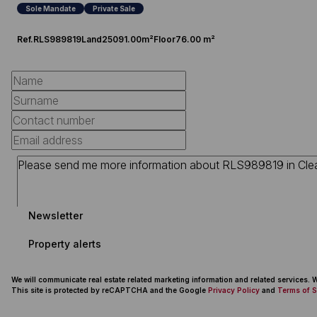
Sole Mandate
Private Sale
Ref.
RLS989819
Land
25091.00m²
Floor
76.00 m²
Newsletter
Property alerts
We will communicate real estate related marketing information and related services.
This site is protected by reCAPTCHA and the Google
Privacy Policy
and
Terms of S