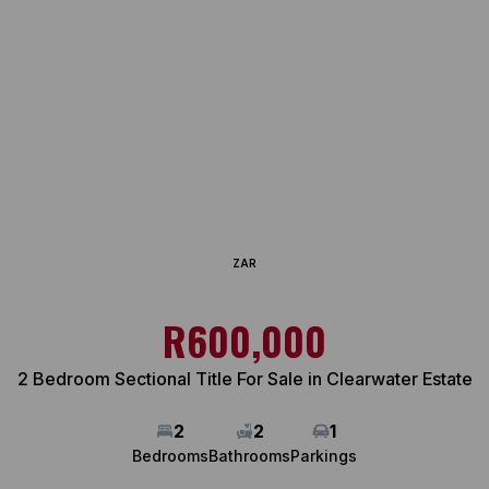
ZAR
R600,000
2 Bedroom Sectional Title For Sale in Clearwater Estate
2
2
1
Bedrooms
Bathrooms
Parkings