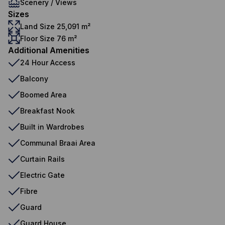
Scenery / Views
Sizes
Land Size 25,091 m²
Floor Size 76 m²
Additional Amenities
24 Hour Access
Balcony
Boomed Area
Breakfast Nook
Built in Wardrobes
Communal Braai Area
Curtain Rails
Electric Gate
Fibre
Guard
Guard House