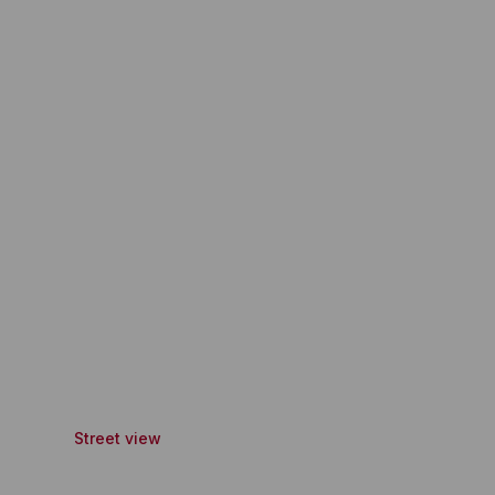
Street view