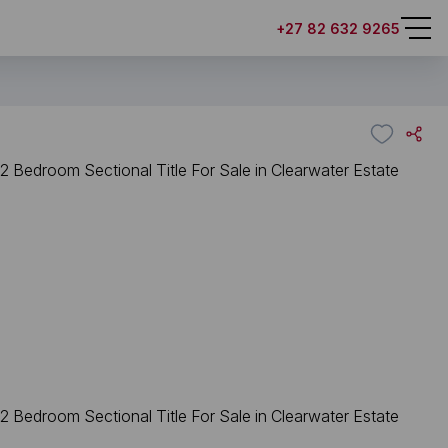
+27 82 632 9265