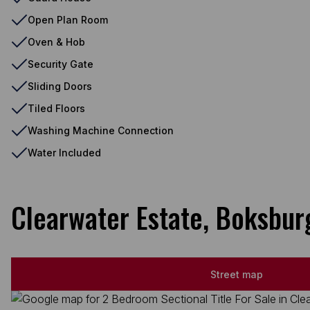
Open Plan Room
Oven & Hob
Security Gate
Sliding Doors
Tiled Floors
Washing Machine Connection
Water Included
Clearwater Estate, Boksbur
Street map