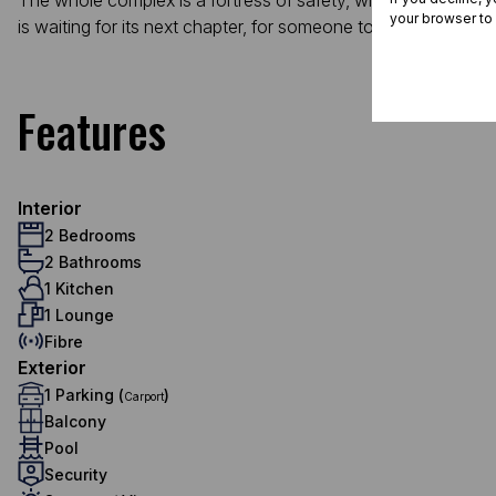
The whole complex is a fortress of safety, with 24/7 security
your browser to
is waiting for its next chapter, for someone to fill its rooms
Features
Interior
2 Bedrooms
2 Bathrooms
1 Kitchen
1 Lounge
Fibre
Exterior
1 Parking (
)
Carport
Balcony
Pool
Security