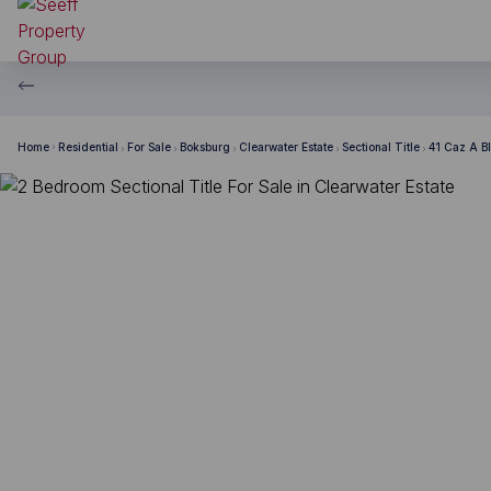
Home
Residential
For Sale
Boksburg
Clearwater Estate
Sectional Title
41 Caz A B