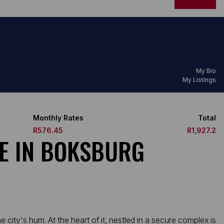
My Bio
My Listings
Monthly Rates
Total
R576.45
R1,927.2
E IN BOKSBURG
city's hum. At the heart of it, nestled in a secure complex is