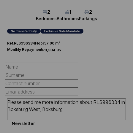
2
1
2
Bedrooms
Bathrooms
Parkings
No Transfer Duty
Exclusive Sole Mandate
Ref.
RLS996334
Floor
57.00 m²
Monthly Repayment
R9,334.85
Newsletter