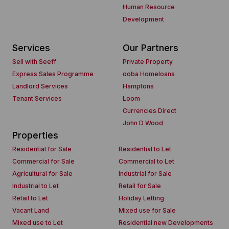
Human Resource
Development
Services
Our Partners
Sell with Seeff
Private Property
Express Sales Programme
ooba Homeloans
Landlord Services
Hamptons
Tenant Services
Loom
Currencies Direct
John D Wood
Properties
Residential for Sale
Residential to Let
Commercial for Sale
Commercial to Let
Agricultural for Sale
Industrial for Sale
Industrial to Let
Retail for Sale
Retail to Let
Holiday Letting
Vacant Land
Mixed use for Sale
Mixed use to Let
Residential new Developments