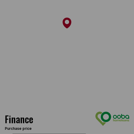
Finance
Purchase price