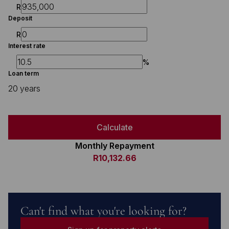
R
Deposit
R
Interest rate
%
Loan term
20 years
Calculate
Monthly Repayment
R10,132.66
Can't find what you're looking for?