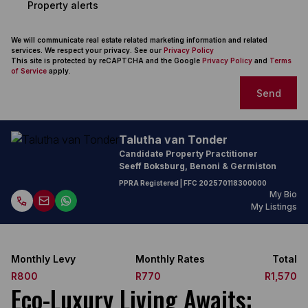
Property alerts
We will communicate real estate related marketing information and related
services. We respect your privacy. See our
Privacy Policy
This site is protected by reCAPTCHA and the Google
Privacy Policy
and
Terms
of Service
apply.
Send
Talutha van Tonder
Candidate Property Practitioner
Seeff Boksburg, Benoni & Germiston
PPRA Registered
| FFC
202570118300000
My Bio
My Listings
Monthly Levy
Monthly Rates
Total
R800
R770
R1,570
Eco-Luxury Living Awaits: