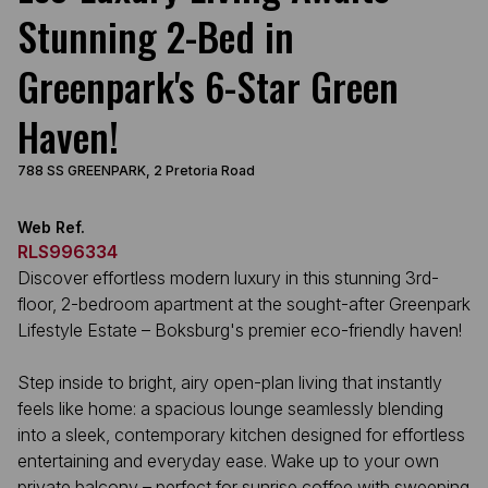
Stunning 2-Bed in
Greenpark's 6-Star Green
Haven!
788 SS GREENPARK, 2 Pretoria Road
Web Ref.
RLS996334
Discover effortless modern luxury in this stunning 3rd-
floor, 2-bedroom apartment at the sought-after Greenpark
Lifestyle Estate – Boksburg's premier eco-friendly haven!
Step inside to bright, airy open-plan living that instantly
feels like home: a spacious lounge seamlessly blending
into a sleek, contemporary kitchen designed for effortless
entertaining and everyday ease. Wake up to your own
private balcony – perfect for sunrise coffee with sweeping