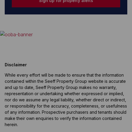
Sign up for property alerts
Disclaimer
While every effort will be made to ensure that the information
contained within the Seeff Property Group website is accurate
and up to date, Seeff Property Group makes no warranty,
representation or undertaking whether expressed or implied,
nor do we assume any legal liability, whether direct or indirect,
or responsibility for the accuracy, completeness, or usefulness
of any information. Prospective purchasers and tenants should
make their own enquiries to verify the information contained
herein.