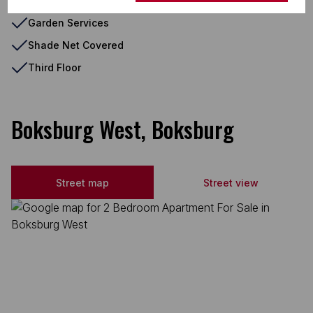
Fenced Pool
Garden Services
Shade Net Covered
Third Floor
Boksburg West, Boksburg
Street map
Street view