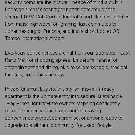
security complete the picture – peace of mind is built in.
Location simply doesn't get better: bordered by the
serene ERPM Golf Course for that resort-like feel, minutes
from major highways for lightning-fast commutes to
Johannesburg or Pretoria, and just a short hop to OR
Tambo International Airport.
Everyday conveniences are right on your doorstep – East
Rand Mall for shopping sprees, Emperor’s Palace for
entertainment and dining, plus excellent schools, medical
facilities, and clinics nearby.
Priced for smart buyers, this stylish, move-in-ready
apartment is the ultimate entry into secure, sustainable
living – ideal for first-time owners stepping confidently
onto the ladder, young professionals craving
convenience without compromise, or anyone ready to
upgrade to a vibrant, community-focused lifestyle.