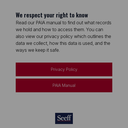
We respect your right to know
Read our PAIA manual to find out what records
we hold and how to access them. You can
also view our privacy policy which outlines the
data we collect, how this data is used, and the
ways we keep it safe.
Privacy Policy
PAIA Manual