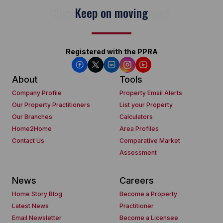
Keep on moving
Registered with the PPRA
About
Tools
Company Profile
Property Email Alerts
Our Property Practitioners
List your Property
Our Branches
Calculators
Home2Home
Area Profiles
Contact Us
Comparative Market
Assessment
News
Careers
Home Story Blog
Become a Property
Latest News
Practitioner
Email Newsletter
Become a Licensee