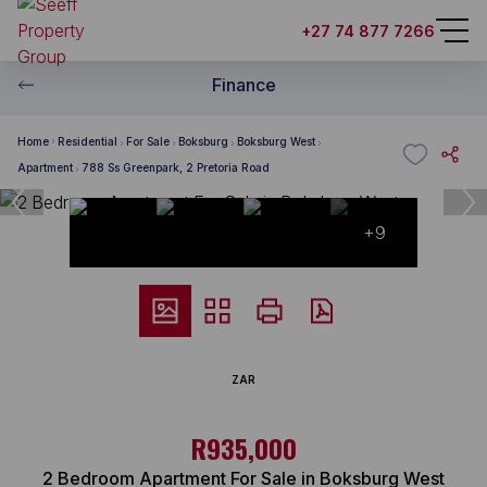
+27 74 877 7266
Finance
Home
Residential
For Sale
Boksburg
Boksburg West
Apartment
788 Ss Greenpark, 2 Pretoria Road
+9
ZAR
R935,000
2 Bedroom Apartment For Sale in Boksburg West