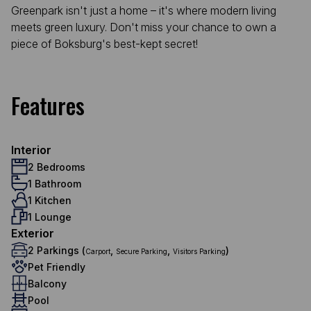
Greenpark isn't just a home – it's where modern living
meets green luxury. Don't miss your chance to own a
piece of Boksburg's best-kept secret!
Features
Interior
2 Bedrooms
1 Bathroom
1 Kitchen
1 Lounge
Exterior
2 Parkings (
,
,
)
Carport
Secure Parking
Visitors Parking
Pet Friendly
Balcony
Pool