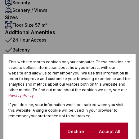
Security
Scenery / Views
Sizes
Floor Size 57 m²
Additional Amenities
24 Hour Access
Balcony
Boomed Area
This website stores cookies on your computer. These cookies are
used to collect information about how you interact with our
Communal Braai Area
website and allow us to remember you. We use this information in
order to improve and customize your browsing experience and for
Complex
analytics and metrics about our visitors both on this website and
Communal
other media. To find out more about the cookies we use, see our
Privacy Policy
Built in Wardrobes
If you decline, your information won't be tracked when you visit
Covered Patio
this website. A single cookie will be used in your browser to
remember your preference not to be tracked.
Curtain Rails
Electric Fencing
Cookie settings
Decline
Accept All