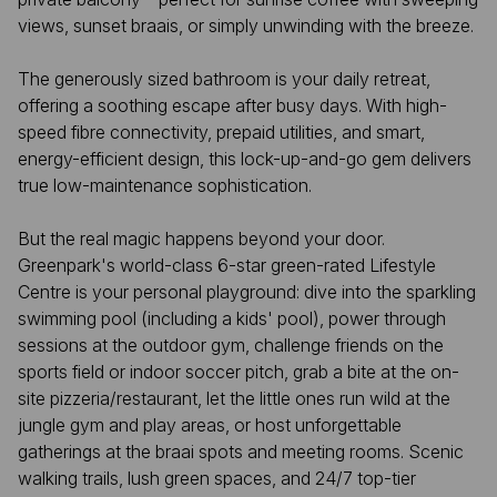
views, sunset braais, or simply unwinding with the breeze.
The generously sized bathroom is your daily retreat,
offering a soothing escape after busy days. With high-
speed fibre connectivity, prepaid utilities, and smart,
energy-efficient design, this lock-up-and-go gem delivers
true low-maintenance sophistication.
But the real magic happens beyond your door.
Greenpark's world-class 6-star green-rated Lifestyle
Centre is your personal playground: dive into the sparkling
swimming pool (including a kids' pool), power through
sessions at the outdoor gym, challenge friends on the
sports field or indoor soccer pitch, grab a bite at the on-
site pizzeria/restaurant, let the little ones run wild at the
jungle gym and play areas, or host unforgettable
gatherings at the braai spots and meeting rooms. Scenic
walking trails, lush green spaces, and 24/7 top-tier