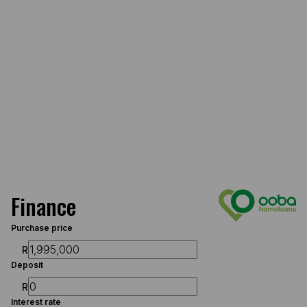
Finance
Purchase price
R
Deposit
R
Interest rate