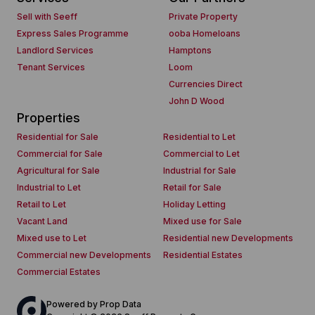
Sell with Seeff
Private Property
Express Sales Programme
ooba Homeloans
Landlord Services
Hamptons
Tenant Services
Loom
Currencies Direct
John D Wood
Properties
Residential for Sale
Residential to Let
Commercial for Sale
Commercial to Let
Agricultural for Sale
Industrial for Sale
Industrial to Let
Retail for Sale
Retail to Let
Holiday Letting
Vacant Land
Mixed use for Sale
Mixed use to Let
Residential new Developments
Commercial new Developments
Residential Estates
Commercial Estates
Powered by
Prop Data