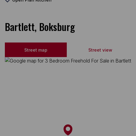
Bartlett, Boksburg
Street map
Street view