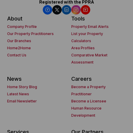
Registered with the PPRA
About
Tools
Company Profile
Property Email Alerts
Our Property Practitioners
List your Property
Our Branches
Calculators
Home2Home
Area Profiles
Contact Us
Comparative Market
Assessment
News
Careers
Home Story Blog
Become a Property
Latest News
Practitioner
Email Newsletter
Become a Licensee
Human Resource
Development
Services
Our Partners