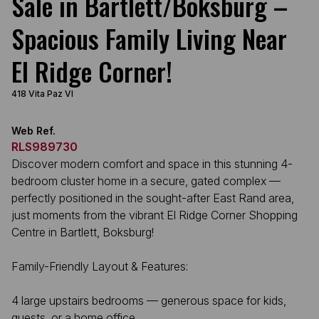
Sale in Bartlett/Boksburg –
Spacious Family Living Near
El Ridge Corner!
418 Vita Paz VI
Web Ref.
RLS989730
Discover modern comfort and space in this stunning 4-
bedroom cluster home in a secure, gated complex —
perfectly positioned in the sought-after East Rand area,
just moments from the vibrant El Ridge Corner Shopping
Centre in Bartlett, Boksburg!
Family-Friendly Layout & Features:
4 large upstairs bedrooms — generous space for kids,
guests, or a home office