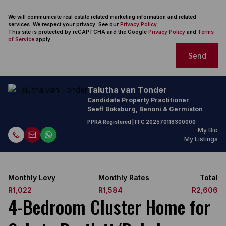
We will communicate real estate related marketing information and related
services. We respect your privacy. See our
Privacy Policy
This site is protected by reCAPTCHA and the Google
Privacy Policy
and
Terms
of Service
apply.
Send
Talutha van Tonder
Candidate Property Practitioner
Seeff Boksburg, Benoni & Germiston
PPRA Registered
| FFC
202570118300000
My Bio
My Listings
Monthly Levy
Monthly Rates
Total
R1,022
R1,584
R2,606
4-Bedroom Cluster Home for