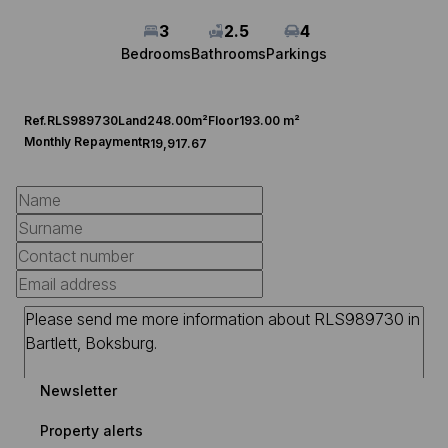
3
2.5
4
Bedrooms
Bathrooms
Parkings
Ref.
RLS989730
Land
248.00m²
Floor
193.00 m²
Monthly Repayment
R19,917.67
Newsletter
Property alerts