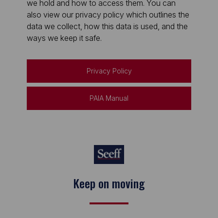
we hold and how to access them. You can
also view our privacy policy which outlines the
data we collect, how this data is used, and the
ways we keep it safe.
Privacy Policy
PAIA Manual
Keep on moving