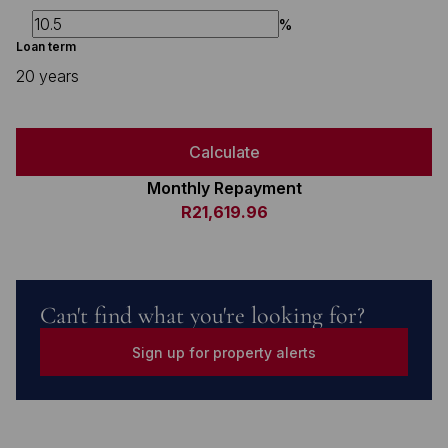
%
Loan term
20 years
Calculate
Monthly Repayment
R21,619.96
Can't find what you're looking for?
Sign up for property alerts