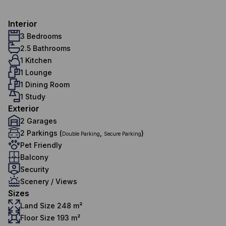
Interior
3 Bedrooms
2.5 Bathrooms
1 Kitchen
1 Lounge
1 Dining Room
1 Study
Exterior
2 Garages
2 Parkings (
,
)
Double Parking
Secure Parking
Pet Friendly
Balcony
Security
Scenery / Views
Sizes
Land Size 248 m²
Floor Size 193 m²