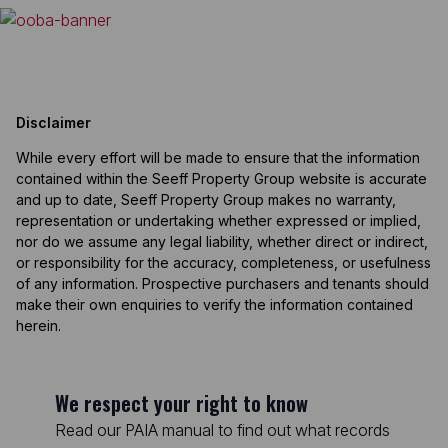
Disclaimer
While every effort will be made to ensure that the information
contained within the Seeff Property Group website is accurate
and up to date, Seeff Property Group makes no warranty,
representation or undertaking whether expressed or implied,
nor do we assume any legal liability, whether direct or indirect,
or responsibility for the accuracy, completeness, or usefulness
of any information. Prospective purchasers and tenants should
make their own enquiries to verify the information contained
herein.
We respect your right to know
Read our PAIA manual to find out what records