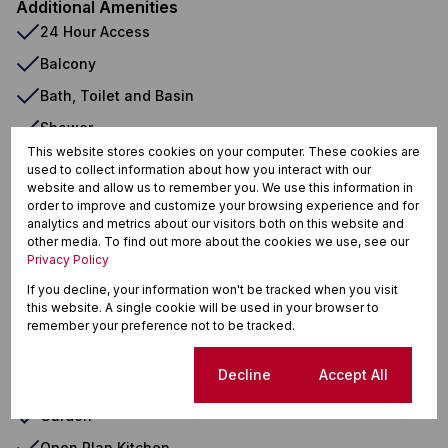
Additional Amenities
24 Hour Access
Balcony
Bath, Toilet and Basin
Shower
This website stores cookies on your computer. These cookies are
Double Storey
used to collect information about how you interact with our
website and allow us to remember you. We use this information in
Cluster Home
order to improve and customize your browsing experience and for
Townhouse
analytics and metrics about our visitors both on this website and
other media. To find out more about the cookies we use, see our
Complex
Privacy Policy
Built in Wardrobes
If you decline, your information won't be tracked when you visit
this website. A single cookie will be used in your browser to
Dishwasher Connection
remember your preference not to be tracked.
Washing Machine Connection
Cookie settings
Decline
Accept All
En Suite
Garden
Open Plan Kitchen