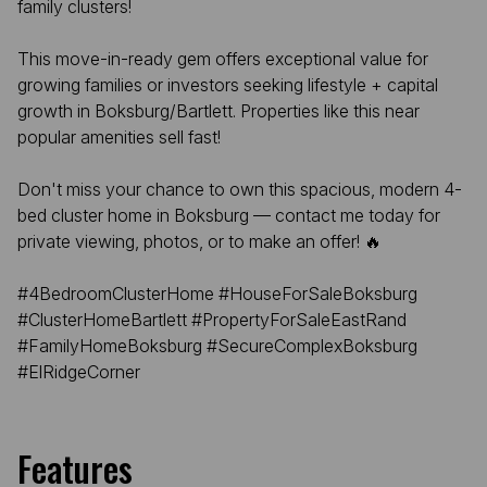
family clusters!
This move-in-ready gem offers exceptional value for
growing families or investors seeking lifestyle + capital
growth in Boksburg/Bartlett. Properties like this near
popular amenities sell fast!
Don't miss your chance to own this spacious, modern 4-
bed cluster home in Boksburg — contact me today for
private viewing, photos, or to make an offer! 🔥
#4BedroomClusterHome #HouseForSaleBoksburg
#ClusterHomeBartlett #PropertyForSaleEastRand
#FamilyHomeBoksburg #SecureComplexBoksburg
#ElRidgeCorner
Features