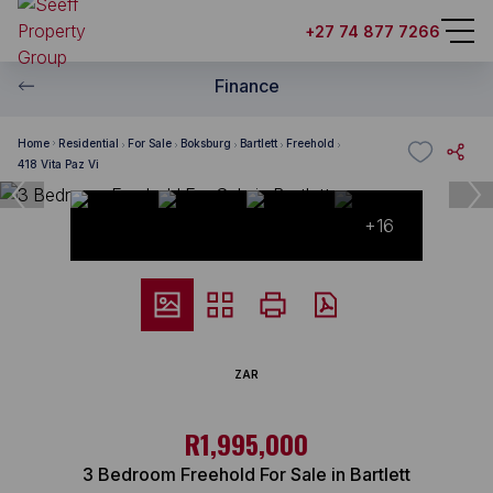
+27 74 877 7266
Finance
Home
Residential
For Sale
Boksburg
Bartlett
Freehold
418 Vita Paz Vi
+16
ZAR
R1,995,000
3 Bedroom Freehold For Sale in Bartlett