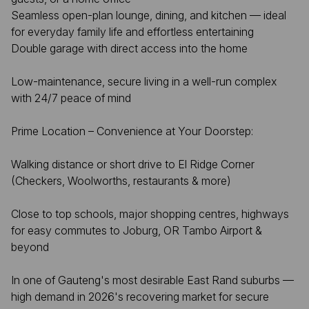
Seamless open-plan lounge, dining, and kitchen — ideal
for everyday family life and effortless entertaining
Double garage with direct access into the home
Low-maintenance, secure living in a well-run complex
with 24/7 peace of mind
Prime Location – Convenience at Your Doorstep:
Walking distance or short drive to El Ridge Corner
(Checkers, Woolworths, restaurants & more)
Close to top schools, major shopping centres, highways
for easy commutes to Joburg, OR Tambo Airport &
beyond
In one of Gauteng's most desirable East Rand suburbs —
high demand in 2026's recovering market for secure