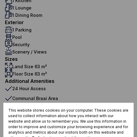
1 Kitchen
1 Lounge
1 Dining Room
Exterior
1 Parking
Pool
Security
Scenery / Views
Sizes
Land Size 63 m²
Floor Size 63 m²
Additional Amenities
24 Hour Access
Communal Braai Area
Gym
This website stores cookies on your computer. These cookies are
used to collect information about how you interact with our
Open Plan
website and allow us to remember you. We use this information in
order to improve and customize your browsing experience and for
Storage
analytics and metrics about our visitors both on this website and