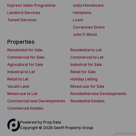
Express Sales Programme
ooba Homeloans
Landlord Services
Hamptons
Tenant Services
Loom
Currencies Direct
John D Wood
Properties
Residential for Sale
Residential to Let
Commercial for Sale
Commercial to Let
Agricultural for Sale
Industrial for Sale
Industrial to Let
Retail for Sale
Retail to Let
Holiday Letting
Vacant Land
Mixed use for Sale
Mixed use to Let
Residential new Developments
Commercial new Developments
Residential Estates
Commercial Estates
Powered by
Prop Data
Copyright © 2026 Seeff Property Group