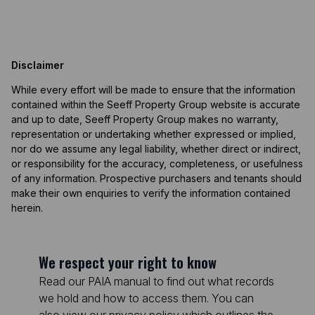
Disclaimer
While every effort will be made to ensure that the information
contained within the Seeff Property Group website is accurate
and up to date, Seeff Property Group makes no warranty,
representation or undertaking whether expressed or implied,
nor do we assume any legal liability, whether direct or indirect,
or responsibility for the accuracy, completeness, or usefulness
of any information. Prospective purchasers and tenants should
make their own enquiries to verify the information contained
herein.
We respect your right to know
Read our PAIA manual to find out what records
we hold and how to access them. You can