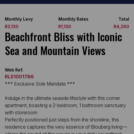
Monthly Levy
Monthly Rates
Total
R3,130
R1,130
R4,260
Beachfront Bliss with Iconic
Sea and Mountain Views
Web Ref.
RLS1001786
*** Exclusive Sole Mandate ***
Indulge in the ultimate seaside lifestyle with this corner
apartment, boasting a 2-bedroom, 1 bathroom sanctuary
with storeroom
Perfectly positioned just steps from the shoreline, this
residence captures the very essence of Blouberg living—