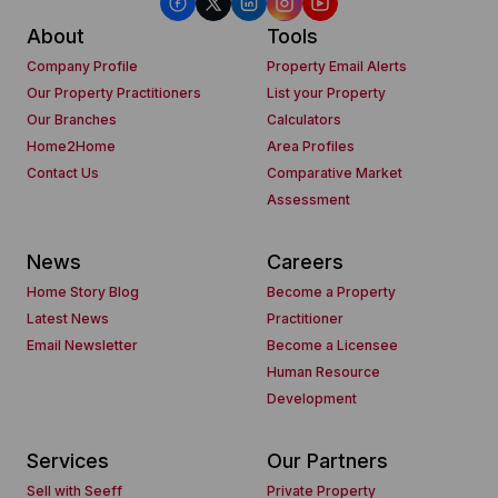
About
Tools
Company Profile
Property Email Alerts
Our Property Practitioners
List your Property
Our Branches
Calculators
Home2Home
Area Profiles
Contact Us
Comparative Market
Assessment
News
Careers
Home Story Blog
Become a Property
Latest News
Practitioner
Email Newsletter
Become a Licensee
Human Resource
Development
Services
Our Partners
Sell with Seeff
Private Property