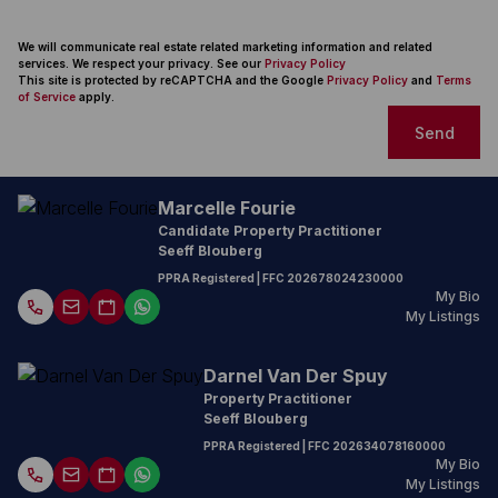
We will communicate real estate related marketing information and related
services. We respect your privacy. See our
Privacy Policy
This site is protected by reCAPTCHA and the Google
Privacy Policy
and
Terms
of Service
apply.
Send
Marcelle Fourie
Candidate Property Practitioner
Seeff Blouberg
PPRA Registered
| FFC
202678024230000
My Bio
My Listings
Darnel Van Der Spuy
Property Practitioner
Seeff Blouberg
PPRA Registered
| FFC
202634078160000
My Bio
My Listings