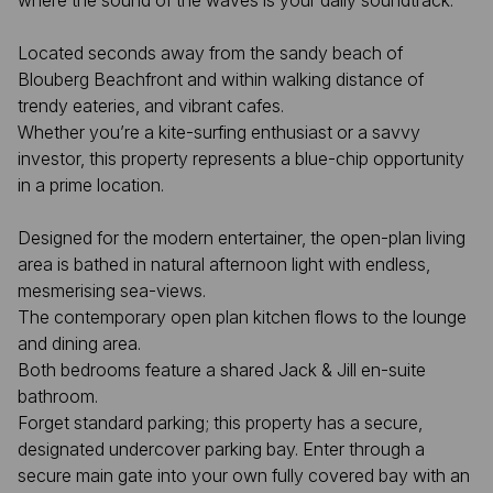
where the sound of the waves is your daily soundtrack.
Located seconds away from the sandy beach of
Blouberg Beachfront and within walking distance of
trendy eateries, and vibrant cafes.
Whether you’re a kite-surfing enthusiast or a savvy
investor, this property represents a blue-chip opportunity
in a prime location.
Designed for the modern entertainer, the open-plan living
area is bathed in natural afternoon light with endless,
mesmerising sea-views.
The contemporary open plan kitchen flows to the lounge
and dining area.
Both bedrooms feature a shared Jack & Jill en-suite
bathroom.
Forget standard parking; this property has a secure,
designated undercover parking bay. Enter through a
secure main gate into your own fully covered bay with an