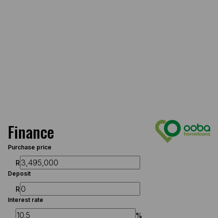
Finance
Purchase price
R
Deposit
R
Interest rate
%