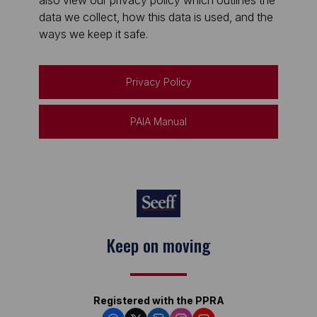
also view our privacy policy which outlines the
data we collect, how this data is used, and the
ways we keep it safe.
Privacy Policy
PAIA Manual
Keep on moving
Registered with the PPRA