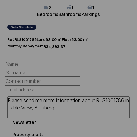
2
1
1
Bedrooms
Bathrooms
Parkings
Sole Mandate
Ref.
RLS1001786
Land
63.00m²
Floor
63.00 m²
Monthly Repayment
R34,893.37
Newsletter
Property alerts