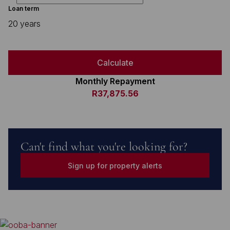
Loan term
20 years
Calculate
Monthly Repayment
R37,875.56
Can't find what you're looking for?
Sign up for property alerts