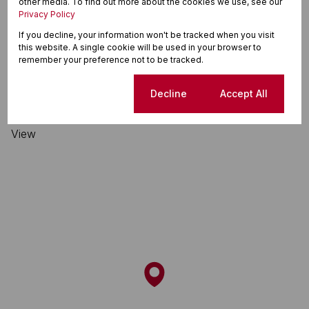
other media. To find out more about the cookies we use, see our
Privacy Policy
Table View, Blouberg
If you decline, your information won't be tracked when you visit
this website. A single cookie will be used in your browser to
remember your preference not to be tracked.
Street map
Street view
Cookie settings
Decline
Accept All