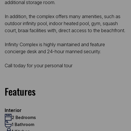
additional storage room.
In addition, the complex offers many amenities, such as
outdoor infinity pool, indoor heated pool, gym, squash
court, braai facilities with, direct access to the beachfront.
Infinity Complex is highly maintained and feature
concierge desk and 24-hour manned security.
Call today for your personal tour
Features
Interior
2 Bedrooms
1 Bathroom