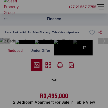
+27 21 557 7755
Finance
Home
Residential
For Sale
Blouberg
Table View
Apartment
+17
Reduced
Under Offer
ZAR
R3,495,000
2 Bedroom Apartment For Sale in Table View