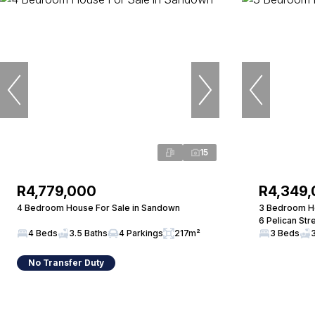
15
R4,779,000
R4,349
4 Bedroom House For Sale in Sandown
3 Bedroom Ho
6 Pelican Str
4 Beds
3.5 Baths
4 Parkings
217m²
3 Beds
No Transfer Duty