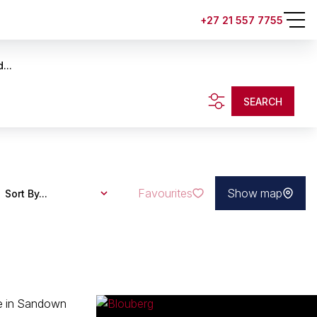
+27 21 557 7755
...
SEARCH
Favourites
Show map
Sort By...