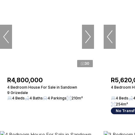
30
R4,800,000
R5,620
4 Bedroom House For Sale in Sandown
4 Bedroom Ho
9 Grizedale
4 Beds
4 Baths
4 Parkings
210m²
4 Beds
254m²
No Transf