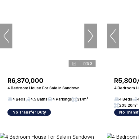
50
R6,870,000
R5,800
4 Bedroom House For Sale in Sandown
4 Bedroom Ho
4 Beds
4.5 Baths
4 Parkings
317m²
4 Beds
205.20m²
No Transfer Duty
No Transf