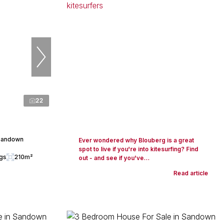
22
 Sandown
Ever wondered why Blouberg is a great
spot to live if you're into kitesurfing? Find
ngs
210m²
out - and see if you've...
Read article