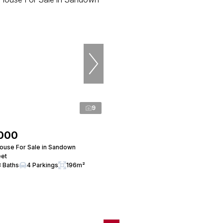
9
,000
use For Sale in Sandown
eet
3 Baths
4 Parkings
196m²