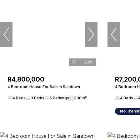
29
R4,800,000
R7,200
4 Bedroom House For Sale in Sandown
4 Bedroom Ho
4 Beds
3 Baths
5 Parkings
230m²
4 Beds
No Transf