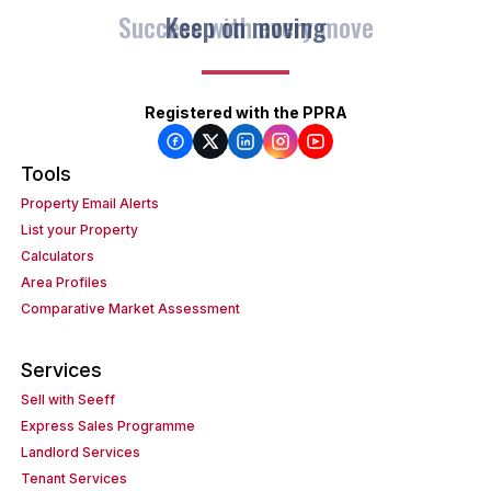
Keep on moving
Registered with the PPRA
Tools
Property Email Alerts
List your Property
Calculators
Area Profiles
Comparative Market Assessment
Services
Sell with Seeff
Express Sales Programme
Landlord Services
Tenant Services