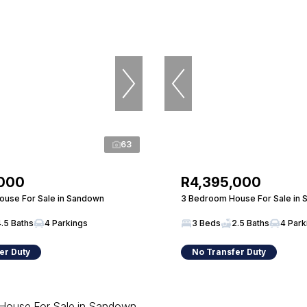
63
,000
R4,395,000
use For Sale in Sandown
3 Bedroom House For Sale in
4.5 Baths
4 Parkings
3 Beds
2.5 Baths
4 Park
er Duty
No Transfer Duty