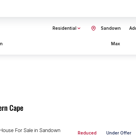
Residential
Sandown
Add
in
Max
ern Cape
Reduced
Under Offer