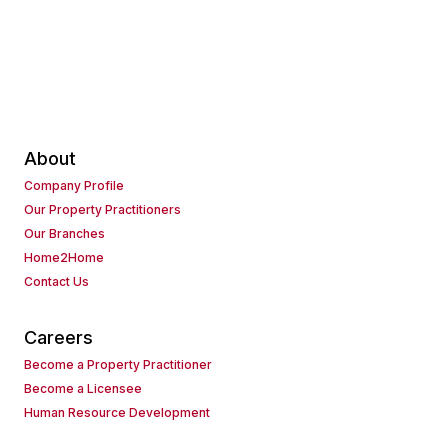
About
Company Profile
Our Property Practitioners
Our Branches
Home2Home
Contact Us
Careers
Become a Property Practitioner
Become a Licensee
Human Resource Development