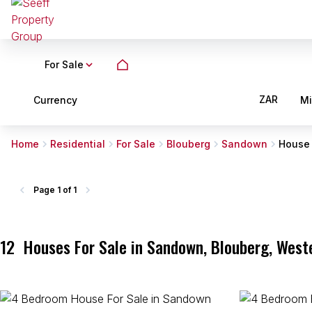
For Sale
ZAR
Currency
M
Home
Residential
For Sale
Blouberg
Sandown
House
Page
1 of 1
12
Houses For Sale in Sandown, Blouberg, West