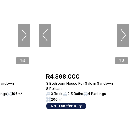
9
8
R4,398,000
 Sandown
3 Bedroom House For Sale in Sandown
8 Pelican
ings
196m²
3 Beds
3.5 Baths
4 Parkings
200m²
No Transfer Duty