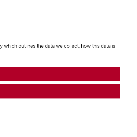
which outlines the data we collect, how this data is