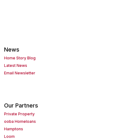
News
Home Story Blog
Latest News
Email Newsletter
Our Partners
Private Property
ooba Homeloans
Hamptons
Loom