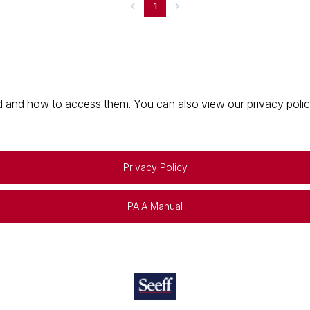
1
 and how to access them. You can also view our privacy policy 
Privacy Policy
PAIA Manual