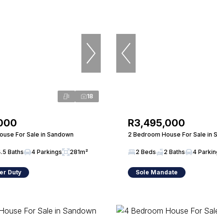
18
,000
R3,495,000
use For Sale in Sandown
2 Bedroom House For Sale in
4.5 Baths
4 Parkings
281m²
2 Beds
2 Baths
4 Parki
er Duty
Sole Mandate