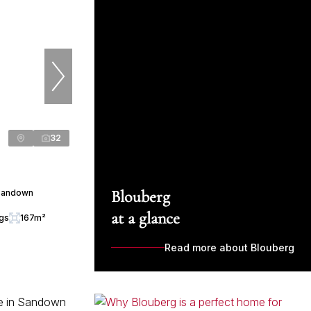
32
Blouberg
 Sandown
at a glance
ngs
167m²
Read more about Blouberg