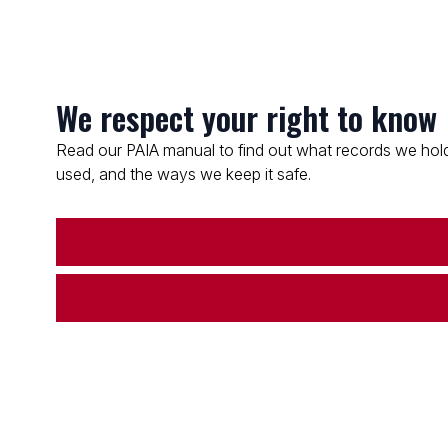
We respect your right to know
Read our PAIA manual to find out what records we hold
used, and the ways we keep it safe.