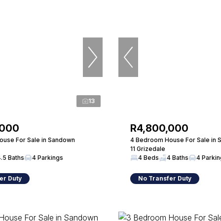
13
,000
R4,800,000
use For Sale in Sandown
4 Bedroom House For Sale in
11 Grizedale
4.5 Baths
4 Parkings
4 Beds
4 Baths
4 Parki
er Duty
No Transfer Duty