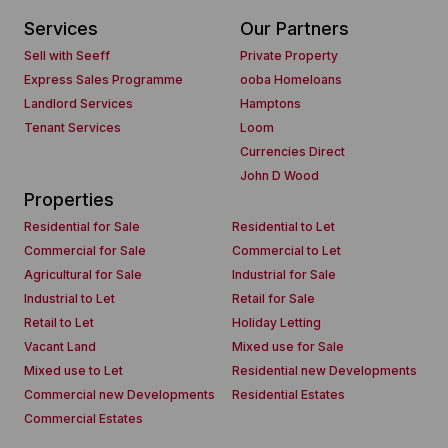
Services
Our Partners
Sell with Seeff
Private Property
Express Sales Programme
ooba Homeloans
Landlord Services
Hamptons
Tenant Services
Loom
Currencies Direct
John D Wood
Properties
Residential for Sale
Residential to Let
Commercial for Sale
Commercial to Let
Agricultural for Sale
Industrial for Sale
Industrial to Let
Retail for Sale
Retail to Let
Holiday Letting
Vacant Land
Mixed use for Sale
Mixed use to Let
Residential new Developments
Commercial new Developments
Residential Estates
Commercial Estates