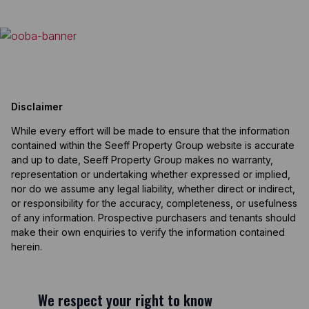
Disclaimer
While every effort will be made to ensure that the information
contained within the Seeff Property Group website is accurate
and up to date, Seeff Property Group makes no warranty,
representation or undertaking whether expressed or implied,
nor do we assume any legal liability, whether direct or indirect,
or responsibility for the accuracy, completeness, or usefulness
of any information. Prospective purchasers and tenants should
make their own enquiries to verify the information contained
herein.
We respect your right to know