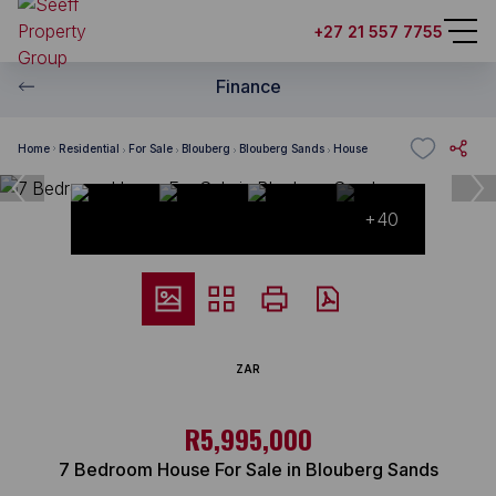
+27 21 557 7755
Finance
Home
Residential
For Sale
Blouberg
Blouberg Sands
House
+40
ZAR
R5,995,000
7 Bedroom House For Sale in Blouberg Sands