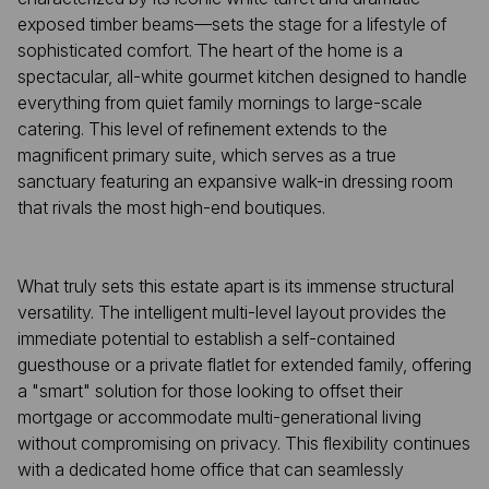
exposed timber beams—sets the stage for a lifestyle of
sophisticated comfort. The heart of the home is a
spectacular, all-white gourmet kitchen designed to handle
everything from quiet family mornings to large-scale
catering. This level of refinement extends to the
magnificent primary suite, which serves as a true
sanctuary featuring an expansive walk-in dressing room
that rivals the most high-end boutiques.
What truly sets this estate apart is its immense structural
versatility. The intelligent multi-level layout provides the
immediate potential to establish a self-contained
guesthouse or a private flatlet for extended family, offering
a "smart" solution for those looking to offset their
mortgage or accommodate multi-generational living
without compromising on privacy. This flexibility continues
with a dedicated home office that can seamlessly