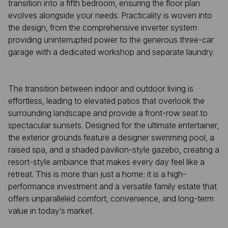
transition into a fifth bedroom, ensuring the floor plan
evolves alongside your needs. Practicality is woven into
the design, from the comprehensive inverter system
providing uninterrupted power to the generous three-car
garage with a dedicated workshop and separate laundry.
The transition between indoor and outdoor living is
effortless, leading to elevated patios that overlook the
surrounding landscape and provide a front-row seat to
spectacular sunsets. Designed for the ultimate entertainer,
the exterior grounds feature a designer swimming pool, a
raised spa, and a shaded pavilion-style gazebo, creating a
resort-style ambiance that makes every day feel like a
retreat. This is more than just a home; it is a high-
performance investment and a versatile family estate that
offers unparalleled comfort, convenience, and long-term
value in today’s market.