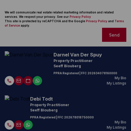
We will communicate real estate related marketing information and related
services. We respect your privacy. See our
Privacy Policy
This site is protected by reCAPTCHA and the Google
Privacy Policy
and
Terms
of Service
apply.
Send
Darnel Van Der Spuy
Property Practitioner
Seeff Blouberg
PPRA Registered
| FFC
202634078160000
My Bio
My Listings
Debi Todt
Property Practitioner
Seeff Blouberg
PPRA Registered
| FFC 202678018750000
My Bio
My Listings