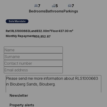
7
5
7
Bedrooms
Bathrooms
Parkings
Sole Mandate
Ref.
RLS1000663
Land
832.00m²
Floor
437.00 m²
Monthly Repayment
R59,852.87
Newsletter
Property alerts