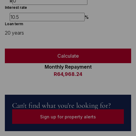
R
Interest rate
%
Loan term
20 years
Calculate
Monthly Repayment
R64,968.24
Can't find what you're looking for?
Sign up for property alerts