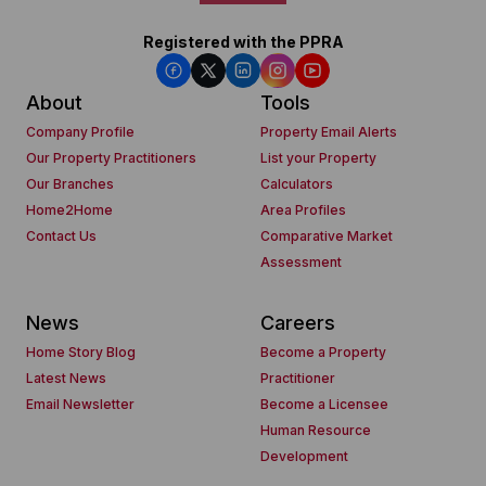
Registered with the PPRA
About
Tools
Company Profile
Property Email Alerts
Our Property Practitioners
List your Property
Our Branches
Calculators
Home2Home
Area Profiles
Contact Us
Comparative Market
Assessment
News
Careers
Home Story Blog
Become a Property
Latest News
Practitioner
Email Newsletter
Become a Licensee
Human Resource
Development