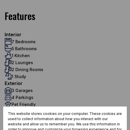
Features
Interior
7 Bedrooms
5 Bathrooms
1 Kitchen
2 Lounges
2 Dining Rooms
1 Study
Exterior
3 Garages
4 Parkings
Pet Friendly
Pool
This website stores cookies on your computer. These cookies are
Scenery / Views
used to collect information about how you interact with our
website and allow us to remember you. We use this information in
Sizes
order to improve and customize your browsing experience and for