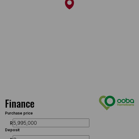
Finance
Purchase price
R
Deposit