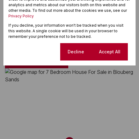
Land Size 832 m²
analytics and metrics about our visitors both on this website and
Floor Size 437 m²
other media. To find out more about the cookies we use, see our
Privacy Policy
If you decline, your information won't be tracked when you visit
this website. A single cookie will be used in your browser to
Blouberg Sands, Blouberg
remember your preference not to be tracked.
Cookie settings
Decline
Accept All
Street map
Street view