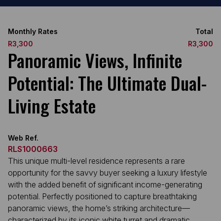
Monthly Rates
Total
R3,300
R3,300
Panoramic Views, Infinite
Potential: The Ultimate Dual-
Living Estate
Web Ref.
RLS1000663
This unique multi-level residence represents a rare
opportunity for the savvy buyer seeking a luxury lifestyle
with the added benefit of significant income-generating
potential. Perfectly positioned to capture breathtaking
panoramic views, the home’s striking architecture—
characterized by its iconic white turret and dramatic