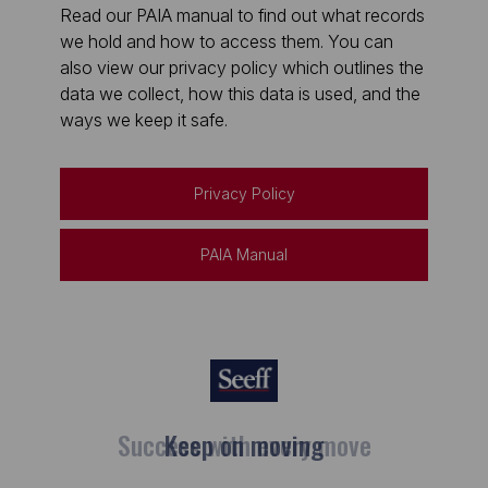
Read our PAIA manual to find out what records
we hold and how to access them. You can
also view our privacy policy which outlines the
data we collect, how this data is used, and the
ways we keep it safe.
Privacy Policy
PAIA Manual
Keep on moving