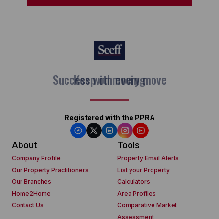
Keep on moving
Registered with the PPRA
About
Tools
Company Profile
Property Email Alerts
Our Property Practitioners
List your Property
Our Branches
Calculators
Home2Home
Area Profiles
Contact Us
Comparative Market
Assessment