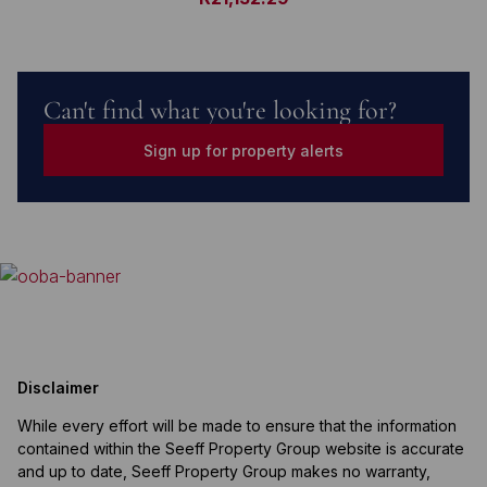
Can't find what you're looking for?
Sign up for property alerts
Disclaimer
While every effort will be made to ensure that the information
contained within the Seeff Property Group website is accurate
and up to date, Seeff Property Group makes no warranty,