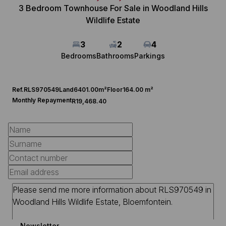
3 Bedroom Townhouse For Sale in Woodland Hills
Wildlife Estate
3
2
4
Bedrooms
Bathrooms
Parkings
Ref.
RLS970549
Land
6401.00m²
Floor
164.00 m²
Monthly Repayment
R19,468.40
Newsletter