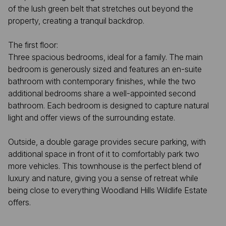
of the lush green belt that stretches out beyond the
property, creating a tranquil backdrop.
The first floor:
Three spacious bedrooms, ideal for a family. The main
bedroom is generously sized and features an en-suite
bathroom with contemporary finishes, while the two
additional bedrooms share a well-appointed second
bathroom. Each bedroom is designed to capture natural
light and offer views of the surrounding estate.
Outside, a double garage provides secure parking, with
additional space in front of it to comfortably park two
more vehicles. This townhouse is the perfect blend of
luxury and nature, giving you a sense of retreat while
being close to everything Woodland Hills Wildlife Estate
offers.