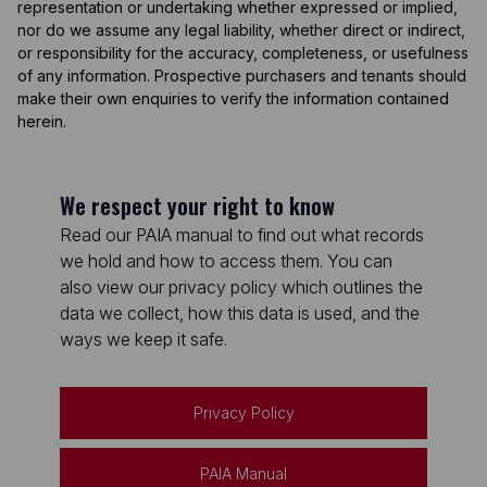
representation or undertaking whether expressed or implied,
nor do we assume any legal liability, whether direct or indirect,
or responsibility for the accuracy, completeness, or usefulness
of any information. Prospective purchasers and tenants should
make their own enquiries to verify the information contained
herein.
We respect your right to know
Read our PAIA manual to find out what records
we hold and how to access them. You can
also view our privacy policy which outlines the
data we collect, how this data is used, and the
ways we keep it safe.
Privacy Policy
PAIA Manual