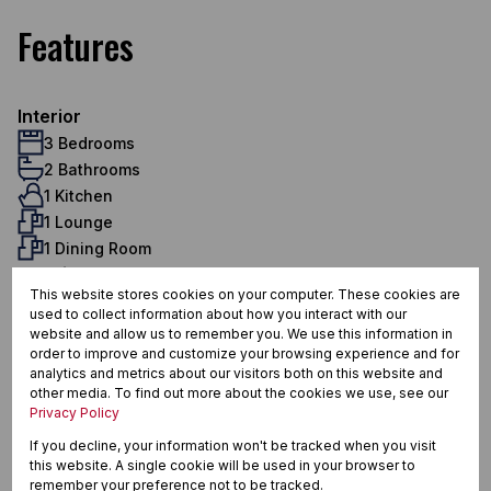
Features
Interior
3 Bedrooms
2 Bathrooms
1 Kitchen
1 Lounge
1 Dining Room
Exterior
This website stores cookies on your computer. These cookies are
2 Garages
used to collect information about how you interact with our
2 Parkings (
,
)
Double Parking
Secure Parking
website and allow us to remember you. We use this information in
Pet Friendly
order to improve and customize your browsing experience and for
analytics and metrics about our visitors both on this website and
Security
other media. To find out more about the cookies we use, see our
Scenery / Views
Privacy Policy
Sizes
If you decline, your information won't be tracked when you visit
Land Size 6,401 m²
this website. A single cookie will be used in your browser to
Floor Size 164 m²
remember your preference not to be tracked.