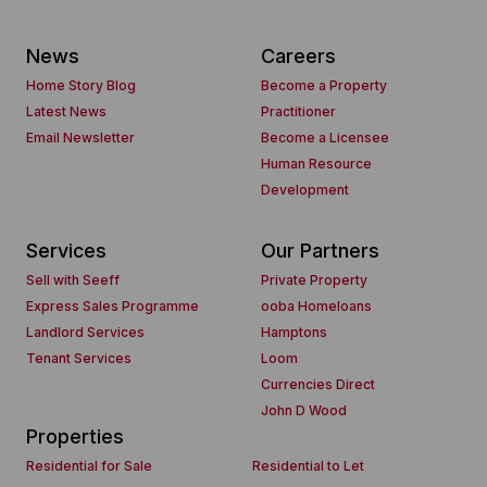
News
Careers
Home Story Blog
Become a Property
Latest News
Practitioner
Email Newsletter
Become a Licensee
Human Resource
Development
Services
Our Partners
Sell with Seeff
Private Property
Express Sales Programme
ooba Homeloans
Landlord Services
Hamptons
Tenant Services
Loom
Currencies Direct
John D Wood
Properties
Residential for Sale
Residential to Let