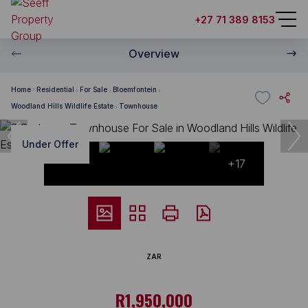
+27 71 389 8153
Overview
Home
Residential
For Sale
Bloemfontein
Woodland Hills Wildlife Estate
Townhouse
Under Offer
+17
ZAR
R1,950,000