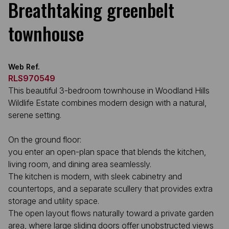
Breathtaking greenbelt
townhouse
Web Ref.
RLS970549
This beautiful 3-bedroom townhouse in Woodland Hills
Wildlife Estate combines modern design with a natural,
serene setting.
On the ground floor:
you enter an open-plan space that blends the kitchen,
living room, and dining area seamlessly.
The kitchen is modern, with sleek cabinetry and
countertops, and a separate scullery that provides extra
storage and utility space.
The open layout flows naturally toward a private garden
area, where large sliding doors offer unobstructed views