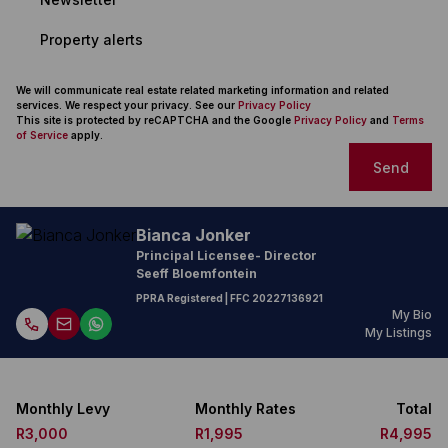
Property alerts
We will communicate real estate related marketing information and related
services. We respect your privacy. See our
Privacy Policy
This site is protected by reCAPTCHA and the Google
Privacy Policy
and
Terms
of Service
apply.
Send
Bianca Jonker
Principal Licensee- Director
Seeff Bloemfontein
PPRA Registered
| FFC
20227136921
My Bio
My Listings
Monthly Levy
Monthly Rates
Total
R3,000
R1,995
R4,995