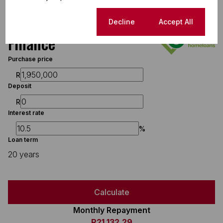
Cookie settings
Decline
Accept All
Finance
Purchase price
R
Deposit
R
Interest rate
%
Loan term
20 years
Calculate
Monthly Repayment
R21,132.29