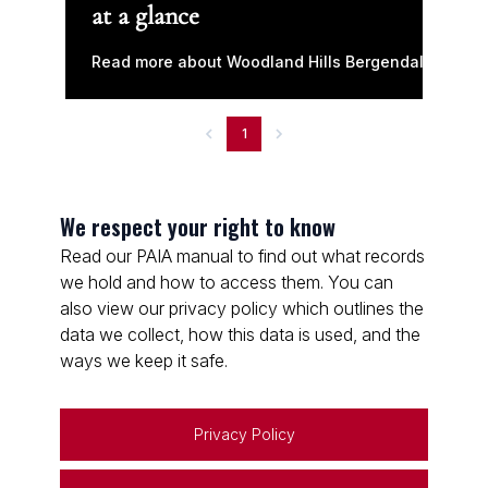
at a glance
Read more about Woodland Hills Bergendal
1
We respect your right to know
Read our PAIA manual to find out what records
we hold and how to access them. You can
also view our privacy policy which outlines the
data we collect, how this data is used, and the
ways we keep it safe.
Privacy Policy