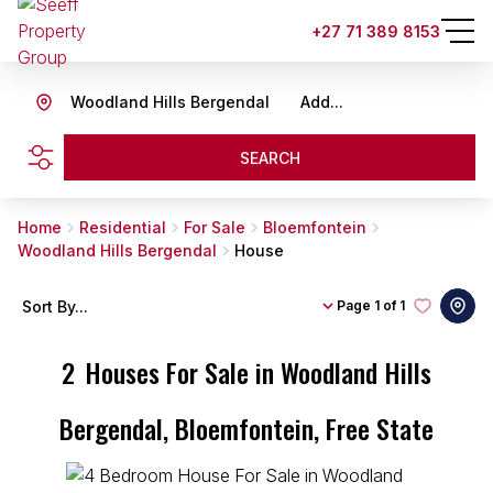
+27 71 389 8153
Woodland Hills Bergendal
Add...
SEARCH
Home
Residential
For Sale
Bloemfontein
Woodland Hills Bergendal
House
Sort By...
Page
1 of 1
2
Houses For Sale in Woodland Hills
Bergendal, Bloemfontein, Free State