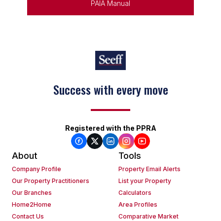
PAIA Manual
Success with every move
Registered with the PPRA
About
Tools
Company Profile
Property Email Alerts
Our Property Practitioners
List your Property
Our Branches
Calculators
Home2Home
Area Profiles
Contact Us
Comparative Market