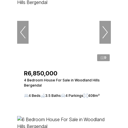
9
R6,850,000
4 Bedroom House For Sale in Woodland Hills
Bergendal
4 Beds
3.5 Baths
4 Parkings
408m²