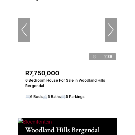
36
R7,750,000
6 Bedroom House For Sale in Woodland Hills
Bergendal
6 Beds
5 Baths
5 Parkings
Woodland Hills Bergendal