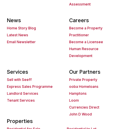
Assessment
News
Careers
Home Story Blog
Become a Property
Latest News
Practitioner
Email Newsletter
Become a Licensee
Human Resource
Development
Services
Our Partners
Sell with Seeff
Private Property
Express Sales Programme
ooba Homeloans
Landlord Services
Hamptons
Tenant Services
Loom
Currencies Direct
John D Wood
Properties
Residential for Sale
Residential to Let