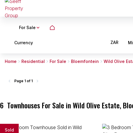
For Sale
ZAR
Currency
M
Home
Residential
For Sale
Bloemfontein
Wild Olive Est
Page
1 of 1
6
Townhouses For Sale in Wild Olive Estate, Bl
Sold