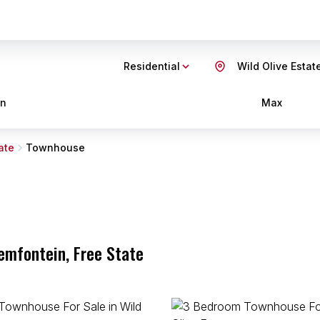
Residential
Wild Olive Estat
in
Max
ate
Townhouse
oemfontein, Free State