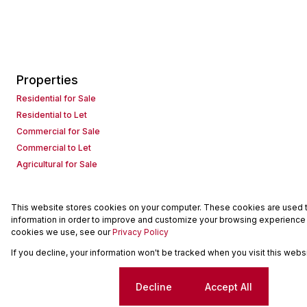
Properties
Residential for Sale
Residential to Let
Commercial for Sale
Commercial to Let
Agricultural for Sale
This website stores cookies on your computer. These cookies are used to
Powered by
Prop Data
information in order to improve and customize your browsing experience a
Copyright © 2026 Seeff Property Group
cookies we use, see our
Privacy Policy
If you decline, your information won't be tracked when you visit this web
Sitemap
Request Information
Cookies
Cookie settings
Decline
Accept All