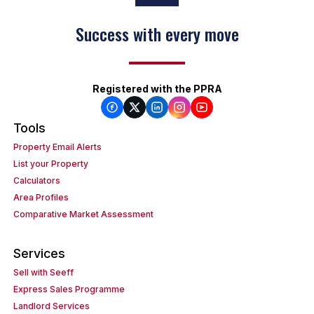
Success with every move
Registered with the PPRA
Tools
Property Email Alerts
List your Property
Calculators
Area Profiles
Comparative Market Assessment
Services
Sell with Seeff
Express Sales Programme
Landlord Services