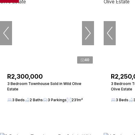
40
R2,300,000
R2,250
3 Bedroom Townhouse Sold in Wild Olive
3 Bedroom To
Estate
Olive Estate
3 Beds
2 Baths
3 Parkings
231m²
3 Beds