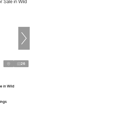
26
 in Wild
ings