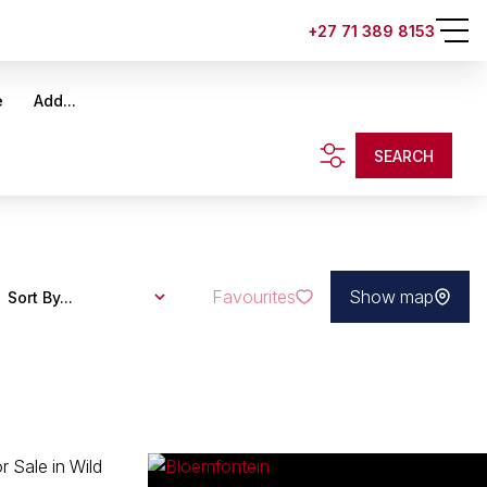
+27 71 389 8153
e
Add...
SEARCH
Favourites
Show map
Sort By...