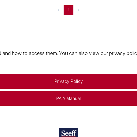
1
 and how to access them. You can also view our privacy policy 
Privacy Policy
PAIA Manual