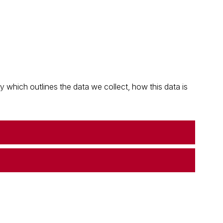
which outlines the data we collect, how this data is