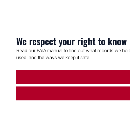
We respect your right to know
Read our PAIA manual to find out what records we hold
used, and the ways we keep it safe.