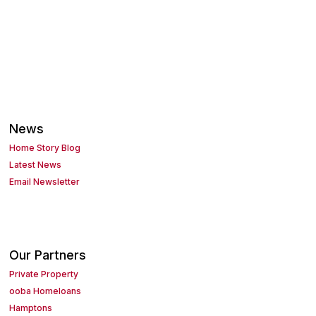
News
Home Story Blog
Latest News
Email Newsletter
Our Partners
Private Property
ooba Homeloans
Hamptons