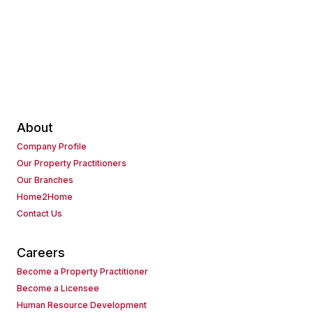
About
Company Profile
Our Property Practitioners
Our Branches
Home2Home
Contact Us
Careers
Become a Property Practitioner
Become a Licensee
Human Resource Development