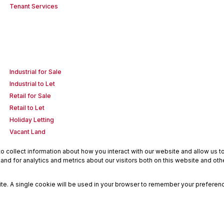
Tenant Services
Industrial for Sale
Industrial to Let
Retail for Sale
Retail to Let
Holiday Letting
Vacant Land
 collect information about how you interact with our website and allow us 
nd for analytics and metrics about our visitors both on this website and oth
site. A single cookie will be used in your browser to remember your preferenc