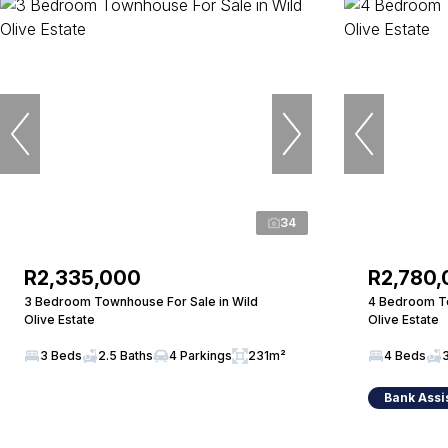
34
R2,335,000
R2,780
3 Bedroom Townhouse For Sale in Wild
4 Bedroom To
Olive Estate
Olive Estate
3 Beds
2.5 Baths
4 Parkings
231m²
4 Beds
Bank Assi