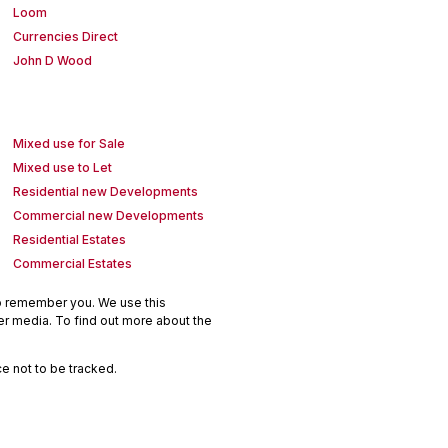
Loom
Currencies Direct
John D Wood
Mixed use for Sale
Mixed use to Let
Residential new Developments
Commercial new Developments
Residential Estates
Commercial Estates
to remember you. We use this
er media. To find out more about the
e not to be tracked.