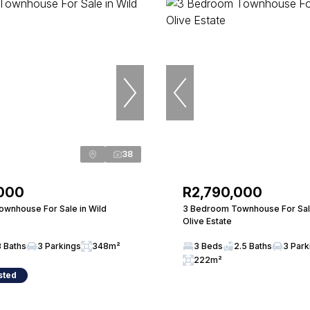
38
,000
R2,790,000
wnhouse For Sale in Wild
3 Bedroom Townhouse For Sale
Olive Estate
3 Baths
3 Parkings
348m²
3 Beds
2.5 Baths
3 Park
222m²
sted