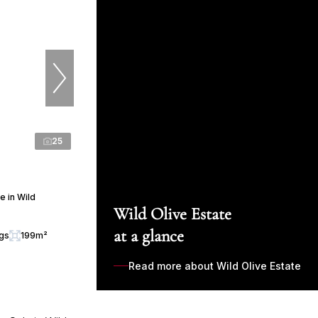
25
 in Wild
Wild Olive Estate
at a glance
ngs
199m²
Read more about Wild Olive Estate