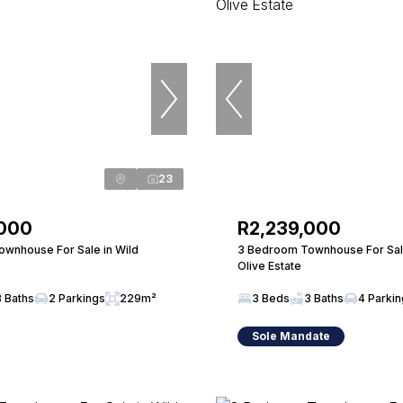
23
,000
R2,239,000
wnhouse For Sale in Wild
3 Bedroom Townhouse For Sale
Olive Estate
3 Baths
2 Parkings
229m²
3 Beds
3 Baths
4 Parki
Sole Mandate