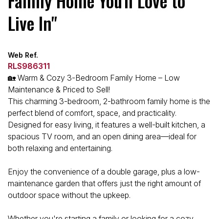
Family Home You'll Love to
Live In"
Web Ref.
RLS986311
🏡 Warm & Cozy 3-Bedroom Family Home – Low
Maintenance & Priced to Sell!
This charming 3-bedroom, 2-bathroom family home is the
perfect blend of comfort, space, and practicality.
Designed for easy living, it features a well-built kitchen, a
spacious TV room, and an open dining area—ideal for
both relaxing and entertaining.
Enjoy the convenience of a double garage, plus a low-
maintenance garden that offers just the right amount of
outdoor space without the upkeep.
Whether you're starting a family or looking for a cozy