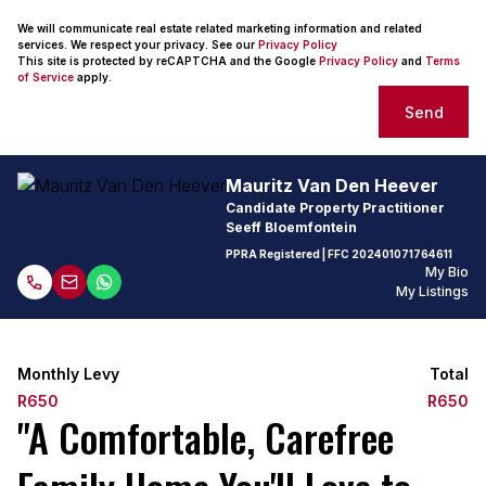
We will communicate real estate related marketing information and related
services. We respect your privacy. See our
Privacy Policy
This site is protected by reCAPTCHA and the Google
Privacy Policy
and
Terms
of Service
apply.
Send
Mauritz Van Den Heever
Candidate Property Practitioner
Seeff Bloemfontein
PPRA Registered
| FFC
202401071764611
My Bio
My Listings
Monthly Levy
Total
R650
R650
"A Comfortable, Carefree