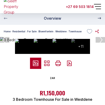
+27 69 503 1814
Overview
Home
Residential
For Sale
Bloemfontein
Westdene
Townhouse
+11
ZAR
R1,150,000
3 Bedroom Townhouse For Sale in Westdene