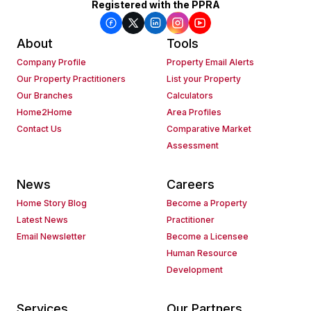
Registered with the PPRA
About
Tools
Company Profile
Property Email Alerts
Our Property Practitioners
List your Property
Our Branches
Calculators
Home2Home
Area Profiles
Contact Us
Comparative Market
Assessment
News
Careers
Home Story Blog
Become a Property
Latest News
Practitioner
Email Newsletter
Become a Licensee
Human Resource
Development
Services
Our Partners