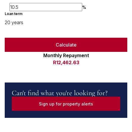
%
Loan term
20 years
Calculate
Monthly Repayment
R12,462.63
Can't find what you're looking for?
Sign up for property alerts