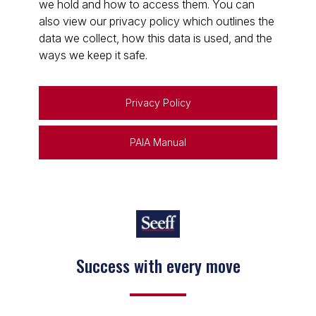
we hold and how to access them. You can
also view our privacy policy which outlines the
data we collect, how this data is used, and the
ways we keep it safe.
Privacy Policy
PAIA Manual
Success with every move