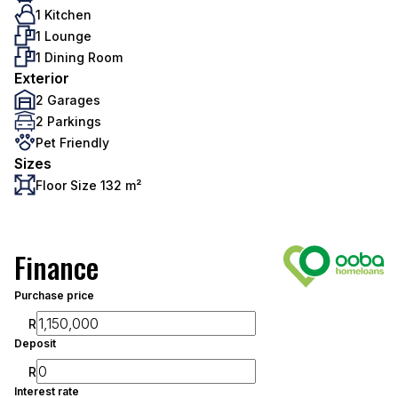
1 Kitchen
1 Lounge
1 Dining Room
Exterior
2 Garages
2 Parkings
Pet Friendly
Sizes
Floor Size 132 m²
Finance
Purchase price
R
Deposit
R
Interest rate