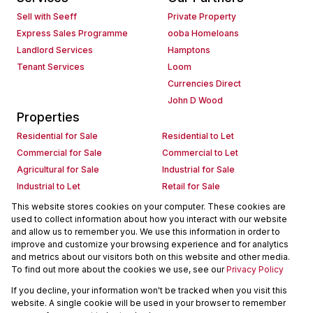
Sell with Seeff
Private Property
Express Sales Programme
ooba Homeloans
Landlord Services
Hamptons
Tenant Services
Loom
Currencies Direct
John D Wood
Properties
Residential for Sale
Residential to Let
Commercial for Sale
Commercial to Let
Agricultural for Sale
Industrial for Sale
Industrial to Let
Retail for Sale
Retail to Let
Holiday Letting
This website stores cookies on your computer. These cookies are
used to collect information about how you interact with our website
Vacant Land
Mixed use for Sale
and allow us to remember you. We use this information in order to
Mixed use to Let
Residential new Developments
improve and customize your browsing experience and for analytics
Commercial new Developments
Residential Estates
and metrics about our visitors both on this website and other media.
To find out more about the cookies we use, see our
Privacy Policy
Commercial Estates
If you decline, your information won't be tracked when you visit this
Powered by
Prop Data
website. A single cookie will be used in your browser to remember