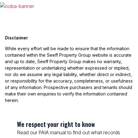
Disclaimer
While every effort will be made to ensure that the information
contained within the Seeff Property Group website is accurate
and up to date, Seeff Property Group makes no warranty,
representation or undertaking whether expressed or implied,
nor do we assume any legal liability, whether direct or indirect,
or responsibility for the accuracy, completeness, or usefulness
of any information. Prospective purchasers and tenants should
make their own enquiries to verify the information contained
herein.
We respect your right to know
Read our PAIA manual to find out what records