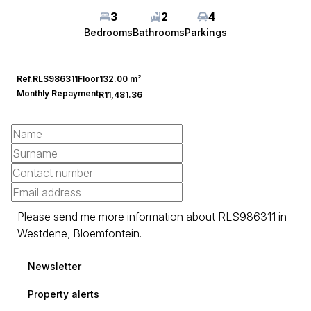
3
2
4
Bedrooms
Bathrooms
Parkings
Ref.
RLS986311
Floor
132.00 m²
Monthly Repayment
R11,481.36
Newsletter
Property alerts