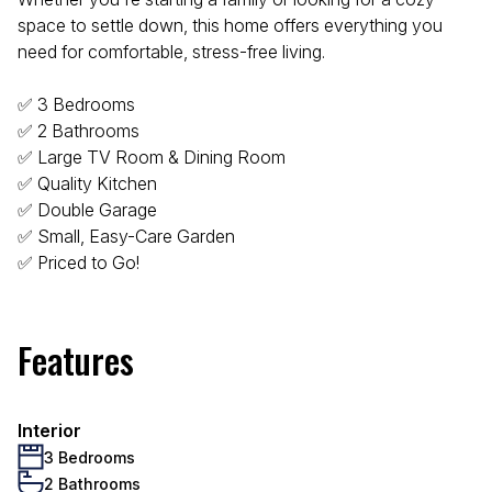
space to settle down, this home offers everything you
need for comfortable, stress-free living.
✅ 3 Bedrooms
✅ 2 Bathrooms
✅ Large TV Room & Dining Room
✅ Quality Kitchen
✅ Double Garage
✅ Small, Easy-Care Garden
✅ Priced to Go!
Features
Interior
3 Bedrooms
2 Bathrooms