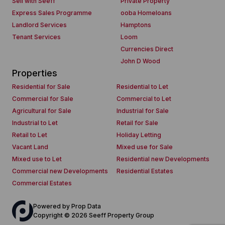
Sell with Seeff
Private Property
Express Sales Programme
ooba Homeloans
Landlord Services
Hamptons
Tenant Services
Loom
Currencies Direct
John D Wood
Properties
Residential for Sale
Residential to Let
Commercial for Sale
Commercial to Let
Agricultural for Sale
Industrial for Sale
Industrial to Let
Retail for Sale
Retail to Let
Holiday Letting
Vacant Land
Mixed use for Sale
Mixed use to Let
Residential new Developments
Commercial new Developments
Residential Estates
Commercial Estates
Powered by
Prop Data
Copyright © 2026 Seeff Property Group