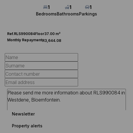
1
1
1
Bedrooms
Bathrooms
Parkings
Ref.
RLS990084
Floor
37.00 m²
Monthly Repayment
R3,644.08
Newsletter
Property alerts