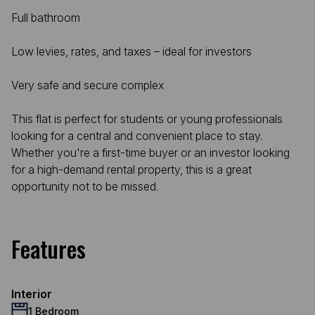
Full bathroom
Low levies, rates, and taxes – ideal for investors
Very safe and secure complex
This flat is perfect for students or young professionals
looking for a central and convenient place to stay.
Whether you're a first-time buyer or an investor looking
for a high-demand rental property, this is a great
opportunity not to be missed.
Features
Interior
1 Bedroom