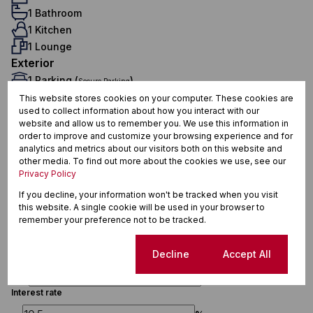
1 Bathroom
1 Kitchen
1 Lounge
Exterior
1 Parking (
)
Secure Parking
Security
This website stores cookies on your computer. These cookies are
used to collect information about how you interact with our
Sizes
website and allow us to remember you. We use this information in
Floor Size 37 m²
order to improve and customize your browsing experience and for
analytics and metrics about our visitors both on this website and
other media. To find out more about the cookies we use, see our
Privacy Policy
Finance
If you decline, your information won't be tracked when you visit
this website. A single cookie will be used in your browser to
Purchase price
remember your preference not to be tracked.
R
Cookie settings
Decline
Accept All
Deposit
R
Interest rate