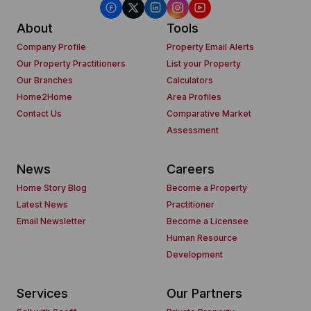
About
Tools
Company Profile
Property Email Alerts
Our Property Practitioners
List your Property
Our Branches
Calculators
Home2Home
Area Profiles
Contact Us
Comparative Market
Assessment
News
Careers
Home Story Blog
Become a Property
Latest News
Practitioner
Email Newsletter
Become a Licensee
Human Resource
Development
Services
Our Partners