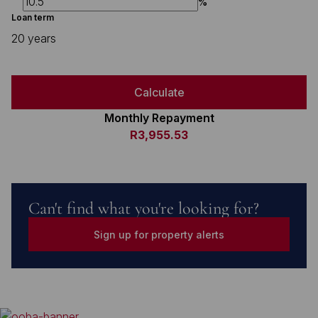
%
Loan term
20 years
Calculate
Monthly Repayment
R3,955.53
Can't find what you're looking for?
Sign up for property alerts