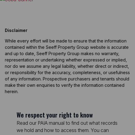
Disclaimer
While every effort will be made to ensure that the information
contained within the Seeff Property Group website is accurate
and up to date, Seeff Property Group makes no warranty,
representation or undertaking whether expressed or implied,
nor do we assume any legal liability, whether direct or indirect,
or responsibility for the accuracy, completeness, or usefulness
of any information. Prospective purchasers and tenants should
make their own enquiries to verify the information contained
herein.
We respect your right to know
Read our PAIA manual to find out what records
we hold and how to access them. You can