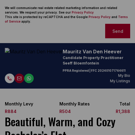
We will communicate real estate related marketing information and related
services. We respect your privacy. See our
Privacy Policy
This site is protected by reCAPTCHA and the Google
Privacy Policy
and
Terms
of Service
apply.
Send
Mauritz Van Den Heever
Candidate Property Practitioner
Seeff Bloemfontein
PPRA Registered
| FFC
202401071764611
My Bio
My Listings
Monthly Levy
Monthly Rates
Total
R884
R504
R1,388
Beautiful, Warm, and Cozy