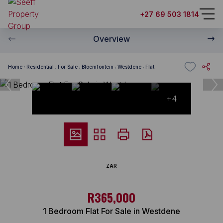
+27 69 503 1814
Overview
Home
Residential
For Sale
Bloemfontein
Westdene
Flat
+4
ZAR
R365,000
1 Bedroom Flat For Sale in Westdene