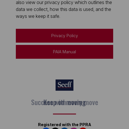
also view our privacy policy which outlines the
data we collect, how this data is used, and the
ways we keep it safe.
Privacy Policy
PAIA Manual
Keep on moving
Registered with the PPRA