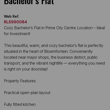
Bachelor’s Flat
Web Ref.
RLS990084
Cozy Bachelor’s Flat in Prime City Centre Location – Ideal
for Investment!
This beautiful, warm, and cozy bachelor’s flat is perfectly
situated in the heart of Bloemfontein. Conveniently
located near major shops, the business district, public
transport, and the vibrant nightlife — everything you need
is right on your doorstep!
Property Features:
Practical open-plan layout
Fully fitted kitchen