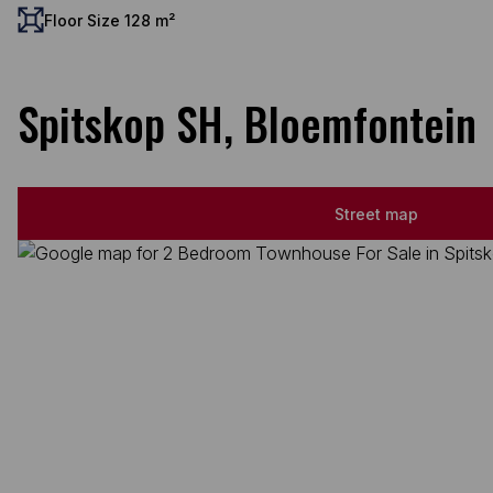
Floor Size 128 m²
Spitskop SH, Bloemfontein
Street map