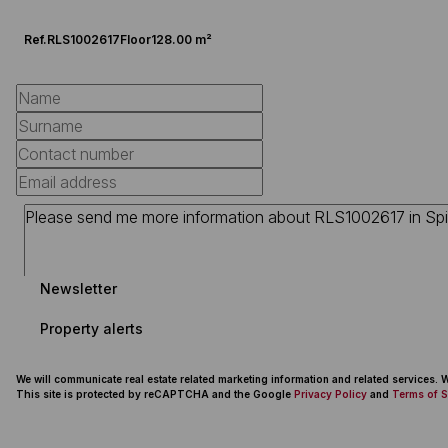
Ref.
RLS1002617
Floor
128.00 m²
Newsletter
Property alerts
We will communicate real estate related marketing information and related services.
This site is protected by reCAPTCHA and the Google
Privacy Policy
and
Terms of S