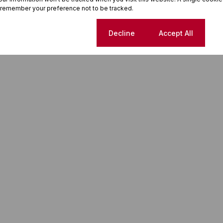
 remember your preference not to be tracked.
Cookie settings
Decline
Accept All