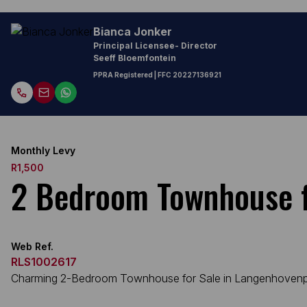
Bianca Jonker
Principal Licensee- Director
Seeff Bloemfontein
PPRA Registered
| FFC
20227136921
Monthly Levy
R1,500
2 Bedroom Townhouse f
Web Ref.
RLS1002617
Charming 2-Bedroom Townhouse for Sale in Langenhoven