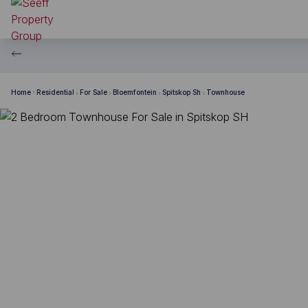
Home
Residential
For Sale
Bloemfontein
Spitskop Sh
Townhouse