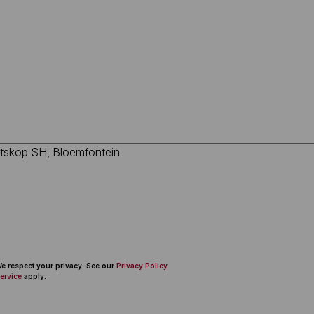
 We respect your privacy. See our
Privacy Policy
ervice
apply.