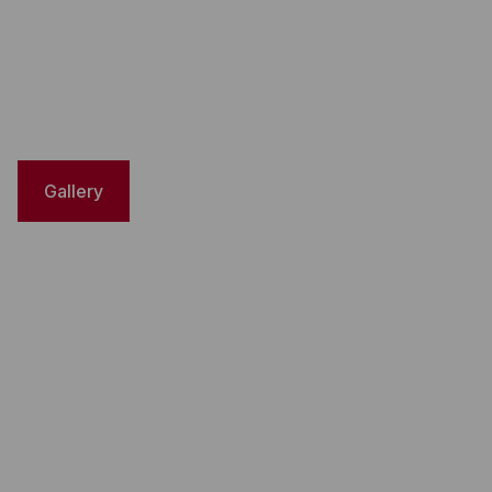
Gallery