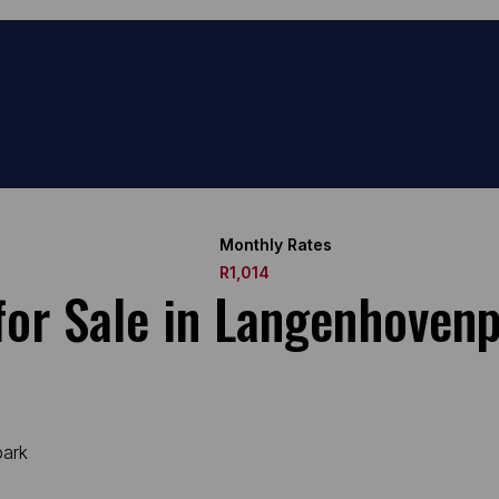
Monthly Rates
R1,014
or Sale in Langenhoven
park