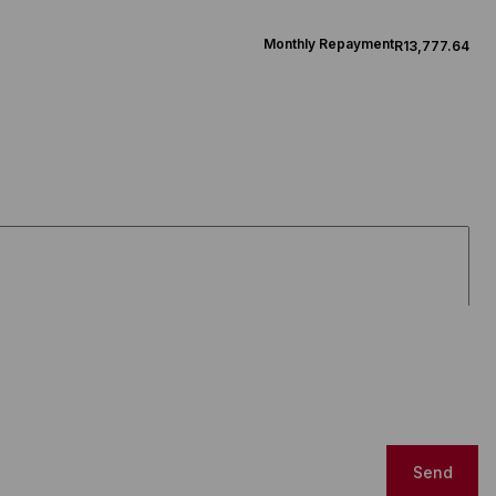
Monthly Repayment
R13,777.64
Send