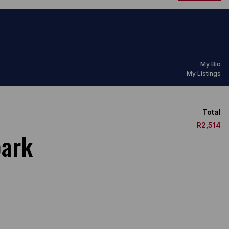
My Bio
My Listings
Total
R2,514
park