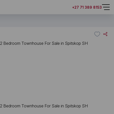
+27 71 389 8153