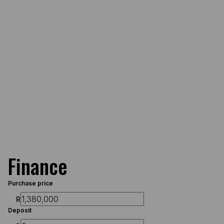
Finance
Purchase price
R
Deposit