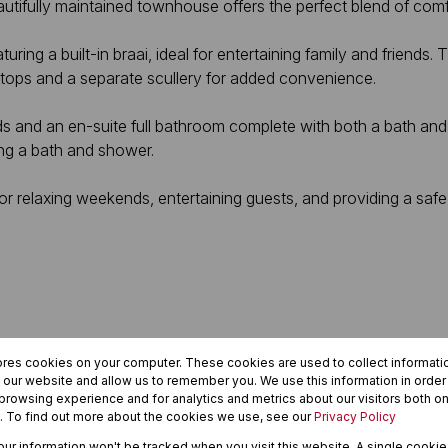
eautifully maintained townhouse offers the perfect blend of com
uring a built-in braai, ideal for entertaining family and friends
e tops and a separate scullery for added convenience.
s and an en-suite full bathroom complete with both a bath and
ing a bath and shower.
for relaxing weekends, entertaining guests, and providing a safe
ores cookies on your computer. These cookies are used to collect informat
h our website and allow us to remember you. We use this information in orde
rowsing experience and for analytics and metrics about our visitors both on
yle in one of Langenhovenpark’s most sought-after areas.
. To find out more about the cookies we use, see our
Privacy Policy
your information won't be tracked when you visit this website. A single cookie