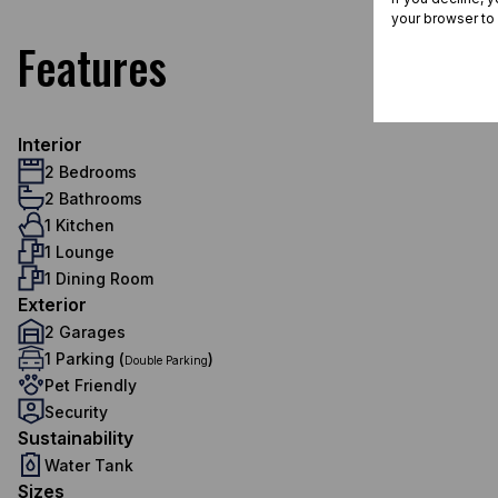
your browser to
Features
Interior
2 Bedrooms
2 Bathrooms
1 Kitchen
1 Lounge
1 Dining Room
Exterior
2 Garages
1 Parking (
)
Double Parking
Pet Friendly
Security
Sustainability
Water Tank
Sizes