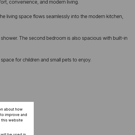
fort, convenience, and modern living.
. The living space flows seamlessly into the modern kitchen,
 shower. The second bedroom is also spacious with built-in
 space for children and small pets to enjoy.
ion about how
r to improve and
 this website
 will be used in