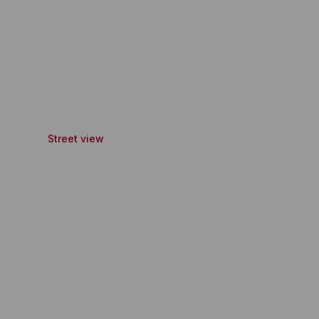
Street view