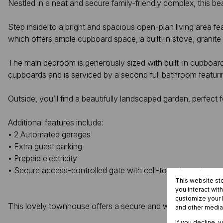
Nestled in a neat and secure family-friendly complex, this b
Step inside to a bright and spacious open-plan living area feat
which offers ample cupboard space, a built-in stove, granit
The main bedroom is generously sized with built-in cupboard
cupboards and is serviced by a second full bathroom featur
Outside, you’ll find a beautifully landscaped garden, perfect 
Additional features include:
• 2 Automated garages
• Extra guest parking
• Prepaid electricity
• Secure access-controlled gate with cell-to-gate system
This website st
you interact wit
customize your b
This lovely townhouse offers a secure and welcoming lifest
and other media
If you decline, 