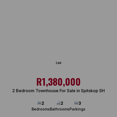
ZAR
R1,380,000
2 Bedroom Townhouse For Sale in Spitskop SH
2
2
3
Bedrooms
Bathrooms
Parkings