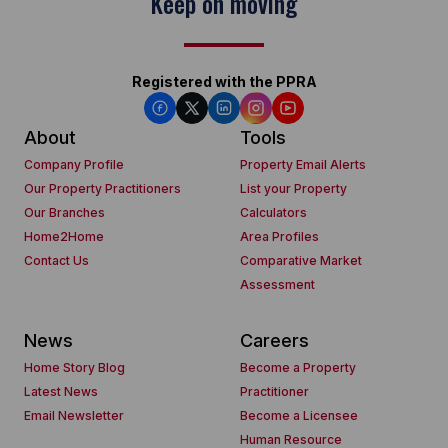
Keep on moving
Registered with the PPRA
About
Tools
Company Profile
Property Email Alerts
Our Property Practitioners
List your Property
Our Branches
Calculators
Home2Home
Area Profiles
Contact Us
Comparative Market
Assessment
News
Careers
Home Story Blog
Become a Property
Latest News
Practitioner
Email Newsletter
Become a Licensee
Human Resource