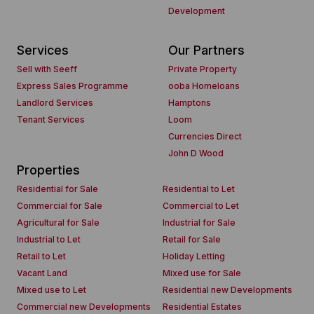
Development
Services
Our Partners
Sell with Seeff
Private Property
Express Sales Programme
ooba Homeloans
Landlord Services
Hamptons
Tenant Services
Loom
Currencies Direct
John D Wood
Properties
Residential for Sale
Residential to Let
Commercial for Sale
Commercial to Let
Agricultural for Sale
Industrial for Sale
Industrial to Let
Retail for Sale
Retail to Let
Holiday Letting
Vacant Land
Mixed use for Sale
Mixed use to Let
Residential new Developments
Commercial new Developments
Residential Estates