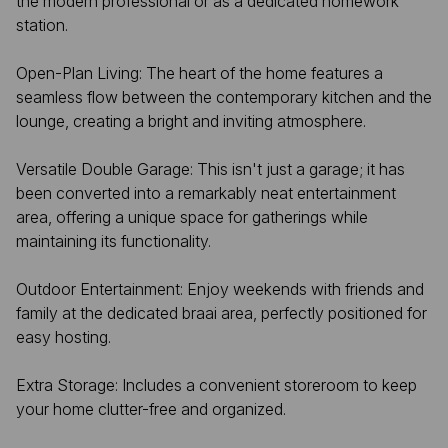
the modern professional or as a dedicated homework
station.
Open-Plan Living: The heart of the home features a
seamless flow between the contemporary kitchen and the
lounge, creating a bright and inviting atmosphere.
Versatile Double Garage: This isn't just a garage; it has
been converted into a remarkably neat entertainment
area, offering a unique space for gatherings while
maintaining its functionality.
Outdoor Entertainment: Enjoy weekends with friends and
family at the dedicated braai area, perfectly positioned for
easy hosting.
Extra Storage: Includes a convenient storeroom to keep
your home clutter-free and organized.