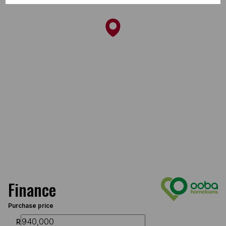
Finance
Purchase price
R