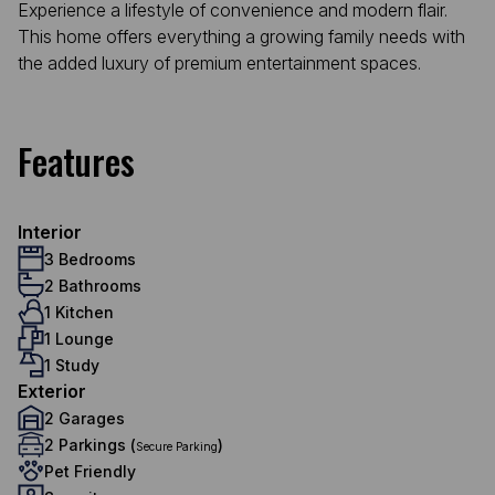
Experience a lifestyle of convenience and modern flair.
This home offers everything a growing family needs with
the added luxury of premium entertainment spaces.
Features
Interior
3 Bedrooms
2 Bathrooms
1 Kitchen
1 Lounge
1 Study
Exterior
2 Garages
2 Parkings (
)
Secure Parking
Pet Friendly