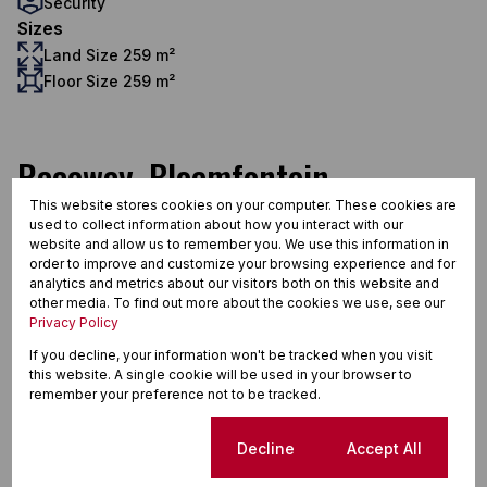
Security
Sizes
Land Size 259 m²
Floor Size 259 m²
Raceway, Bloemfontein
This website stores cookies on your computer. These cookies are
used to collect information about how you interact with our
website and allow us to remember you. We use this information in
Street map
Street view
order to improve and customize your browsing experience and for
analytics and metrics about our visitors both on this website and
other media. To find out more about the cookies we use, see our
Privacy Policy
If you decline, your information won't be tracked when you visit
this website. A single cookie will be used in your browser to
remember your preference not to be tracked.
Cookie settings
Decline
Accept All