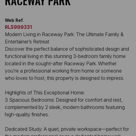
RACEWAY PARK
Web Ref.
RLS999331
Modern Living in Raceway Park: The Ultimate Family &
Entertainer’s Retreat
Discover the perfect balance of sophisticated design and
functional living in this stunning 3-bedroom family home
located in the sought-after Raceway Park. Whether
you’re a professional working from home or someone
who loves to host, this property is designed to impress.
Highlights of This Exceptional Home:
3 Spacious Bedrooms: Designed for comfort and rest,
complemented by 2 sleek, modern bathrooms featuring
high-quality finishes.
Dedicated Study: A quiet, private workspace—perfect for