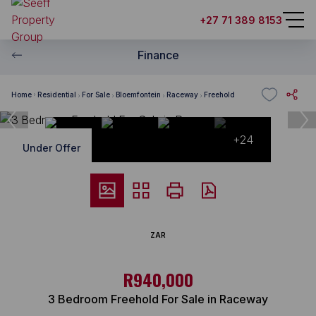
+27 71 389 8153
Finance
Home
Residential
For Sale
Bloemfontein
Raceway
Freehold
+24
Under Offer
ZAR
R940,000
3 Bedroom Freehold For Sale in Raceway