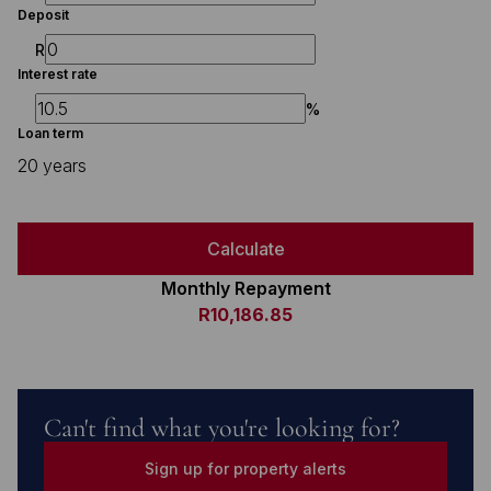
Deposit
R
Interest rate
%
Loan term
20 years
Calculate
Monthly Repayment
R10,186.85
Can't find what you're looking for?
Sign up for property alerts