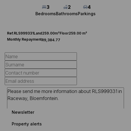
3
2
4
Bedrooms
Bathrooms
Parkings
Ref.
RLS999331
Land
259.00m²
Floor
259.00 m²
Monthly Repayment
R9,384.77
Newsletter
Property alerts