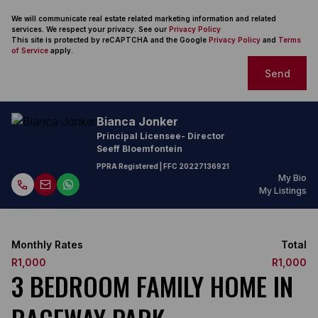
We will communicate real estate related marketing information and related
services. We respect your privacy. See our
Privacy Policy
This site is protected by reCAPTCHA and the Google
Privacy Policy
and
Terms
of Service
apply.
Send
Bianca Jonker
Principal Licensee- Director
Seeff Bloemfontein
PPRA Registered
| FFC
20227136921
My Bio
My Listings
Monthly Rates
Total
R1,000
R1,000
3 BEDROOM FAMILY HOME IN