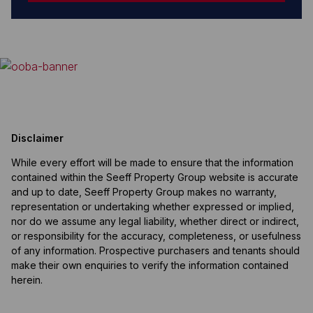
Disclaimer
While every effort will be made to ensure that the information
contained within the Seeff Property Group website is accurate
and up to date, Seeff Property Group makes no warranty,
representation or undertaking whether expressed or implied,
nor do we assume any legal liability, whether direct or indirect,
or responsibility for the accuracy, completeness, or usefulness
of any information. Prospective purchasers and tenants should
make their own enquiries to verify the information contained
herein.