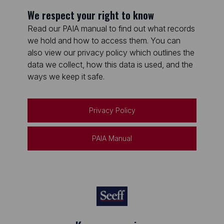
We respect your right to know
Read our PAIA manual to find out what records
we hold and how to access them. You can
also view our privacy policy which outlines the
data we collect, how this data is used, and the
ways we keep it safe.
Privacy Policy
PAIA Manual