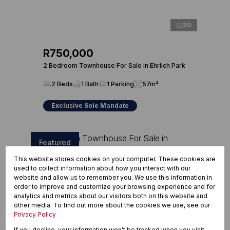
20
R750,000
2 Bedroom Townhouse For Sale in Ehrlich Park
2 Beds
1 Bath
1 Parking
57m²
Exclusive Sole Mandate
Featured
This website stores cookies on your computer. These cookies are
used to collect information about how you interact with our
website and allow us to remember you. We use this information in
order to improve and customize your browsing experience and for
analytics and metrics about our visitors both on this website and
other media. To find out more about the cookies we use, see our
Privacy Policy
If you decline, your information won't be tracked when you visit