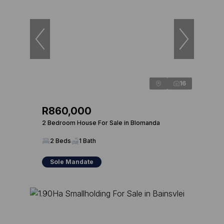
16
R860,000
2 Bedroom House For Sale in Blomanda
2 Beds
1 Bath
Sole Mandate