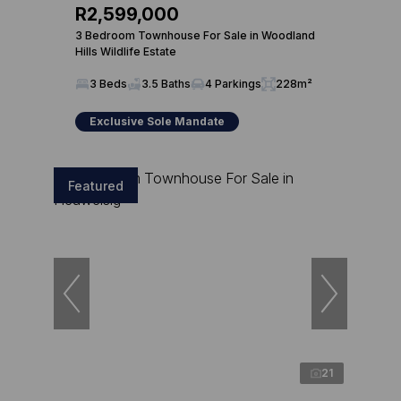
R2,599,000
3 Bedroom Townhouse For Sale in Woodland
Hills Wildlife Estate
3 Beds
3.5 Baths
4 Parkings
228m²
Exclusive Sole Mandate
Featured
21