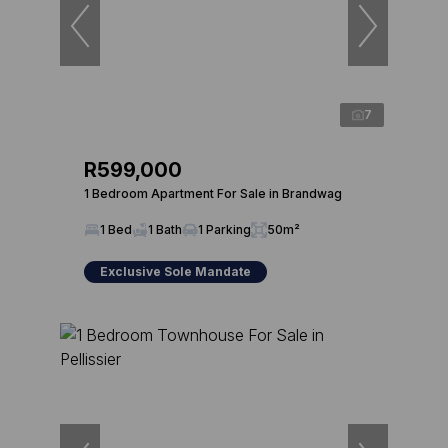
7
R599,000
1 Bedroom Apartment For Sale in Brandwag
1 Bed
1 Bath
1 Parking
50m²
Exclusive Sole Mandate