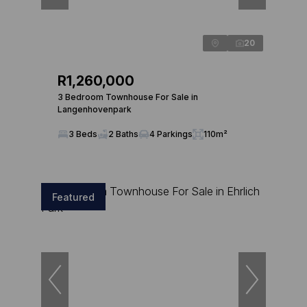
20
R1,260,000
3 Bedroom Townhouse For Sale in
Langenhovenpark
3 Beds
2 Baths
4 Parkings
110m²
Featured