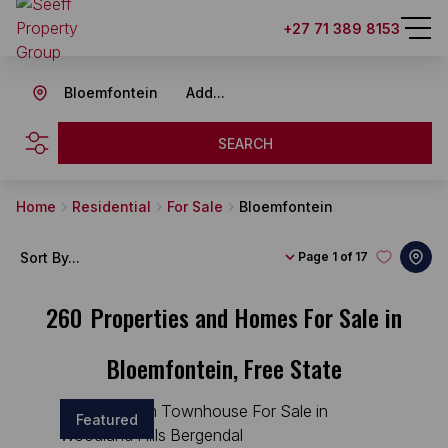
+27 71 389 8153
Bloemfontein
Add...
SEARCH
Home
Residential
For Sale
Bloemfontein
Sort By...
Page
1 of 17
260
Properties and Homes For Sale in
Bloemfontein, Free State
Featured