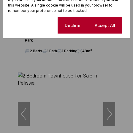
this website. A single cookie will be used in your browser to
remember your preference not to be tracked.
11
Cookie settings
Decline
Accept All
R780,000
2 Bedroom Townhouse For Sale in Pentagon
Park
2 Beds
1 Bath
1 Parking
48m²