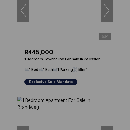
7
R445,000
1 Bedroom Townhouse For Sale in Pellissier
1 Bed
1 Bath
1 Parking
56m²
Exclusive Sole Mandate