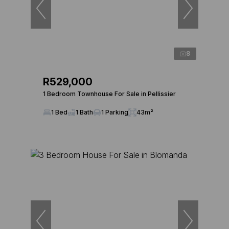
8
R529,000
1 Bedroom Townhouse For Sale in Pellissier
1 Bed
1 Bath
1 Parking
43m²