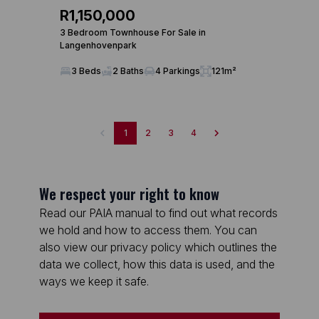
R1,150,000
3 Bedroom Townhouse For Sale in
Langenhovenpark
3 Beds
2 Baths
4 Parkings
121m²
1
2
3
4
We respect your right to know
Read our PAIA manual to find out what records
we hold and how to access them. You can
also view our privacy policy which outlines the
data we collect, how this data is used, and the
ways we keep it safe.