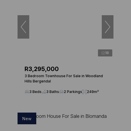
18
R3,295,000
3 Bedroom Townhouse For Sale in Woodland
Hills Bergendal
3 Beds
3 Baths
2 Parkings
249m²
New