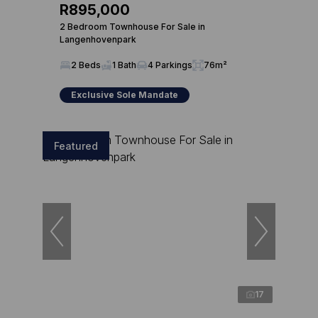
R895,000
2 Bedroom Townhouse For Sale in
Langenhovenpark
2 Beds
1 Bath
4 Parkings
76m²
Exclusive Sole Mandate
Featured
17