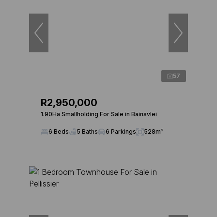
57
R2,950,000
1.90Ha Smallholding For Sale in Bainsvlei
6 Beds
5 Baths
6 Parkings
528m²