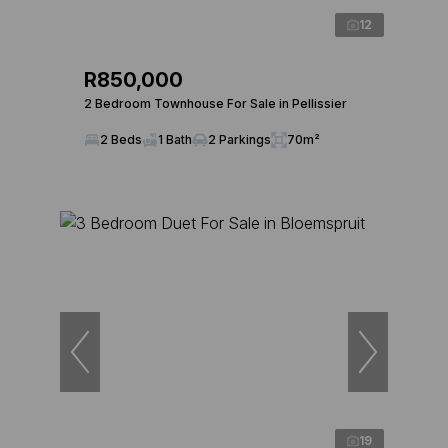
12
R850,000
2 Bedroom Townhouse For Sale in Pellissier
2 Beds
1 Bath
2 Parkings
70m²
19