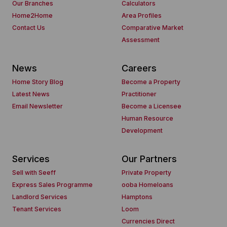
Our Branches
Calculators
Home2Home
Area Profiles
Contact Us
Comparative Market
Assessment
News
Careers
Home Story Blog
Become a Property
Latest News
Practitioner
Email Newsletter
Become a Licensee
Human Resource
Development
Services
Our Partners
Sell with Seeff
Private Property
Express Sales Programme
ooba Homeloans
Landlord Services
Hamptons
Tenant Services
Loom
Currencies Direct