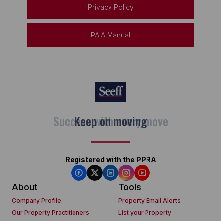
Privacy Policy
PAIA Manual
Keep on moving
Registered with the PPRA
About
Tools
Company Profile
Property Email Alerts
Our Property Practitioners
List your Property