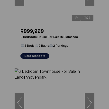
27
R999,999
3 Bedroom House For Sale in Blomanda
3 Beds
2 Baths
2 Parkings
Sole Mandate