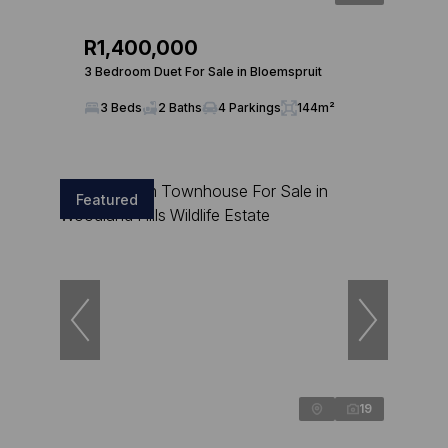
R1,400,000
3 Bedroom Duet For Sale in Bloemspruit
3 Beds
2 Baths
4 Parkings
144m²
Featured
19