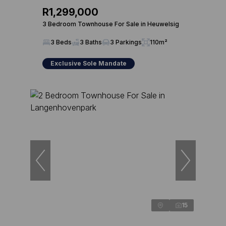
R1,299,000
3 Bedroom Townhouse For Sale in Heuwelsig
3 Beds
3 Baths
3 Parkings
110m²
Exclusive Sole Mandate
15