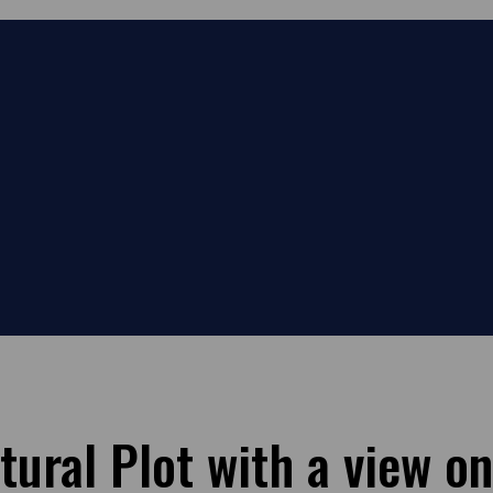
tural Plot with a view on