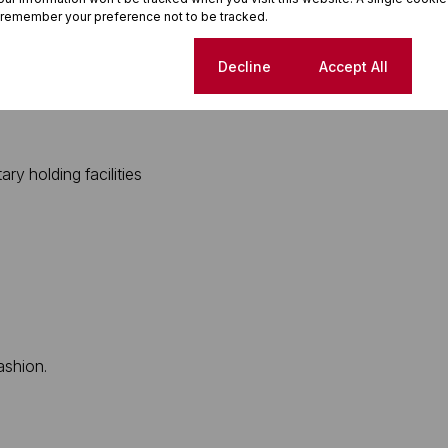
 remember your preference not to be tracked.
 which includes:
Cookie settings
Decline
Accept All
y holding facilities
ashion.