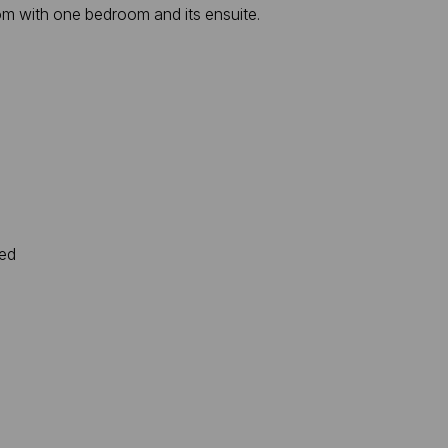
om with one bedroom and its ensuite.
ted