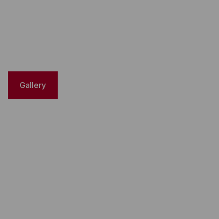
Gallery