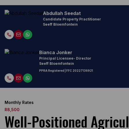
Abdullah Seedat
Candidate Property Practitioner
Seeff Bloemfontein
Bianca Jonker
Principal Licensee- Director
Seeff Bloemfontein
PPRA Registered
| FFC
20227136921
Monthly Rates
R8,500
Well-Positioned Agricul