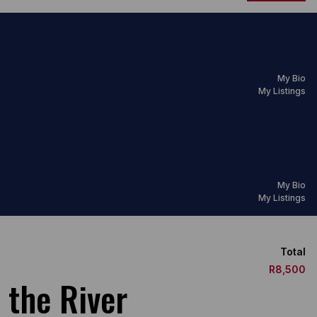
My Bio
My Listings
My Bio
My Listings
Total
R8,500
 the River