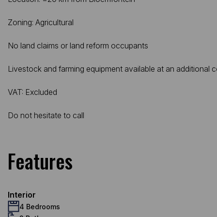
Zoning: Agricultural
No land claims or land reform occupants
Livestock and farming equipment available at an additional c
VAT: Excluded
Do not hesitate to call
Features
Interior
4 Bedrooms