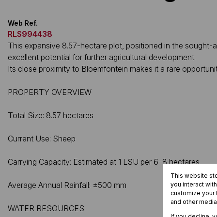
Web Ref.
RLS994438
This expansive 8.57-hectare plot, positioned in the sought-aft
excellent potential for further agricultural development.
Its close proximity to Bloemfontein makes it a rare opportuni
PROPERTY OVERVIEW
Total Size: 8.57 hectares
Current Use: Sheep
Carrying Capacity: Estimated at 1 LSU per 6–8 hectares
This website st
Average Annual Rainfall: ±500 mm
you interact wit
customize your b
and other media
WATER RESOURCES
If you decline, 