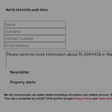
Ref.
RLS994438
Land
8.60Ha
Newsletter
Property alerts
We will communicate real estate related marketing information and related services.
This site is protected by reCAPTCHA and the Google
Privacy Policy
and
Terms of S