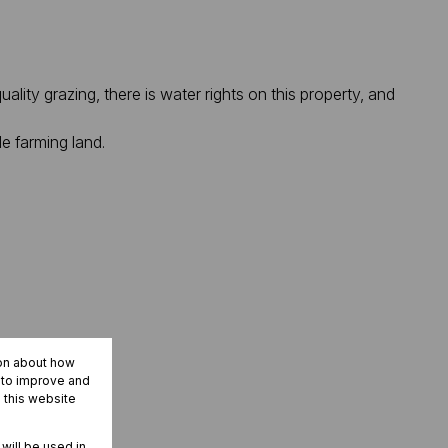
ality grazing, there is water rights on this property, and
e farming land.
ion about how
r to improve and
 this website
 will be used in