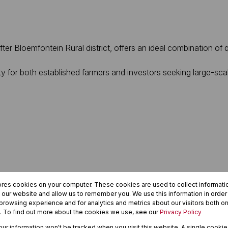
er Bloemfontein Rural district, offers an ideal combination of qu
ty for both established farmers and investors seeking large-scal
ores cookies on your computer. These cookies are used to collect informat
h our website and allow us to remember you. We use this information in orde
rowsing experience and for analytics and metrics about our visitors both on
. To find out more about the cookies we use, see our
Privacy Policy
your information won't be tracked when you visit this website. A single cookie