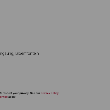
 We respect your privacy. See our
Privacy Policy
ervice
apply.