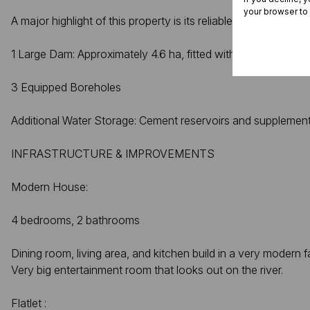
your browser to
A major highlight of this property is its reliable water supply,
1 Large Dam: Approximately 4.6 ha, fitted with a sluice
3 Equipped Boreholes
Additional Water Storage: Cement reservoirs and supplementar
INFRASTRUCTURE & IMPROVEMENTS
Modern House:
4 bedrooms, 2 bathrooms
Dining room, living area, and kitchen build in a very modern f
Very big entertainment room that looks out on the river.
Flatlet :