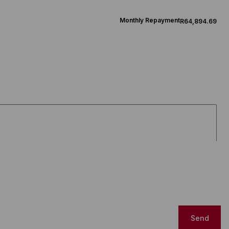
Monthly Repayment
R64,894.69
Send