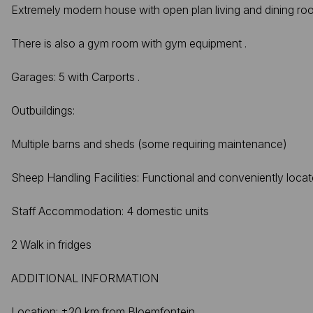
Extremely modern house with open plan living and dining ro
There is also a gym room with gym equipment .
Garages: 5 with Carports .
Outbuildings:
Multiple barns and sheds (some requiring maintenance)
Sheep Handling Facilities: Functional and conveniently loca
Staff Accommodation: 4 domestic units
2 Walk in fridges
ADDITIONAL INFORMATION
Location: ±20 km from Bloemfontein