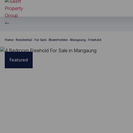
Home
Residential
For Sale
Bloemfontein
Mangaung
Freehold
Featured