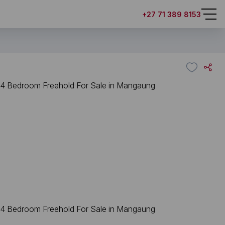
+27 71 389 8153