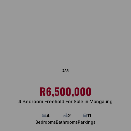
ZAR
R6,500,000
4 Bedroom Freehold For Sale in Mangaung
4
2
11
Bedrooms
Bathrooms
Parkings