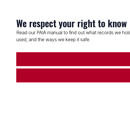
We respect your right to know
Read our PAIA manual to find out what records we hold
used, and the ways we keep it safe.