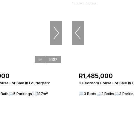
37
000
R1,485,000
use For Sale in Lourierpark
3 Bedroom House For Sale in L
 Bath
5 Parkings
187m²
3 Beds
2 Baths
3 Parki