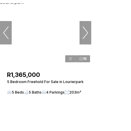
18
R1,365,000
5 Bedroom Freehold For Sale in Lourierpark
5 Beds
5 Baths
4 Parkings
203m²