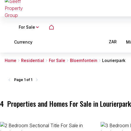
For Sale
ZAR
Currency
M
Home
Residential
For Sale
Bloemfontein
Lourierpark
Page
1 of 1
4
Properties and Homes For Sale in Lourierpark