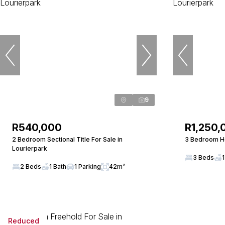
9
R540,000
R1,250,
2 Bedroom Sectional Title For Sale in
3 Bedroom Ho
Lourierpark
3 Beds
1
2 Beds
1 Bath
1 Parking
42m²
Reduced