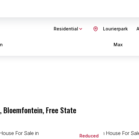
Residential
Lourierpark
A
in
Max
, Bloemfontein, Free State
Reduced