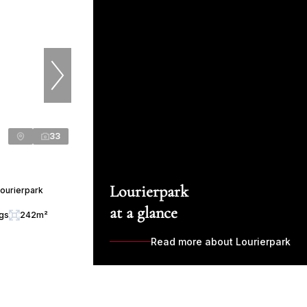
33
Lourierpark
ourierpark
at a glance
ngs
242m²
Read more about Lourierpark