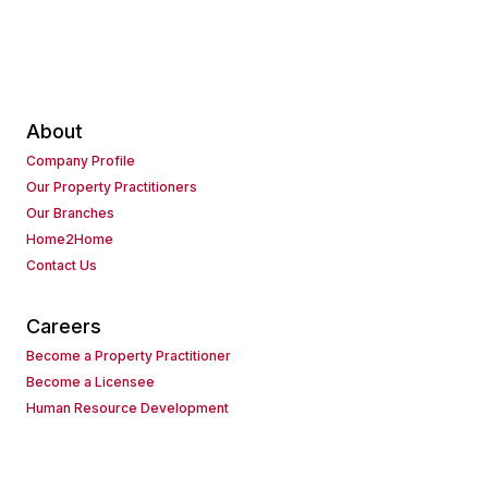
About
Company Profile
Our Property Practitioners
Our Branches
Home2Home
Contact Us
Careers
Become a Property Practitioner
Become a Licensee
Human Resource Development