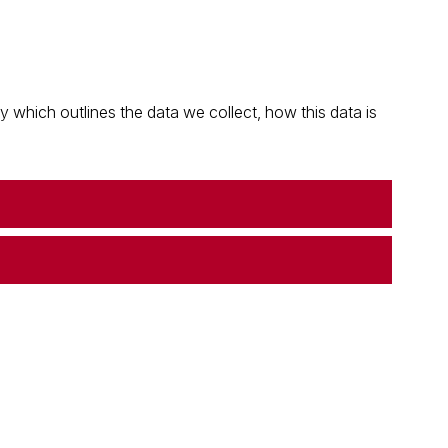
which outlines the data we collect, how this data is