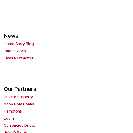
News
Home Story Blog
Latest News
Email Newsletter
Our Partners
Private Property
ooba Homeloans
Hamptons
Loom
Currencies Direct
John D Wood