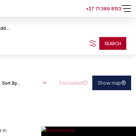
+27 71 389 8153
dd...
SEARCH
Favourites
Show map
Sort By...