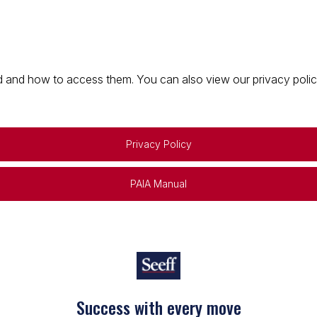
 and how to access them. You can also view our privacy policy 
Privacy Policy
PAIA Manual
Success with every move