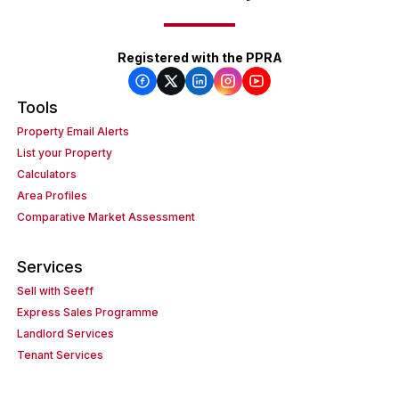
Registered with the PPRA
Tools
Property Email Alerts
List your Property
Calculators
Area Profiles
Comparative Market Assessment
Services
Sell with Seeff
Express Sales Programme
Landlord Services
Tenant Services