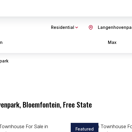
Residential
Langenhovenpa
in
Max
park
enpark, Bloemfontein, Free State
Featured