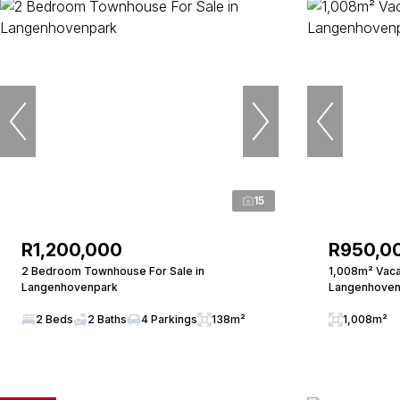
15
R1,200,000
R950,0
2 Bedroom Townhouse For Sale in
1,008m² Vacan
Langenhovenpark
Langenhoven
2 Beds
2 Baths
4 Parkings
138m²
1,008m²