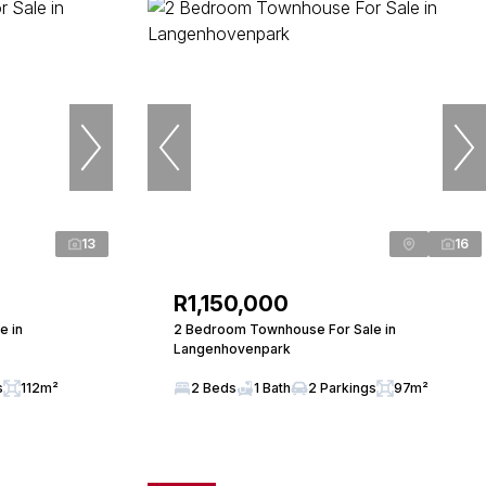
13
16
R1,150,000
e in
2 Bedroom Townhouse For Sale in
Langenhovenpark
s
112m²
2 Beds
1 Bath
2 Parkings
97m²