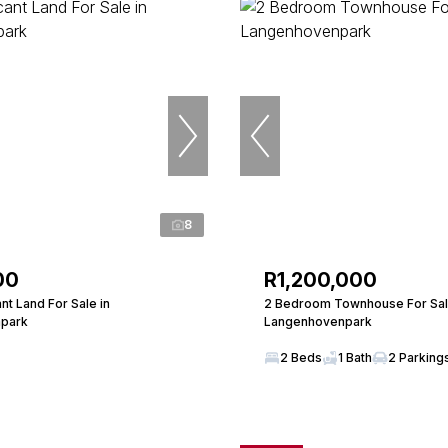
8
00
R1,200,000
t Land For Sale in
2 Bedroom Townhouse For Sal
park
Langenhovenpark
2 Beds
1 Bath
2 Parking