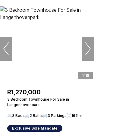
18
R1,270,000
3 Bedroom Townhouse For Sale in
Langenhovenpark
3 Beds
2 Baths
3 Parkings
167m²
Exclusive Sole Mandate