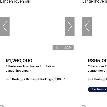
20
R1,260,000
R895,0
3 Bedroom Townhouse For Sale in
2 Bedroom To
Langenhovenpark
Langenhoven
3 Beds
2 Baths
4 Parkings
110m²
2 Beds
1
Exclusive