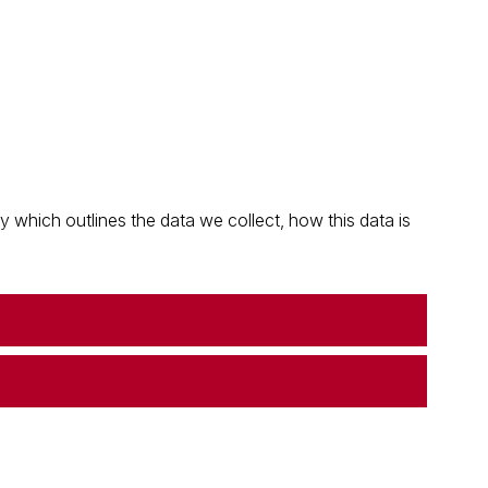
which outlines the data we collect, how this data is