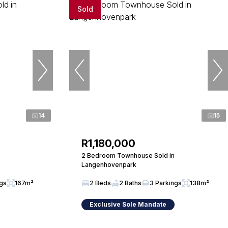
Sold
14
15
R1,180,000
2 Bedroom Townhouse Sold in
Langenhovenpark
ngs
167m²
2 Beds
2 Baths
3 Parkings
138m²
Exclusive Sole Mandate