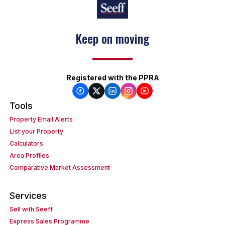
Keep on moving
Registered with the PPRA
Tools
Property Email Alerts
List your Property
Calculators
Area Profiles
Comparative Market Assessment
Services
Sell with Seeff
Express Sales Programme