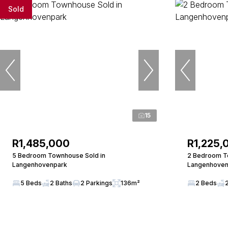
Sold
15
R1,485,000
R1,225,
5 Bedroom Townhouse Sold in
2 Bedroom To
Langenhovenpark
Langenhoven
5 Beds
2 Baths
2 Parkings
136m²
2 Beds