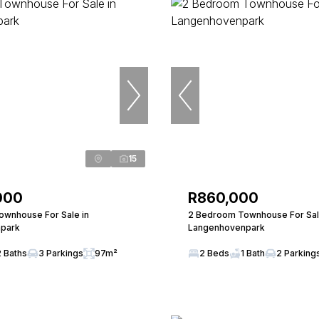
15
000
R860,000
wnhouse For Sale in
2 Bedroom Townhouse For Sal
park
Langenhovenpark
2 Baths
3 Parkings
97m²
2 Beds
1 Bath
2 Parking