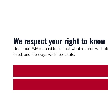
We respect your right to know
Read our PAIA manual to find out what records we hold
used, and the ways we keep it safe.