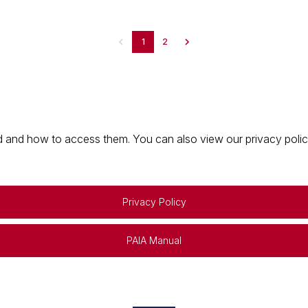
1
2
 and how to access them. You can also view our privacy policy 
Privacy Policy
PAIA Manual