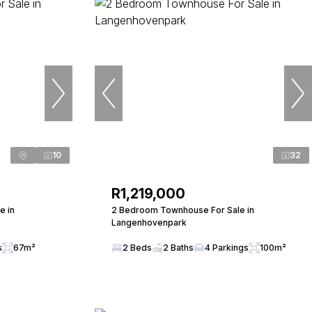
10
32
R1,219,000
e in
2 Bedroom Townhouse For Sale in
Langenhovenpark
s
67m²
2 Beds
2 Baths
4 Parkings
100m²