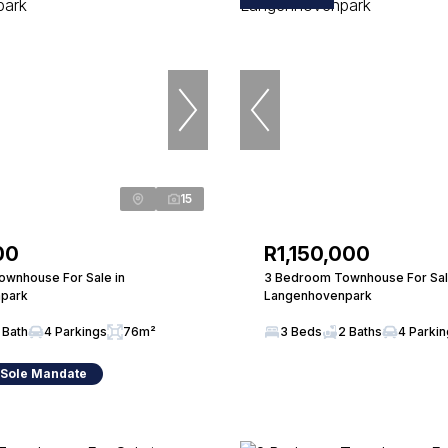
15
00
R1,150,000
wnhouse For Sale in
3 Bedroom Townhouse For Sal
park
Langenhovenpark
 Bath
4 Parkings
76m²
3 Beds
2 Baths
4 Parki
 Sole Mandate