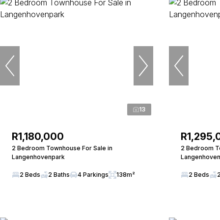
13
R1,180,000
R1,295,
2 Bedroom Townhouse For Sale in
2 Bedroom To
Langenhovenpark
Langenhoven
2 Beds
2 Baths
4 Parkings
138m²
2 Beds