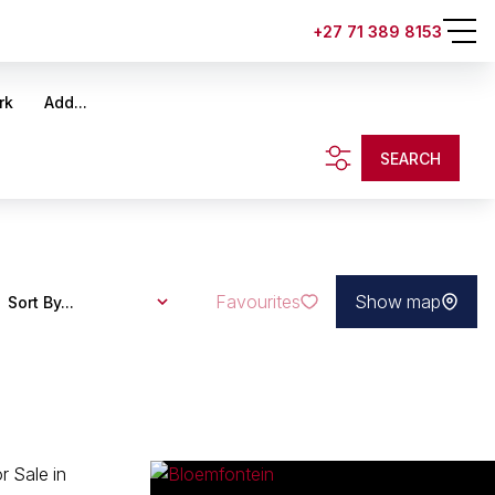
+27 71 389 8153
rk
Add...
SEARCH
Favourites
Show map
Sort By...