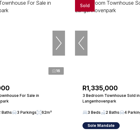
Sold
16
000
R1,335,000
wnhouse For Sale in
3 Bedroom Townhouse Sold in
park
Langenhovenpark
2 Baths
3 Parkings
62m²
3 Beds
2 Baths
4 Parki
Sole Mandate