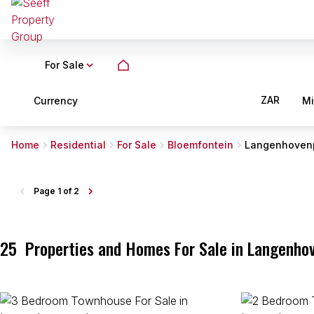
For Sale
ZAR
Currency
M
Home
Residential
For Sale
Bloemfontein
Langenhoven
Page
1 of 2
25
Properties and Homes For Sale in Langenhov