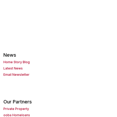
News
Home Story Blog
Latest News
Email Newsletter
Our Partners
Private Property
ooba Homeloans