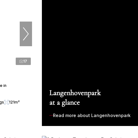
17
e in
Langenhovenpark
at a glance
ngs
121m²
Read more about Langenhovenpark