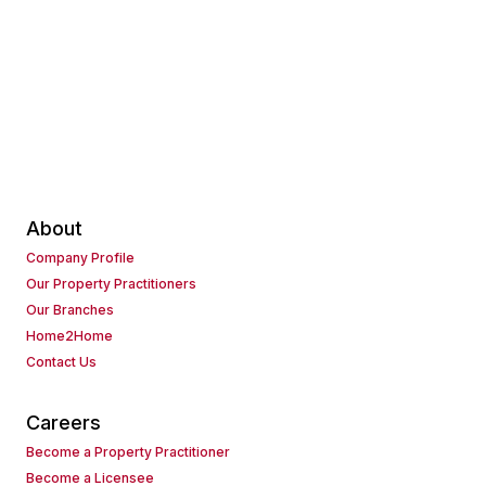
About
Company Profile
Our Property Practitioners
Our Branches
Home2Home
Contact Us
Careers
Become a Property Practitioner
Become a Licensee