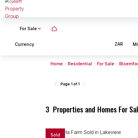
For Sale
ZAR
Currency
M
Home
Residential
For Sale
Bloemfo
Page
1 of 1
3
Properties and Homes For Sal
Sold