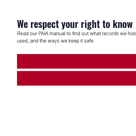
We respect your right to know
Read our PAIA manual to find out what records we hold
used, and the ways we keep it safe.