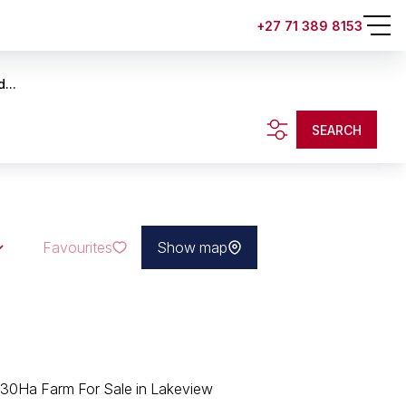
+27 71 389 8153
...
SEARCH
Favourites
Show map