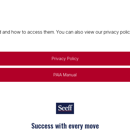
 and how to access them. You can also view our privacy policy 
Privacy Policy
PAIA Manual
Success with every move