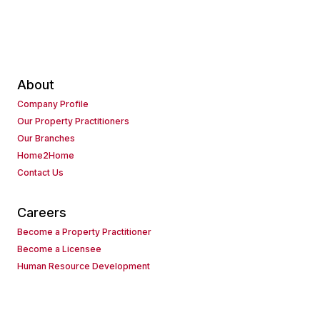
About
Company Profile
Our Property Practitioners
Our Branches
Home2Home
Contact Us
Careers
Become a Property Practitioner
Become a Licensee
Human Resource Development