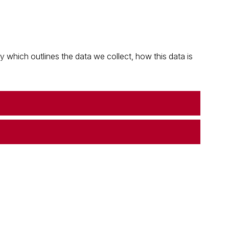
which outlines the data we collect, how this data is