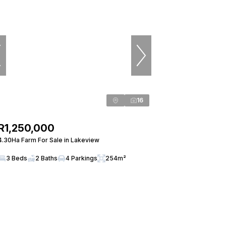
16
R1,250,000
4.30Ha Farm For Sale in Lakeview
3 Beds
2 Baths
4 Parkings
254m²