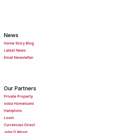
News
Home Story Blog
Latest News
Email Newsletter
Our Partners
Private Property
ooba Homeloans
Hamptons
Loom
Currencies Direct
John D Wood