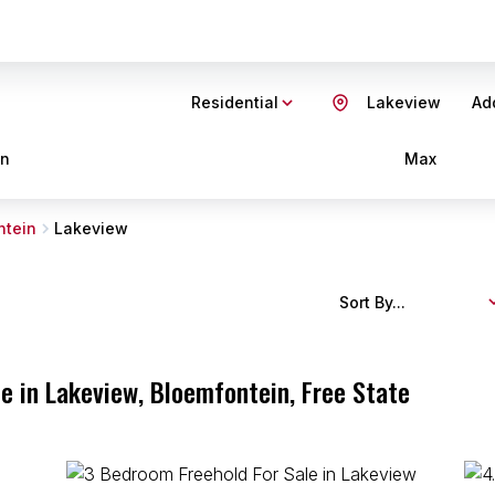
Residential
Lakeview
Add
in
Max
ntein
Lakeview
Sort By...
e in Lakeview, Bloemfontein, Free State