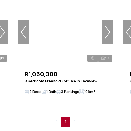
11
19
R1,050,000
3 Bedroom Freehold For Sale in Lakeview
3 Beds
1 Bath
3 Parkings
198m²
1