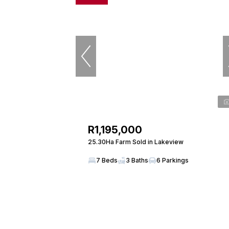
R1,195,000
25.30Ha Farm Sold in Lakeview
7 Beds
3 Baths
6 Parkings