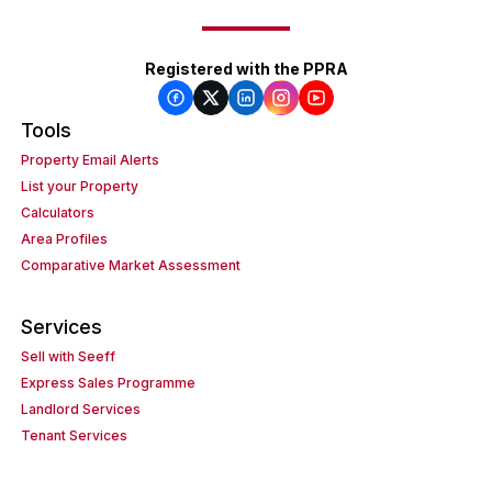
Registered with the PPRA
Tools
Property Email Alerts
List your Property
Calculators
Area Profiles
Comparative Market Assessment
Services
Sell with Seeff
Express Sales Programme
Landlord Services
Tenant Services