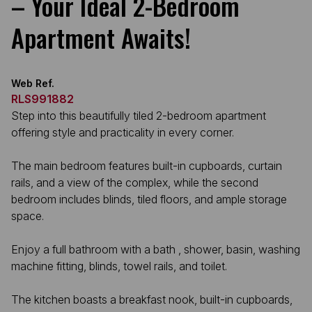
– Your Ideal 2-Bedroom
Apartment Awaits!
Web Ref.
RLS991882
Step into this beautifully tiled 2-bedroom apartment
offering style and practicality in every corner.
The main bedroom features built-in cupboards, curtain
rails, and a view of the complex, while the second
bedroom includes blinds, tiled floors, and ample storage
space.
Enjoy a full bathroom with a bath , shower, basin, washing
machine fitting, blinds, towel rails, and toilet.
The kitchen boasts a breakfast nook, built-in cupboards,