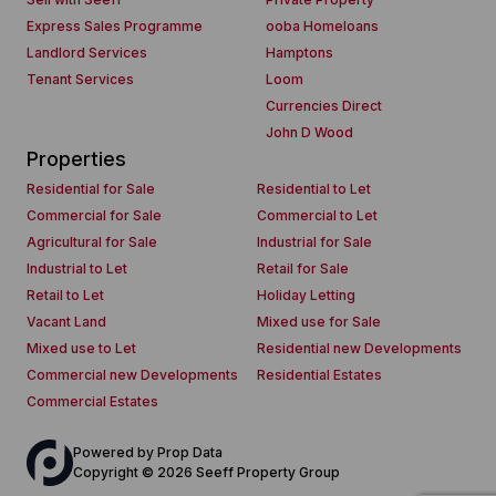
Express Sales Programme
ooba Homeloans
Landlord Services
Hamptons
Tenant Services
Loom
Currencies Direct
John D Wood
Properties
Residential for Sale
Residential to Let
Commercial for Sale
Commercial to Let
Agricultural for Sale
Industrial for Sale
Industrial to Let
Retail for Sale
Retail to Let
Holiday Letting
Vacant Land
Mixed use for Sale
Mixed use to Let
Residential new Developments
Commercial new Developments
Residential Estates
Commercial Estates
Powered by
Prop Data
Copyright © 2026 Seeff Property Group