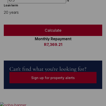
%
Loan term
20 years
Calculate
Monthly Repayment
R7,369.21
Can't find what you're looking for?
Sign up for property alerts