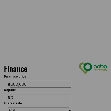
Finance
Purchase price
R
Deposit
R
Interest rate