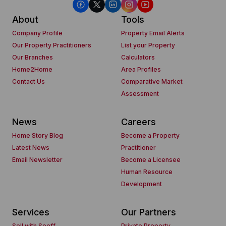
About
Tools
Company Profile
Property Email Alerts
Our Property Practitioners
List your Property
Our Branches
Calculators
Home2Home
Area Profiles
Contact Us
Comparative Market
Assessment
News
Careers
Home Story Blog
Become a Property
Latest News
Practitioner
Email Newsletter
Become a Licensee
Human Resource
Development
Services
Our Partners
Sell with Seeff
Private Property