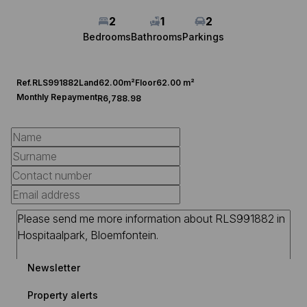
2
1
2
Bedrooms
Bathrooms
Parkings
Ref.
RLS991882
Land
62.00m²
Floor
62.00 m²
Monthly Repayment
R6,788.98
Newsletter
Property alerts