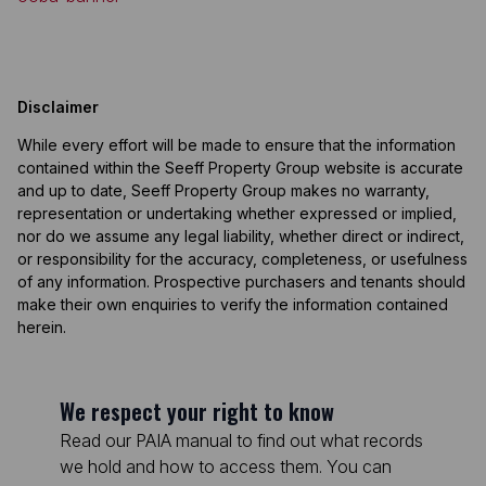
Disclaimer
While every effort will be made to ensure that the information
contained within the Seeff Property Group website is accurate
and up to date, Seeff Property Group makes no warranty,
representation or undertaking whether expressed or implied,
nor do we assume any legal liability, whether direct or indirect,
or responsibility for the accuracy, completeness, or usefulness
of any information. Prospective purchasers and tenants should
make their own enquiries to verify the information contained
herein.
We respect your right to know
Read our PAIA manual to find out what records
we hold and how to access them. You can