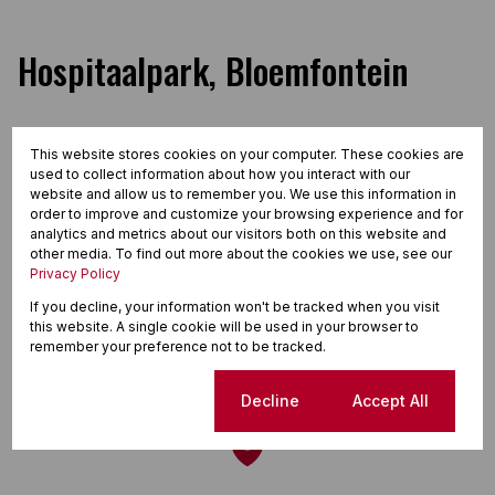
Hospitaalpark, Bloemfontein
This website stores cookies on your computer. These cookies are
Street map
Street view
used to collect information about how you interact with our
website and allow us to remember you. We use this information in
order to improve and customize your browsing experience and for
analytics and metrics about our visitors both on this website and
other media. To find out more about the cookies we use, see our
Privacy Policy
If you decline, your information won't be tracked when you visit
this website. A single cookie will be used in your browser to
remember your preference not to be tracked.
Cookie settings
Decline
Accept All