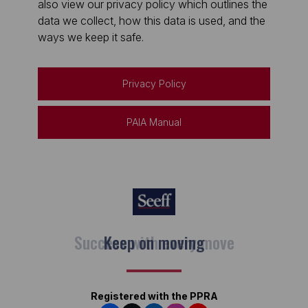
also view our privacy policy which outlines the
data we collect, how this data is used, and the
ways we keep it safe.
Privacy Policy
PAIA Manual
Keep on moving
Registered with the PPRA