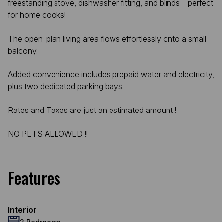
freestanding stove, dishwasher fitting, and blinds—perfect
for home cooks!
The open-plan living area flows effortlessly onto a small
balcony.
Added convenience includes prepaid water and electricity,
plus two dedicated parking bays.
Rates and Taxes are just an estimated amount !
NO PETS ALLOWED !!
Features
Interior
2 Bedrooms