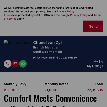
We will communicate real estate related marketing information and related
services. We respect your privacy. See our
Privacy Policy
This site is protected by reCAPTCHA and the Google
Privacy Policy
and
Terms
of Service
apply.
Send
Chanel van Zyl
Branch Manager
Seeff Bloemfontein
PPRA Registered
| FFC
2023391550
My Bio
My Listings
Monthly Levy
Monthly Rates
Total
R1,396.15
R1,000
R2,396.15
Comfort Meets Convenience