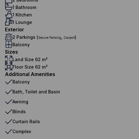
1 Bathroom
1 Kitchen
1 Lounge
Exterior
2 Parkings (
,
)
Secure Parking
Carport
Balcony
Sizes
Land Size 62 m²
Floor Size 62 m²
Additional Amenities
Balcony
Bath, Toilet and Basin
Awning
Blinds
Curtain Rails
Complex