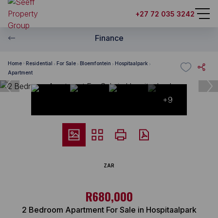
+27 72 035 3242
Finance
Home
Residential
For Sale
Bloemfontein
Hospitaalpark
Apartment
+9
ZAR
R680,000
2 Bedroom Apartment For Sale in Hospitaalpark