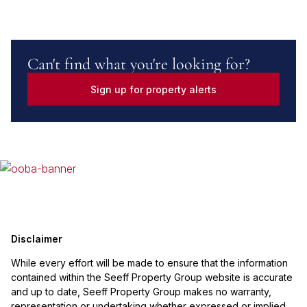
Can't find what you're looking for?
Sign up for property alerts
Disclaimer
While every effort will be made to ensure that the information
contained within the Seeff Property Group website is accurate
and up to date, Seeff Property Group makes no warranty,
representation or undertaking whether expressed or implied,