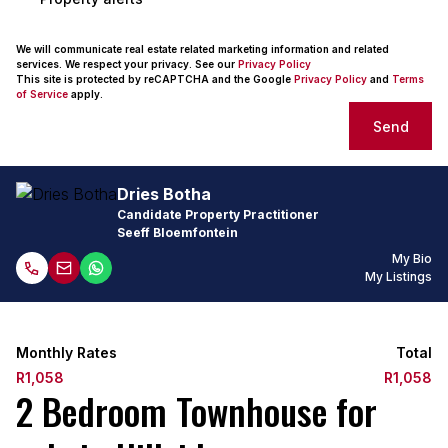
We will communicate real estate related marketing information and related
services. We respect your privacy. See our
Privacy Policy
This site is protected by reCAPTCHA and the Google
Privacy Policy
and
Terms
of Service
apply.
Send
Dries Botha
Candidate Property Practitioner
Seeff Bloemfontein
My Bio
My Listings
Monthly Rates
Total
R1,058
R1,058
2 Bedroom Townhouse for