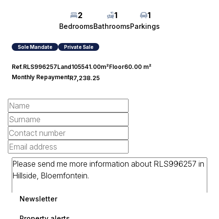
2
1
1
Bedrooms
Bathrooms
Parkings
Sole Mandate
Private Sale
Ref.
RLS996257
Land
105541.00m²
Floor
60.00 m²
Monthly Repayment
R7,238.25
Newsletter
Property alerts