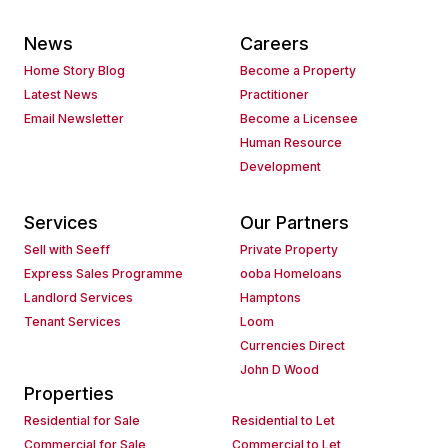
News
Careers
Home Story Blog
Become a Property
Latest News
Practitioner
Email Newsletter
Become a Licensee
Human Resource
Development
Services
Our Partners
Sell with Seeff
Private Property
Express Sales Programme
ooba Homeloans
Landlord Services
Hamptons
Tenant Services
Loom
Currencies Direct
John D Wood
Properties
Residential for Sale
Residential to Let
Commercial for Sale
Commercial to Let