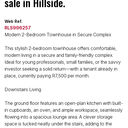
sale in Hillside.
Web Ref.
RLS996257
Modern 2-Bedroom Townhouse in Secure Complex
This stylish 2-bedroom townhouse offers comfortable,
modern living in a secure and family-friendly complex.
Ideal for young professionals, small families, or the savvy
investor seeking a solid return—with a tenant already in
place, currently paying R7,500 per month.
Downstairs Living
The ground floor features an open-plan kitchen with built-
in cupboards, an oven, and ample workspace, seamlessly
flowing into a spacious lounge area. A clever storage
space is tucked neatly under the stairs, adding to the