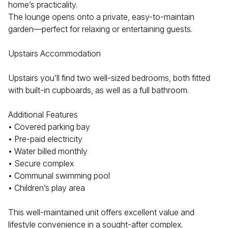
home’s practicality.
The lounge opens onto a private, easy-to-maintain
garden—perfect for relaxing or entertaining guests.
Upstairs Accommodation
Upstairs you’ll find two well-sized bedrooms, both fitted
with built-in cupboards, as well as a full bathroom.
Additional Features
• Covered parking bay
• Pre-paid electricity
• Water billed monthly
• Secure complex
• Communal swimming pool
• Children’s play area
This well-maintained unit offers excellent value and
lifestyle convenience in a sought-after complex.