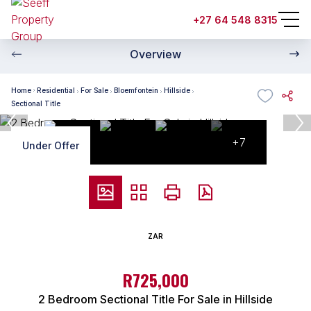
+27 64 548 8315
Overview
Home
Residential
For Sale
Bloemfontein
Hillside
Sectional Title
+7
Under Offer
ZAR
R725,000
2 Bedroom Sectional Title For Sale in Hillside