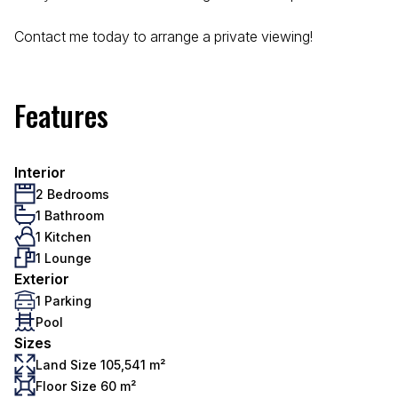
Contact me today to arrange a private viewing!
Features
Interior
2 Bedrooms
1 Bathroom
1 Kitchen
1 Lounge
Exterior
1 Parking
Pool
Sizes
Land Size 105,541 m²
Floor Size 60 m²