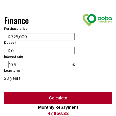
Finance
Purchase price
R
Deposit
R
Interest rate
%
Loan term
20 years
Calculate
Monthly Repayment
R7,856.88