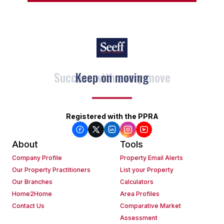
Keep on moving
Registered with the PPRA
About
Tools
Company Profile
Property Email Alerts
Our Property Practitioners
List your Property
Our Branches
Calculators
Home2Home
Area Profiles
Contact Us
Comparative Market
Assessment