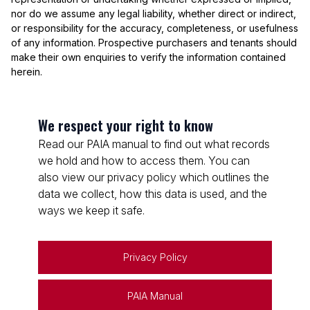
nor do we assume any legal liability, whether direct or indirect,
or responsibility for the accuracy, completeness, or usefulness
of any information. Prospective purchasers and tenants should
make their own enquiries to verify the information contained
herein.
We respect your right to know
Read our PAIA manual to find out what records
we hold and how to access them. You can
also view our privacy policy which outlines the
data we collect, how this data is used, and the
ways we keep it safe.
Privacy Policy
PAIA Manual