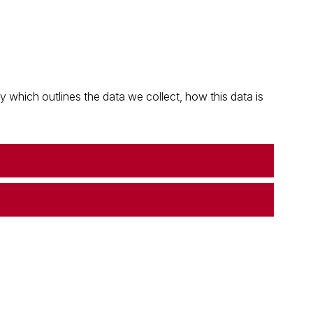
which outlines the data we collect, how this data is