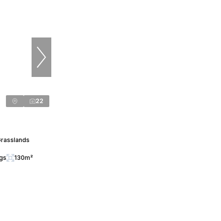
22
Grasslands
ngs
130m²