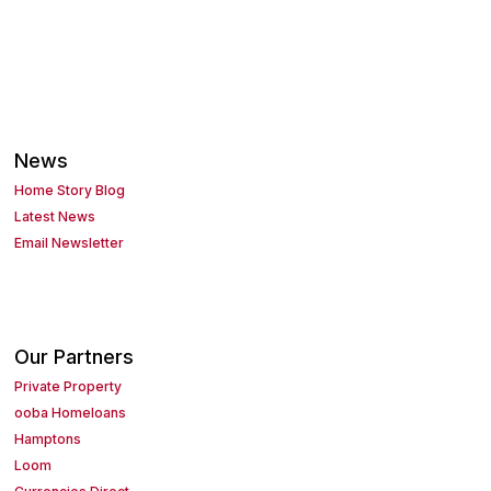
News
Home Story Blog
Latest News
Email Newsletter
Our Partners
Private Property
ooba Homeloans
Hamptons
Loom