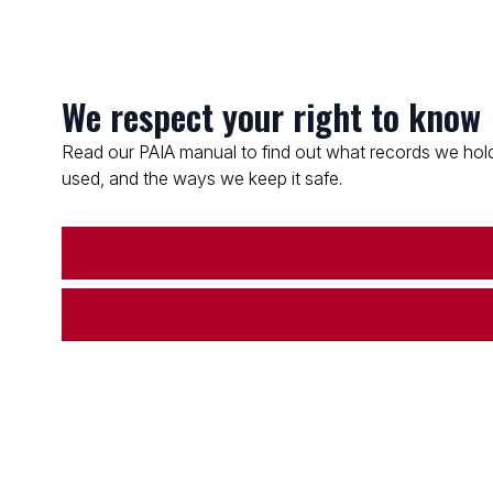
We respect your right to know
Read our PAIA manual to find out what records we hold
used, and the ways we keep it safe.