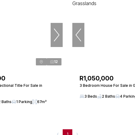
12
00
R1,050,000
tional Title For Sale in
3 Bedroom House For Sale in 
3 Beds
2 Baths
4 Parki
2 Baths
1 Parking
67m²
1