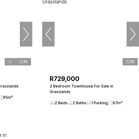
13
13
R729,000
Grasslands
2 Bedroom Townhouse For Sale in
Grasslands
95m²
2 Beds
2 Baths
1 Parking
67m²