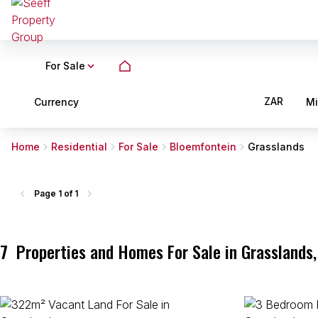
For Sale
ZAR
Currency
M
Home
Residential
For Sale
Bloemfontein
Grasslands
Page
1 of 1
7
Properties and Homes For Sale in Grasslands,