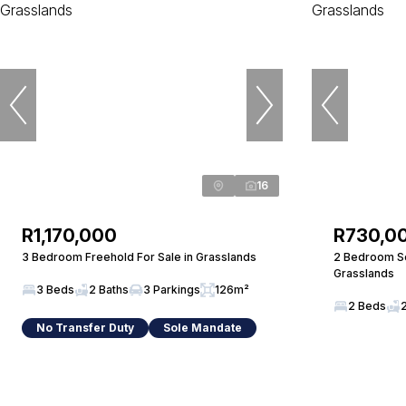
16
R1,170,000
R730,0
3 Bedroom Freehold For Sale in Grasslands
2 Bedroom Sec
Grasslands
3 Beds
2 Baths
3 Parkings
126m²
2 Beds
No Transfer Duty
Sole Mandate