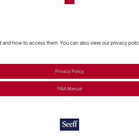
 and how to access them. You can also view our privacy policy 
Privacy Policy
PAIA Manual