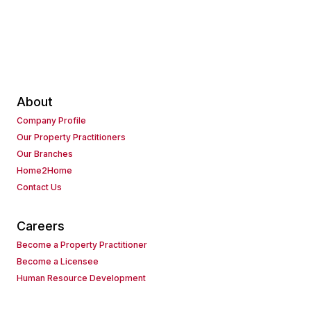
About
Company Profile
Our Property Practitioners
Our Branches
Home2Home
Contact Us
Careers
Become a Property Practitioner
Become a Licensee
Human Resource Development