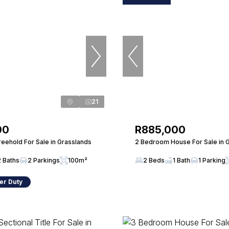
21
00
R885,000
eehold For Sale in Grasslands
2 Bedroom House For Sale in 
2 Baths
2 Parkings
100m²
2 Beds
1 Bath
1 Parking
er Duty