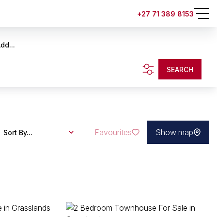
+27 71 389 8153
dd...
SEARCH
Favourites
Show map
Sort By...