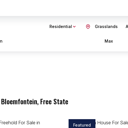
Residential
Grasslands
A
in
Max
 Bloemfontein, Free State
Featured