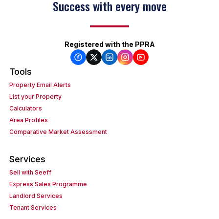
Success with every move
Registered with the PPRA
Tools
Property Email Alerts
List your Property
Calculators
Area Profiles
Comparative Market Assessment
Services
Sell with Seeff
Express Sales Programme
Landlord Services
Tenant Services