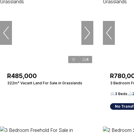
4
R485,000
R780,0
322m² Vacant Land For Sale in Grasslands
3 Bedroom Fr
3 Beds
No Transf