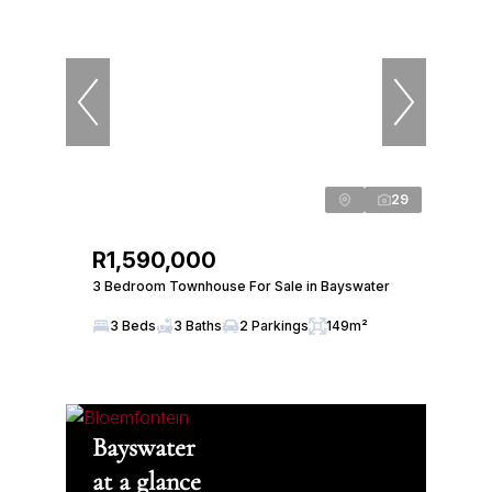
29
R1,590,000
3 Bedroom Townhouse For Sale in Bayswater
3 Beds
3 Baths
2 Parkings
149m²
Bayswater
at a glance