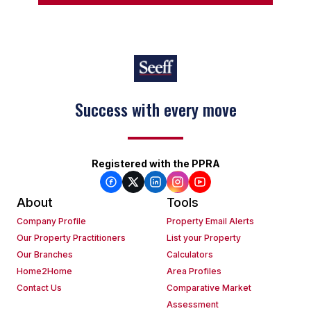
Success with every move
Registered with the PPRA
About
Tools
Company Profile
Property Email Alerts
Our Property Practitioners
List your Property
Our Branches
Calculators
Home2Home
Area Profiles
Contact Us
Comparative Market
Assessment