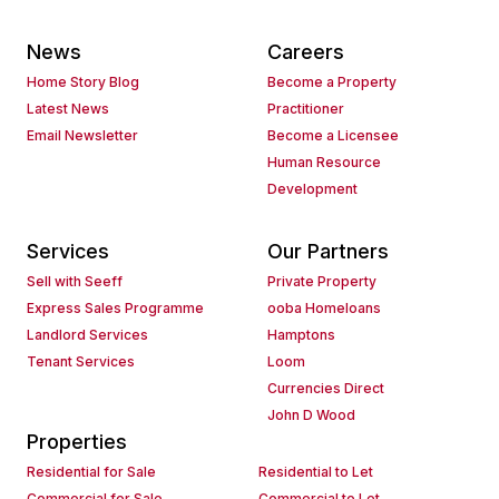
News
Careers
Home Story Blog
Become a Property
Latest News
Practitioner
Email Newsletter
Become a Licensee
Human Resource
Development
Services
Our Partners
Sell with Seeff
Private Property
Express Sales Programme
ooba Homeloans
Landlord Services
Hamptons
Tenant Services
Loom
Currencies Direct
John D Wood
Properties
Residential for Sale
Residential to Let
Commercial for Sale
Commercial to Let