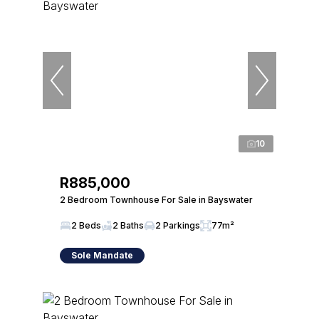
10
R885,000
2 Bedroom Townhouse For Sale in Bayswater
2 Beds
2 Baths
2 Parkings
77m²
Sole Mandate