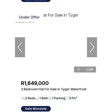
Under Offer
26
R1,649,000
2 Bedroom Flat For Sale in Tyger Waterfront
2 Beds
1 Bath
1 Parking
57m²
Sole Mandate