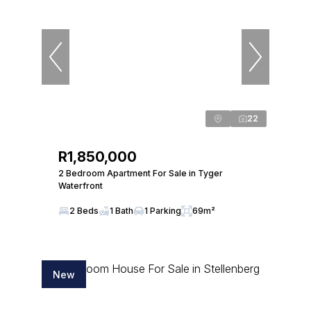
22
R1,850,000
2 Bedroom Apartment For Sale in Tyger
Waterfront
2 Beds
1 Bath
1 Parking
69m²
New