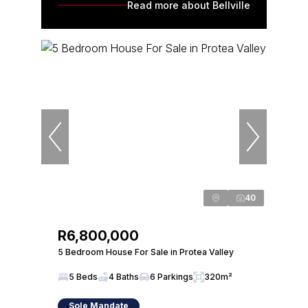
Read more about Bellville
40
R6,800,000
5 Bedroom House For Sale in Protea Valley
5 Beds
4 Baths
6 Parkings
320m²
Sole Mandate