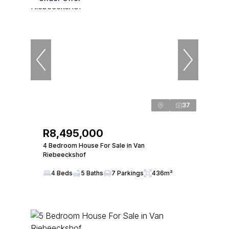
37
R8,495,000
4 Bedroom House For Sale in Van
Riebeeckshof
4 Beds
5 Baths
7 Parkings
436m²