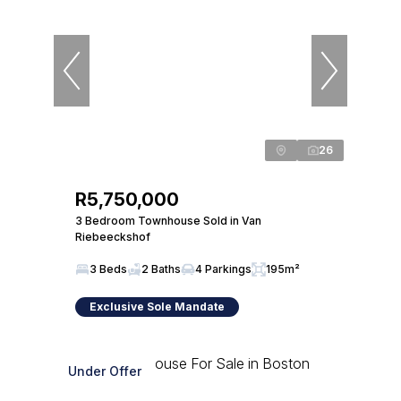
26
R5,750,000
3 Bedroom Townhouse Sold in Van
Riebeeckshof
3 Beds
2 Baths
4 Parkings
195m²
Exclusive Sole Mandate
Under Offer