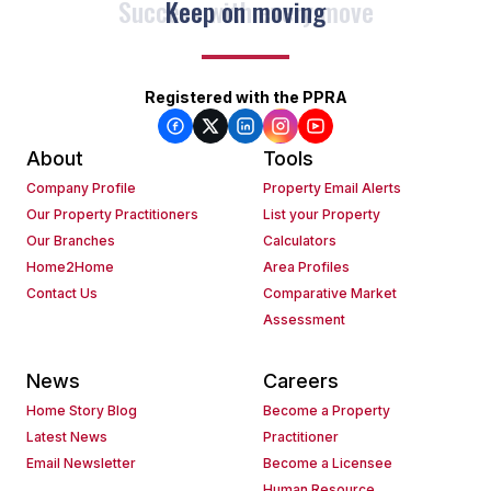
Keep on moving
Registered with the PPRA
About
Tools
Company Profile
Property Email Alerts
Our Property Practitioners
List your Property
Our Branches
Calculators
Home2Home
Area Profiles
Contact Us
Comparative Market
Assessment
News
Careers
Home Story Blog
Become a Property
Latest News
Practitioner
Email Newsletter
Become a Licensee
Human Resource