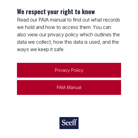
We respect your right to know
Read our PAIA manual to find out what records
we hold and how to access them. You can
also view our privacy policy which outlines the
data we collect, how this data is used, and the
ways we keep it safe.
Privacy Policy
PAIA Manual