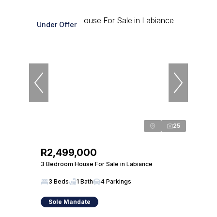
Under Offer
25
R2,499,000
3 Bedroom House For Sale in Labiance
3 Beds
1 Bath
4 Parkings
Sole Mandate