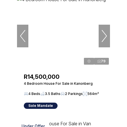
79
R14,500,000
4 Bedroom House For Sale in Kanonberg
4 Beds
3.5 Baths
2 Parkings
564m²
Sole Mandate
Under Offer