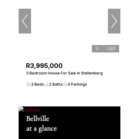
27
R3,995,000
3 Bedroom House For Sale in Stellenberg
3 Beds
2 Baths
4 Parkings
Bellville
at a glance