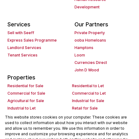
Development
Services
Our Partners
Sell with Seeff
Private Property
Express Sales Programme
ooba Homeloans
Landlord Services
Hamptons
Tenant Services
Loom
Currencies Direct
John D Wood
Properties
Residential for Sale
Residential to Let
Commercial for Sale
Commercial to Let
Agricultural for Sale
Industrial for Sale
Industrial to Let
Retail for Sale
Retail to Let
Holiday Letting
This website stores cookies on your computer. These cookies are
used to collect information about how you interact with our website
Vacant Land
Mixed use for Sale
and allow us to remember you. We use this information in order to
Mixed use to Let
Residential new Developments
improve and customize your browsing experience and for analytics
Commercial new Developments
Residential Estates