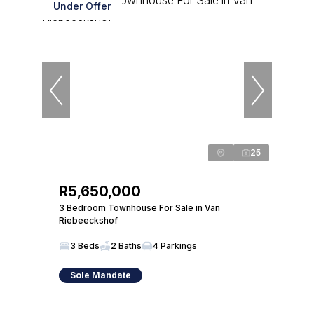
Under Offer
25
R5,650,000
3 Bedroom Townhouse For Sale in Van
Riebeeckshof
3 Beds
2 Baths
4 Parkings
Sole Mandate