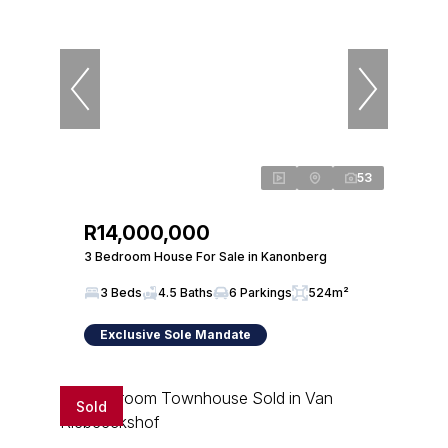
53
R14,000,000
3 Bedroom House For Sale in Kanonberg
3 Beds
4.5 Baths
6 Parkings
524m²
Exclusive Sole Mandate
Sold