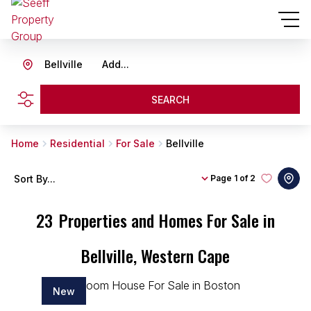
Bellville
Add...
SEARCH
Home
Residential
For Sale
Bellville
Sort By...
Page
1 of 2
23
Properties and Homes For Sale in
Bellville, Western Cape
New