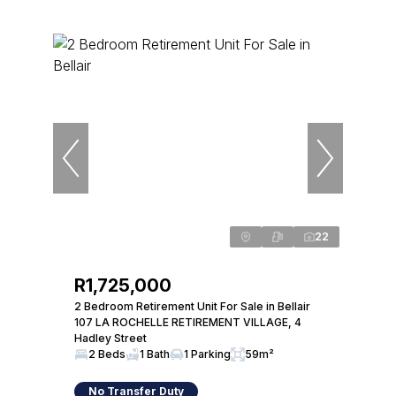
22
R1,725,000
2 Bedroom Retirement Unit For Sale in Bellair
107 LA ROCHELLE RETIREMENT VILLAGE, 4
Hadley Street
2 Beds
1 Bath
1 Parking
59m²
No Transfer Duty