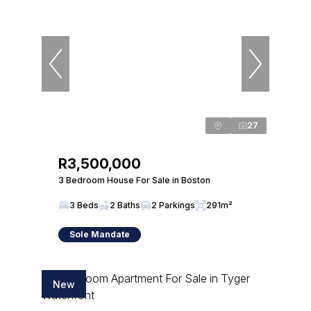
27
R3,500,000
3 Bedroom House For Sale in Boston
3 Beds
2 Baths
2 Parkings
291m²
Sole Mandate
New