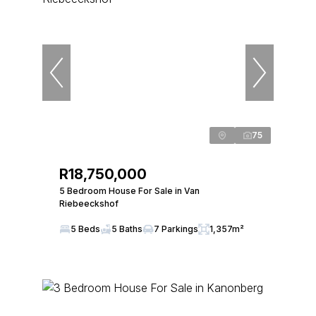
75
R18,750,000
5 Bedroom House For Sale in Van
Riebeeckshof
5 Beds
5 Baths
7 Parkings
1,357m²