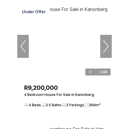
Under Offer
48
R9,200,000
4 Bedroom House For Sale in Kanonberg
4 Beds
3.5 Baths
3 Parkings
369m²