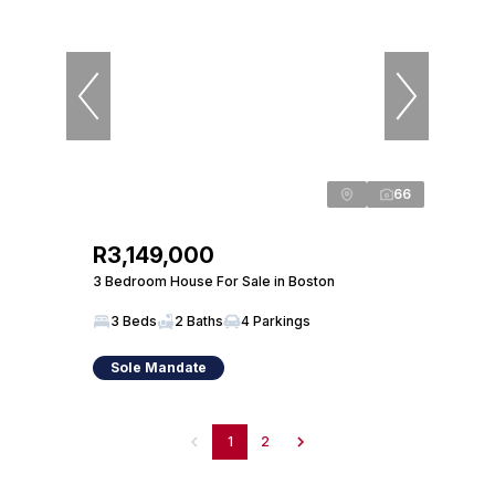
66
R3,149,000
3 Bedroom House For Sale in Boston
3 Beds
2 Baths
4 Parkings
Sole Mandate
1
2