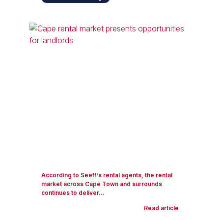
According to Seeff's rental agents, the rental
market across Cape Town and surrounds
continues to deliver...
Read article