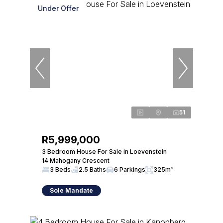
Under Offer
51
R5,999,000
3 Bedroom House For Sale in Loevenstein
14 Mahogany Crescent
3 Beds
2.5 Baths
6 Parkings
325m²
Sole Mandate