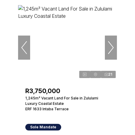
21
R3,750,000
1,245m² Vacant Land For Sale in Zululami
Luxury Coastal Estate
ERF 1633 Intaba Terrace
Sole Mandate