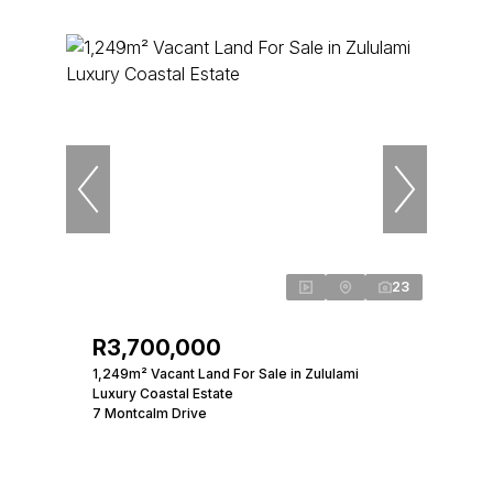
23
R3,700,000
1,249m² Vacant Land For Sale in Zululami
Luxury Coastal Estate
7 Montcalm Drive