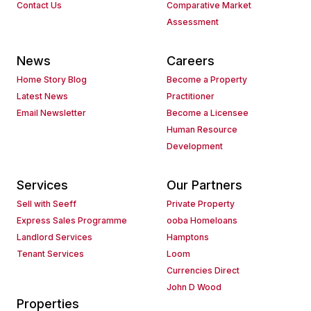
Contact Us
Comparative Market
Assessment
News
Careers
Home Story Blog
Become a Property
Latest News
Practitioner
Email Newsletter
Become a Licensee
Human Resource
Development
Services
Our Partners
Sell with Seeff
Private Property
Express Sales Programme
ooba Homeloans
Landlord Services
Hamptons
Tenant Services
Loom
Currencies Direct
John D Wood
Properties