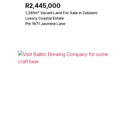
R2,445,000
1,291m² Vacant Land For Sale in Zululami
Luxury Coastal Estate
Ptn 1671 Jasmine Lane