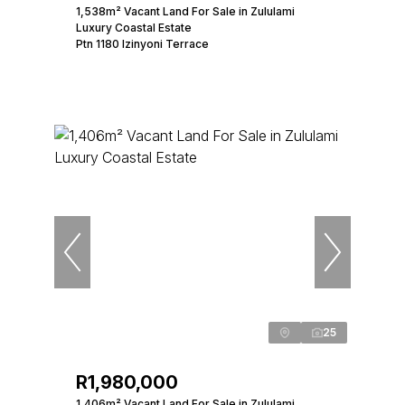
1,538m² Vacant Land For Sale in Zululami
Luxury Coastal Estate
Ptn 1180 Izinyoni Terrace
25
R1,980,000
1,406m² Vacant Land For Sale in Zululami