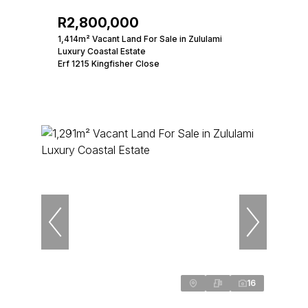
R2,800,000
1,414m² Vacant Land For Sale in Zululami
Luxury Coastal Estate
Erf 1215 Kingfisher Close
16