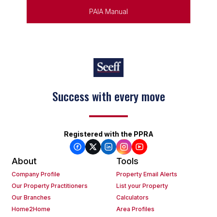
PAIA Manual
Keep on moving
Registered with the PPRA
About
Tools
Company Profile
Property Email Alerts
Our Property Practitioners
List your Property
Our Branches
Calculators
Home2Home
Area Profiles