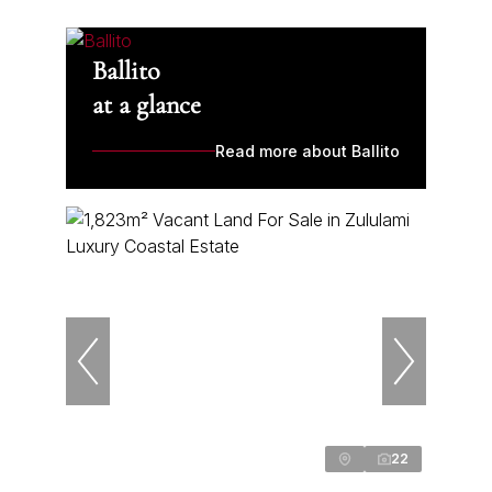
Ballito
at a glance
Read more about Ballito
22