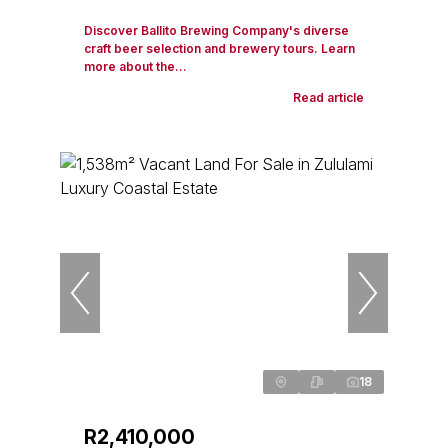
Discover Ballito Brewing Company's diverse
craft beer selection and brewery tours. Learn
more about the...
Read article
18
R2,410,000