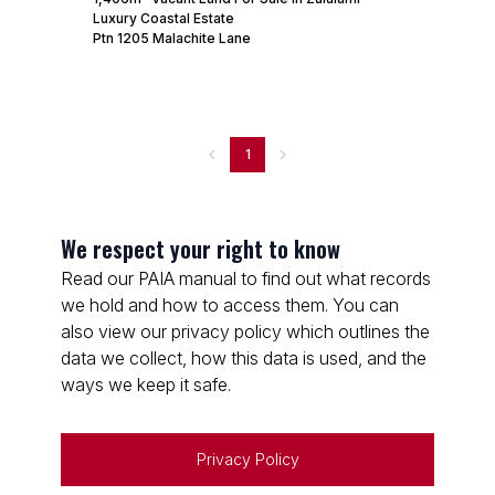
Luxury Coastal Estate
Ptn 1205 Malachite Lane
1
We respect your right to know
Read our PAIA manual to find out what records
we hold and how to access them. You can
also view our privacy policy which outlines the
data we collect, how this data is used, and the
ways we keep it safe.
Privacy Policy