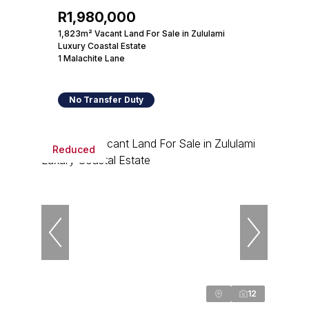
R1,980,000
1,823m² Vacant Land For Sale in Zululami
Luxury Coastal Estate
1 Malachite Lane
No Transfer Duty
Reduced
12