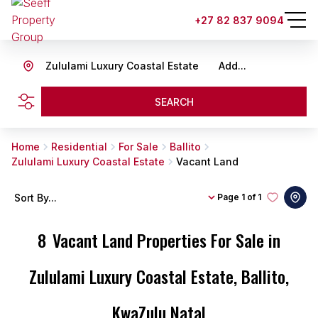
+27 82 837 9094
Zululami Luxury Coastal Estate
Add...
SEARCH
Home
Residential
For Sale
Ballito
Zululami Luxury Coastal Estate
Vacant Land
Sort By...
Page
1 of 1
8
Vacant Land Properties For Sale in
Zululami Luxury Coastal Estate, Ballito,
KwaZulu Natal