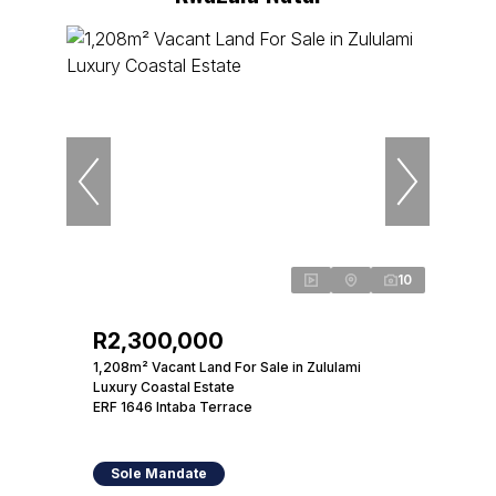
10
R2,300,000
1,208m² Vacant Land For Sale in Zululami
Luxury Coastal Estate
ERF 1646 Intaba Terrace
Sole Mandate