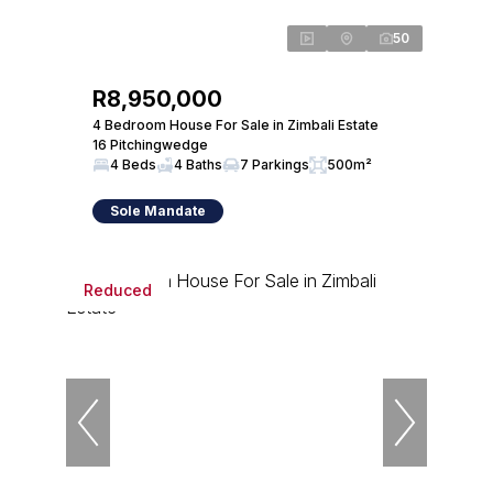
50
R8,950,000
4 Bedroom House For Sale in Zimbali Estate
16 Pitchingwedge
4 Beds
4 Baths
7 Parkings
500m²
Sole Mandate
Reduced