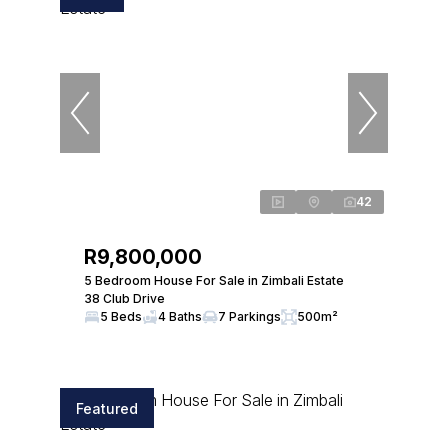
42
R9,800,000
5 Bedroom House For Sale in Zimbali Estate
38 Club Drive
5 Beds
4 Baths
7 Parkings
500m²
Featured