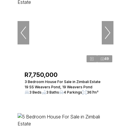
49
R7,750,000
3 Bedroom House For Sale in Zimbali Estate
19 SS Weavers Pond, 19 Weavers Pond
3 Beds
3 Baths
4 Parkings
367m²