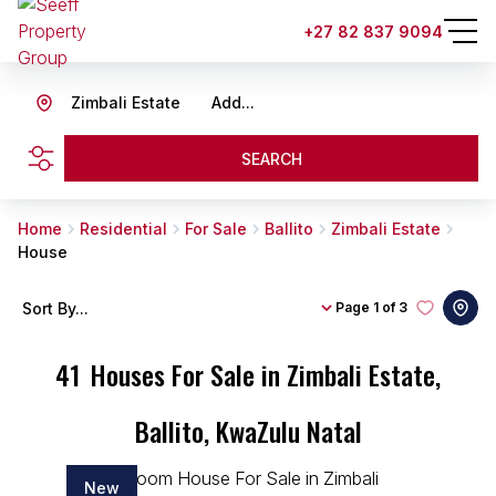
+27 82 837 9094
Zimbali Estate
Add...
SEARCH
Home
Residential
For Sale
Ballito
Zimbali Estate
House
Sort By...
Page
1 of 3
41
Houses For Sale in Zimbali Estate,
Ballito, KwaZulu Natal
New