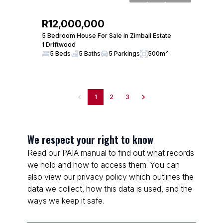
R12,000,000
5 Bedroom House For Sale in Zimbali Estate
1 Driftwood
5 Beds
5 Baths
5 Parkings
500m²
1
2
3
We respect your right to know
Read our PAIA manual to find out what records
we hold and how to access them. You can
also view our privacy policy which outlines the
data we collect, how this data is used, and the
ways we keep it safe.