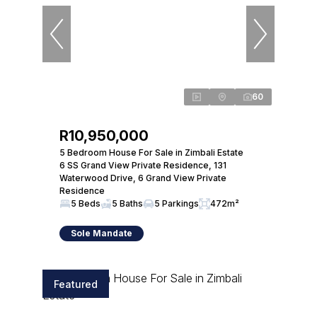
60
R10,950,000
5 Bedroom House For Sale in Zimbali Estate
6 SS Grand View Private Residence, 131
Waterwood Drive, 6 Grand View Private
Residence
5 Beds
5 Baths
5 Parkings
472m²
Sole Mandate
Featured