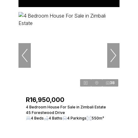
38
R16,950,000
4 Bedroom House For Sale in Zimbali Estate
45 Forestwood Drive
4 Beds
4 Baths
4 Parkings
550m²