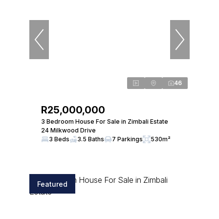
46
R25,000,000
3 Bedroom House For Sale in Zimbali Estate
24 Milkwood Drive
3 Beds
3.5 Baths
7 Parkings
530m²
Featured