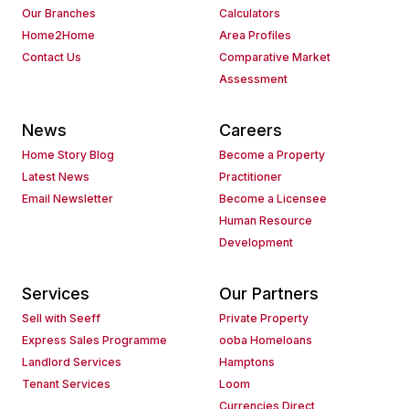
Our Branches
Calculators
Home2Home
Area Profiles
Contact Us
Comparative Market
Assessment
News
Careers
Home Story Blog
Become a Property
Latest News
Practitioner
Email Newsletter
Become a Licensee
Human Resource
Development
Services
Our Partners
Sell with Seeff
Private Property
Express Sales Programme
ooba Homeloans
Landlord Services
Hamptons
Tenant Services
Loom
Currencies Direct