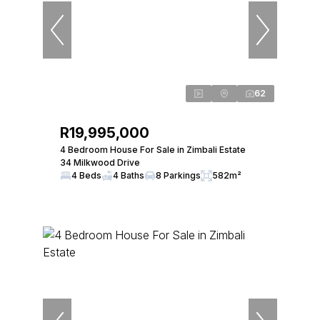
62
R19,995,000
4 Bedroom House For Sale in Zimbali Estate
34 Milkwood Drive
4 Beds
4 Baths
8 Parkings
582m²