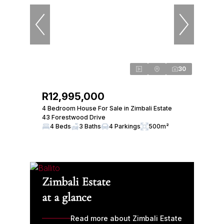
30
R12,995,000
4 Bedroom House For Sale in Zimbali Estate
43 Forestwood Drive
4 Beds
3 Baths
4 Parkings
500m²
Zimbali Estate
at a glance
Read more about Zimbali Estate