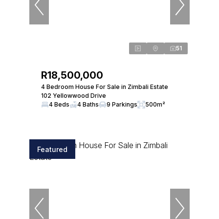
51
R18,500,000
4 Bedroom House For Sale in Zimbali Estate
102 Yellowwood Drive
4 Beds
4 Baths
9 Parkings
500m²
Featured