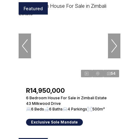
Featured
54
R14,950,000
6 Bedroom House For Sale in Zimbali Estate
43 Milkwood Drive
6 Beds
6 Baths
4 Parkings
500m²
Exclusive Sole Mandate