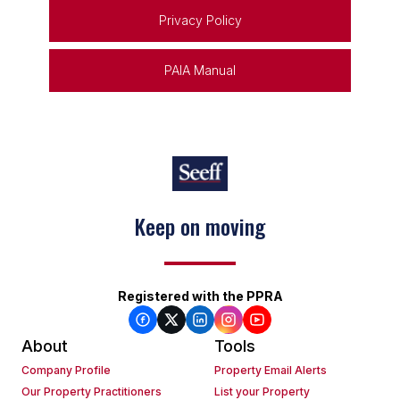
Privacy Policy
PAIA Manual
Keep on moving
Registered with the PPRA
About
Tools
Company Profile
Property Email Alerts
Our Property Practitioners
List your Property