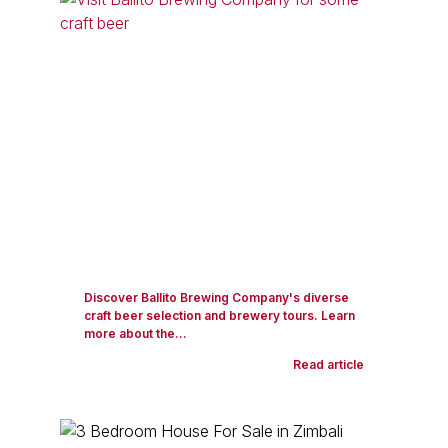
Discover Ballito Brewing Company's diverse
craft beer selection and brewery tours. Learn
more about the...
Read article