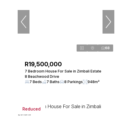
68
R19,500,000
7 Bedroom House For Sale in Zimbali Estate
8 Beachwood Drive
7 Beds
7 Baths
8 Parkings
948m²
Reduced