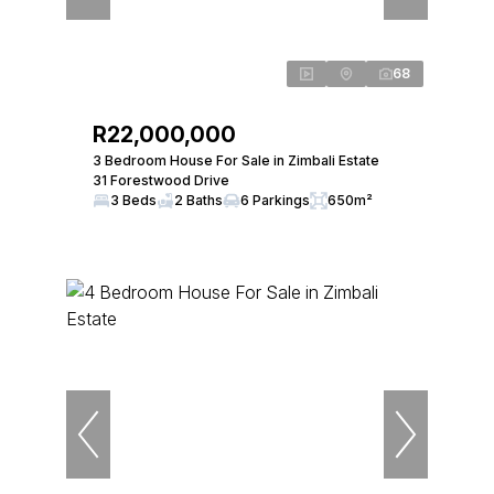
68
R22,000,000
3 Bedroom House For Sale in Zimbali Estate
31 Forestwood Drive
3 Beds
2 Baths
6 Parkings
650m²