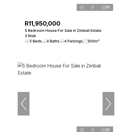
79
R11,950,000
5 Bedroom House For Sale in Zimbali Estate
3 Ihlati
5 Beds
4 Baths
4 Parkings
500m²
33