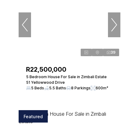
39
R22,500,000
5 Bedroom House For Sale in Zimbali Estate
51 Yellowwood Drive
5 Beds
5.5 Baths
8 Parkings
600m²
Featured