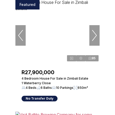
Featured
85
R27,900,000
4 Bedroom House For Sale in Zimbali Estate
1 Waterberry Close
4 Beds
6 Baths
10 Parkings
650m²
No Transfer Duty