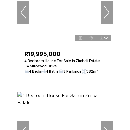
62
R19,995,000
4 Bedroom House For Sale in Zimbali Estate
34 Milkwood Drive
4 Beds
4 Baths
8 Parkings
582m²