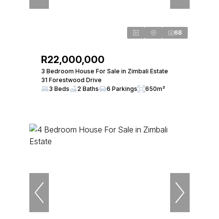
68
R22,000,000
3 Bedroom House For Sale in Zimbali Estate
31 Forestwood Drive
3 Beds
2 Baths
6 Parkings
650m²