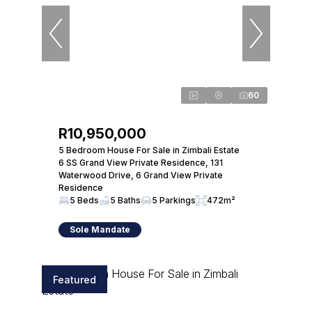
60
R10,950,000
5 Bedroom House For Sale in Zimbali Estate
6 SS Grand View Private Residence, 131
Waterwood Drive, 6 Grand View Private
Residence
5 Beds
5 Baths
5 Parkings
472m²
Sole Mandate
Featured