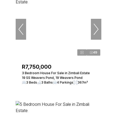
49
R7,750,000
3 Bedroom House For Sale in Zimbali Estate
19 SS Weavers Pond, 19 Weavers Pond
3 Beds
3 Baths
4 Parkings
367m²