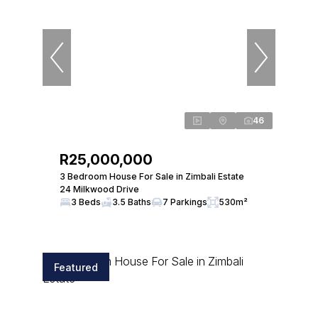
46
R25,000,000
3 Bedroom House For Sale in Zimbali Estate
24 Milkwood Drive
3 Beds
3.5 Baths
7 Parkings
530m²
Featured