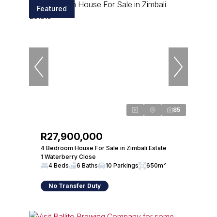
Featured
85
R27,900,000
4 Bedroom House For Sale in Zimbali Estate
1 Waterberry Close
4 Beds
6 Baths
10 Parkings
650m²
No Transfer Duty