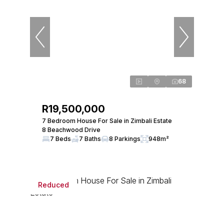
68
R19,500,000
7 Bedroom House For Sale in Zimbali Estate
8 Beachwood Drive
7 Beds
7 Baths
8 Parkings
948m²
Reduced