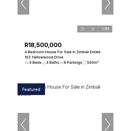
51
R18,500,000
4 Bedroom House For Sale in Zimbali Estate
102 Yellowwood Drive
4 Beds
4 Baths
9 Parkings
500m²
Featured