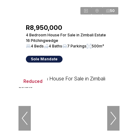
50
R8,950,000
4 Bedroom House For Sale in Zimbali Estate
16 Pitchingwedge
4 Beds
4 Baths
7 Parkings
500m²
Sole Mandate
Reduced