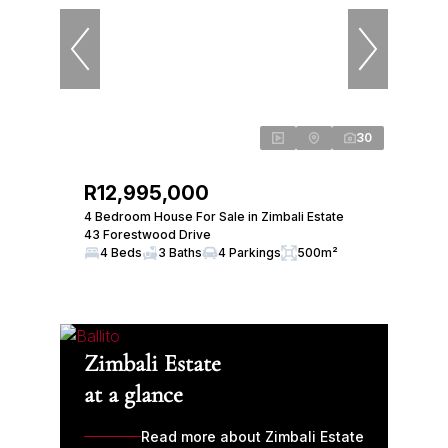
30
R12,995,000
4 Bedroom House For Sale in Zimbali Estate
43 Forestwood Drive
4 Beds
3 Baths
4 Parkings
500m²
Zimbali Estate
at a glance
Read more about Zimbali Estate