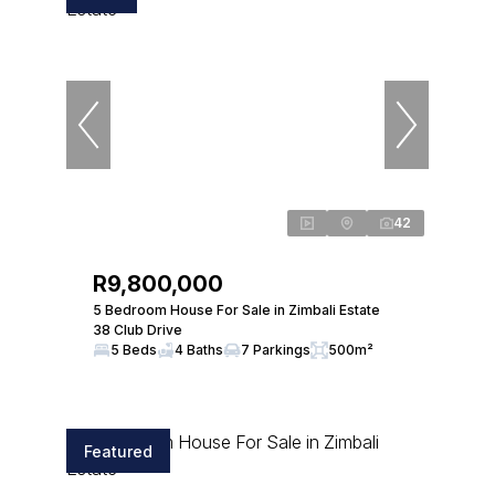
42
R9,800,000
5 Bedroom House For Sale in Zimbali Estate
38 Club Drive
5 Beds
4 Baths
7 Parkings
500m²
Featured