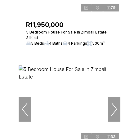
79
R11,950,000
5 Bedroom House For Sale in Zimbali Estate
3 Ihlati
5 Beds
4 Baths
4 Parkings
500m²
33