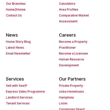
Our Branches
Calculators
Home2Home
Area Profiles
Contact Us
Comparative Market
Assessment
News
Careers
Home Story Blog
Become a Property
Latest News
Practitioner
Email Newsletter
Become a Licensee
Human Resource
Development
Services
Our Partners
Sell with Seeff
Private Property
Express Sales Programme
ooba Homeloans
Landlord Services
Hamptons
Tenant Services
Loom
Currencies Direct