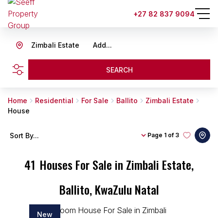
+27 82 837 9094
Zimbali Estate
Add...
SEARCH
Home
Residential
For Sale
Ballito
Zimbali Estate
House
Sort By...
Page
1 of 3
41
Houses For Sale in Zimbali Estate,
Ballito, KwaZulu Natal
New