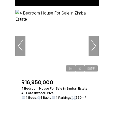
38
R16,950,000
4 Bedroom House For Sale in Zimbali Estate
45 Forestwood Drive
4 Beds
4 Baths
4 Parkings
550m²