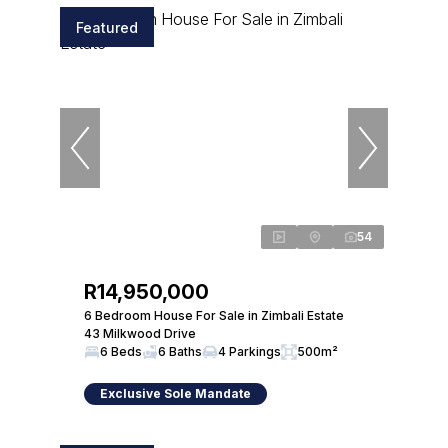
Featured
54
R14,950,000
6 Bedroom House For Sale in Zimbali Estate
43 Milkwood Drive
6 Beds
6 Baths
4 Parkings
500m²
Exclusive Sole Mandate