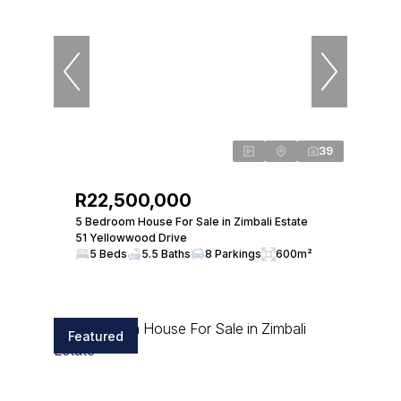
39
R22,500,000
5 Bedroom House For Sale in Zimbali Estate
51 Yellowwood Drive
5 Beds
5.5 Baths
8 Parkings
600m²
Featured