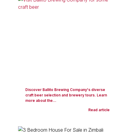
Discover Ballito Brewing Company's diverse
craft beer selection and brewery tours. Learn
more about the...
Read article