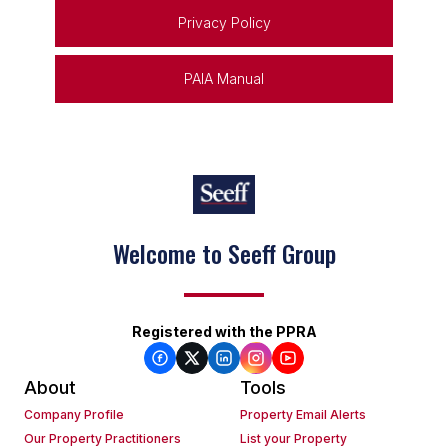
Privacy Policy
PAIA Manual
Welcome to Seeff Group
Registered with the PPRA
About
Tools
Company Profile
Property Email Alerts
Our Property Practitioners
List your Property