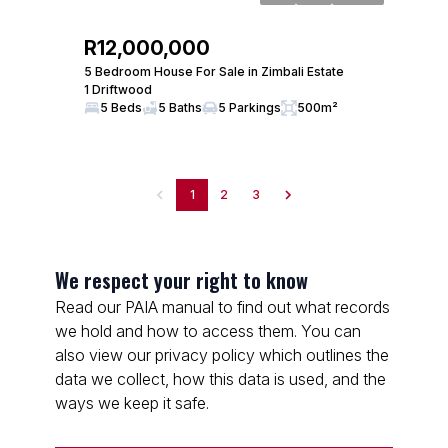
R12,000,000
5 Bedroom House For Sale in Zimbali Estate
1 Driftwood
5 Beds
5 Baths
5 Parkings
500m²
1
2
3
We respect your right to know
Read our PAIA manual to find out what records
we hold and how to access them. You can
also view our privacy policy which outlines the
data we collect, how this data is used, and the
ways we keep it safe.