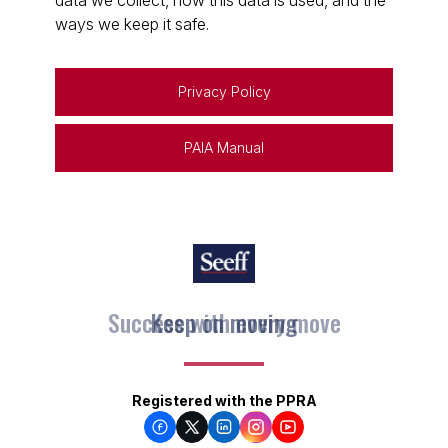
data we collect, how this data is used, and the
ways we keep it safe.
Privacy Policy
PAIA Manual
Keep on moving
Registered with the PPRA