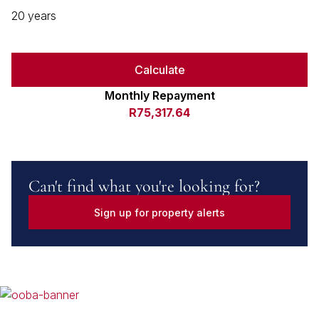
20 years
Calculate
Monthly Repayment
R75,317.64
Can't find what you're looking for?
Sign up for property alerts