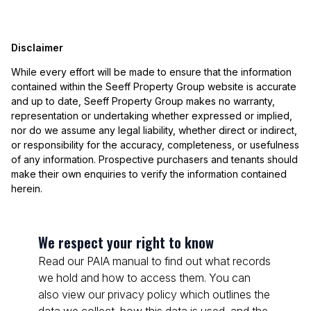
Disclaimer
While every effort will be made to ensure that the information
contained within the Seeff Property Group website is accurate
and up to date, Seeff Property Group makes no warranty,
representation or undertaking whether expressed or implied,
nor do we assume any legal liability, whether direct or indirect,
or responsibility for the accuracy, completeness, or usefulness
of any information. Prospective purchasers and tenants should
make their own enquiries to verify the information contained
herein.
We respect your right to know
Read our PAIA manual to find out what records
we hold and how to access them. You can
also view our privacy policy which outlines the