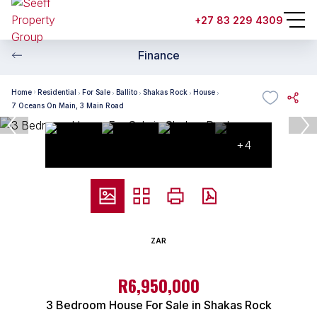
+27 83 229 4309
Finance
Home
Residential
For Sale
Ballito
Shakas Rock
House
7 Oceans On Main, 3 Main Road
+4
ZAR
R6,950,000
3 Bedroom House For Sale in Shakas Rock