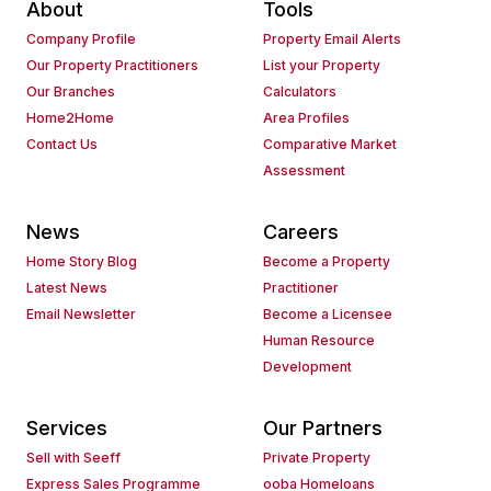
About
Tools
Company Profile
Property Email Alerts
Our Property Practitioners
List your Property
Our Branches
Calculators
Home2Home
Area Profiles
Contact Us
Comparative Market
Assessment
News
Careers
Home Story Blog
Become a Property
Latest News
Practitioner
Email Newsletter
Become a Licensee
Human Resource
Development
Services
Our Partners
Sell with Seeff
Private Property
Express Sales Programme
ooba Homeloans