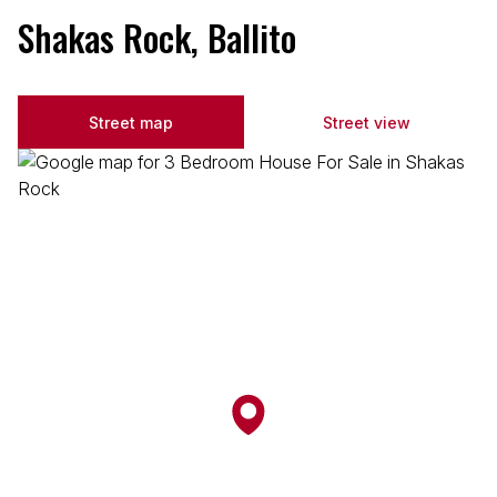
Shakas Rock, Ballito
Street map
Street view