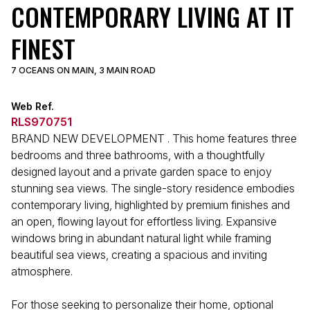
CONTEMPORARY LIVING AT IT
FINEST
7 OCEANS ON MAIN, 3 MAIN ROAD
Web Ref.
RLS970751
BRAND NEW DEVELOPMENT . This home features three
bedrooms and three bathrooms, with a thoughtfully
designed layout and a private garden space to enjoy
stunning sea views. The single-story residence embodies
contemporary living, highlighted by premium finishes and
an open, flowing layout for effortless living. Expansive
windows bring in abundant natural light while framing
beautiful sea views, creating a spacious and inviting
atmosphere.
For those seeking to personalize their home, optional