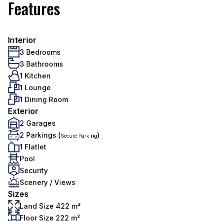
Features
Interior
3 Bedrooms
3 Bathrooms
1 Kitchen
1 Lounge
1 Dining Room
Exterior
2 Garages
2 Parkings (
)
Secure Parking
1 Flatlet
Pool
Security
Scenery / Views
Sizes
Land Size 422 m²
Floor Size 222 m²