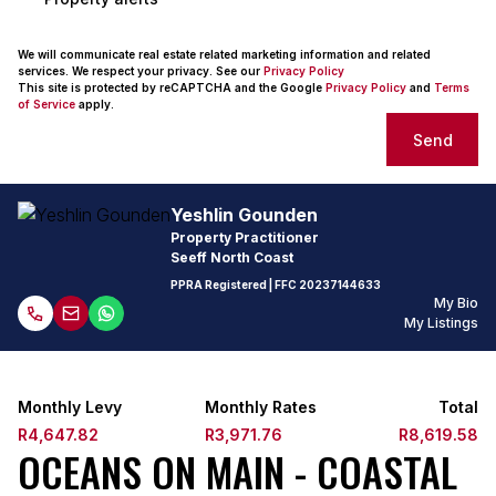
We will communicate real estate related marketing information and related
services. We respect your privacy. See our
Privacy Policy
This site is protected by reCAPTCHA and the Google
Privacy Policy
and
Terms
of Service
apply.
Send
Yeshlin Gounden
Property Practitioner
Seeff North Coast
PPRA Registered
| FFC 20237144633
My Bio
My Listings
Monthly Levy
Monthly Rates
Total
R4,647.82
R3,971.76
R8,619.58
OCEANS ON MAIN - COASTAL