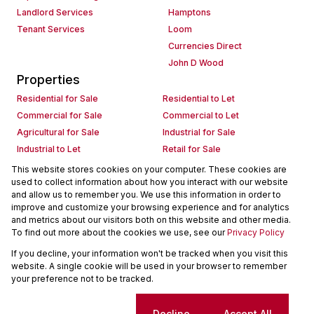
Landlord Services
Hamptons
Tenant Services
Loom
Currencies Direct
John D Wood
Properties
Residential for Sale
Residential to Let
Commercial for Sale
Commercial to Let
Agricultural for Sale
Industrial for Sale
Industrial to Let
Retail for Sale
Retail to Let
Holiday Letting
This website stores cookies on your computer. These cookies are
used to collect information about how you interact with our website
Vacant Land
Mixed use for Sale
and allow us to remember you. We use this information in order to
Mixed use to Let
Residential new Developments
improve and customize your browsing experience and for analytics
Commercial new Developments
Residential Estates
and metrics about our visitors both on this website and other media.
To find out more about the cookies we use, see our
Privacy Policy
Commercial Estates
If you decline, your information won't be tracked when you visit this
Powered by
Prop Data
website. A single cookie will be used in your browser to remember
Copyright © 2026 Seeff Property Group
your preference not to be tracked.
Sitemap
Request Information
Cookies
Cookie settings
Decline
Accept All