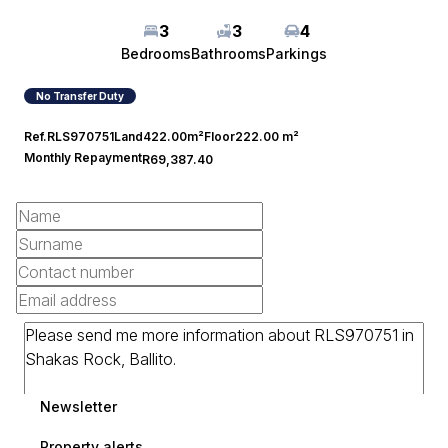
3
3
4
Bedrooms
Bathrooms
Parkings
No Transfer Duty
Ref.
RLS970751
Land
422.00m²
Floor
222.00 m²
Monthly Repayment
R69,387.40
Newsletter
Property alerts