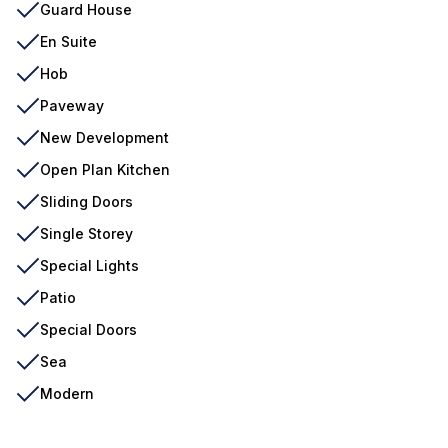
Guard House
En Suite
Hob
Paveway
New Development
Open Plan Kitchen
Sliding Doors
Single Storey
Special Lights
Patio
Special Doors
Sea
Modern