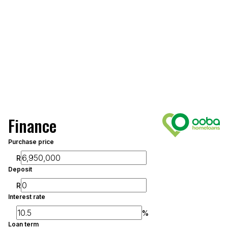
Finance
Purchase price
R
Deposit
R
Interest rate
%
Loan term