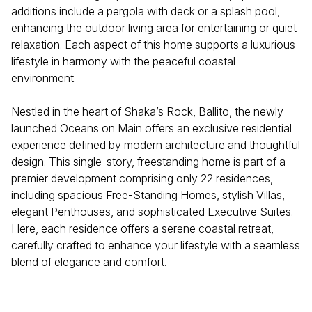
additions include a pergola with deck or a splash pool,
enhancing the outdoor living area for entertaining or quiet
relaxation. Each aspect of this home supports a luxurious
lifestyle in harmony with the peaceful coastal
environment.
Nestled in the heart of Shaka’s Rock, Ballito, the newly
launched Oceans on Main offers an exclusive residential
experience defined by modern architecture and thoughtful
design. This single-story, freestanding home is part of a
premier development comprising only 22 residences,
including spacious Free-Standing Homes, stylish Villas,
elegant Penthouses, and sophisticated Executive Suites.
Here, each residence offers a serene coastal retreat,
carefully crafted to enhance your lifestyle with a seamless
blend of elegance and comfort.