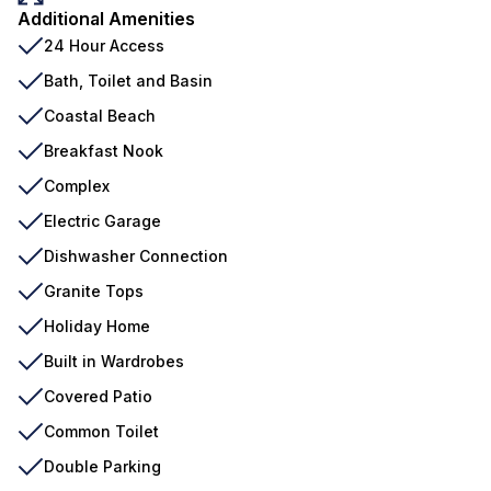
Additional Amenities
24 Hour Access
Bath, Toilet and Basin
Coastal Beach
Breakfast Nook
Complex
Electric Garage
Dishwasher Connection
Granite Tops
Holiday Home
Built in Wardrobes
Covered Patio
Common Toilet
Double Parking