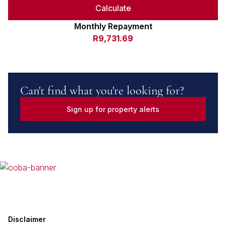
Calculate
Monthly Repayment
R9,731.69
Can't find what you're looking for?
Sign up for property alerts
Disclaimer