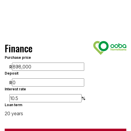
Finance
Purchase price
R
Deposit
R
Interest rate
%
Loan term
20 years