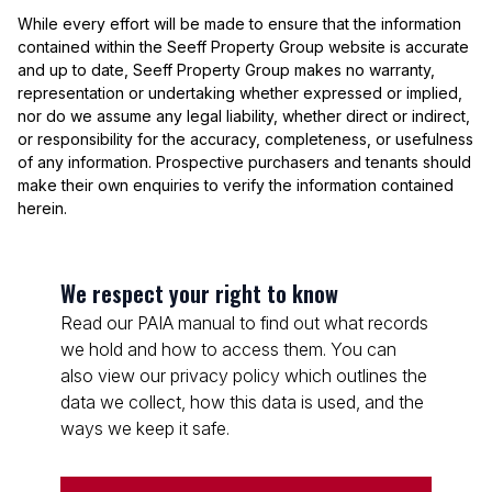
While every effort will be made to ensure that the information
contained within the Seeff Property Group website is accurate
and up to date, Seeff Property Group makes no warranty,
representation or undertaking whether expressed or implied,
nor do we assume any legal liability, whether direct or indirect,
or responsibility for the accuracy, completeness, or usefulness
of any information. Prospective purchasers and tenants should
make their own enquiries to verify the information contained
herein.
We respect your right to know
Read our PAIA manual to find out what records
we hold and how to access them. You can
also view our privacy policy which outlines the
data we collect, how this data is used, and the
ways we keep it safe.