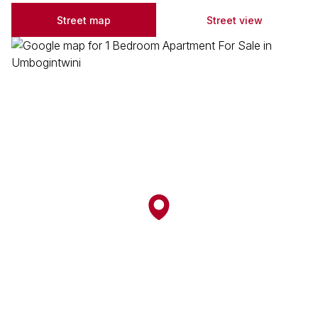
Street map
Street view