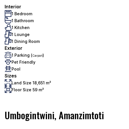
Interior
1 Bedroom
1 Bathroom
1 Kitchen
1 Lounge
1 Dining Room
Exterior
1 Parking (
)
Carport
Pet Friendly
Pool
Sizes
Land Size 18,651 m²
Floor Size 59 m²
Umbogintwini, Amanzimtoti