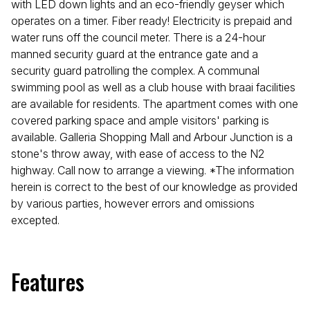
with LED down lights and an eco-friendly geyser which
operates on a timer. Fiber ready! Electricity is prepaid and
water runs off the council meter. There is a 24-hour
manned security guard at the entrance gate and a
security guard patrolling the complex. A communal
swimming pool as well as a club house with braai facilities
are available for residents. The apartment comes with one
covered parking space and ample visitors' parking is
available. Galleria Shopping Mall and Arbour Junction is a
stone's throw away, with ease of access to the N2
highway. Call now to arrange a viewing. *The information
herein is correct to the best of our knowledge as provided
by various parties, however errors and omissions
excepted.
Features