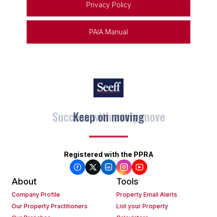
Privacy Policy
PAIA Manual
Keep on moving
Registered with the PPRA
About
Tools
Company Profile
Property Email Alerts
Our Property Practitioners
List your Property