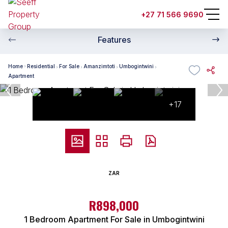
+27 71 566 9690
Features
Home
Residential
For Sale
Amanzimtoti
Umbogintwini
Apartment
+17
ZAR
R898,000
1 Bedroom Apartment For Sale in Umbogintwini