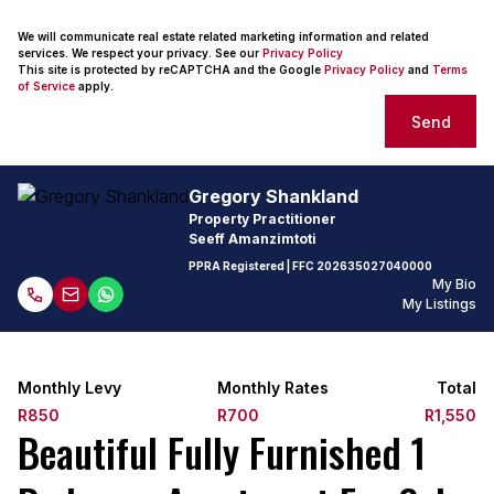
We will communicate real estate related marketing information and related
services. We respect your privacy. See our
Privacy Policy
This site is protected by reCAPTCHA and the Google
Privacy Policy
and
Terms
of Service
apply.
Send
Gregory Shankland
Property Practitioner
Seeff Amanzimtoti
PPRA Registered
| FFC
202635027040000
My Bio
My Listings
Monthly Levy
Monthly Rates
Total
R850
R700
R1,550
Beautiful Fully Furnished 1