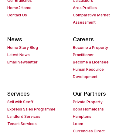
Our Branches
Calculators
Home2Home
Area Profiles
Contact Us
Comparative Market
Assessment
News
Careers
Home Story Blog
Become a Property
Latest News
Practitioner
Email Newsletter
Become a Licensee
Human Resource
Development
Services
Our Partners
Sell with Seeff
Private Property
Express Sales Programme
ooba Homeloans
Landlord Services
Hamptons
Tenant Services
Loom
Currencies Direct