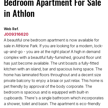
Bedroom Apartment For Sale
in Athlon
Web Ref.
J009316620
A beautiful one bedroom apartment is now available for
sale in Athlone Park. If you are looking for a modern, lock-
up-and-go - you are at the right place! A high in demand
complex with a beautiful fully-furnished, ground floor unit
has just become available. The unit boasts a fully-fitted
kitchen with an island, bar and spacious living space. The
home has laminated floors throughout and a decent size
private balcony to enjoy a braai or just relax. This home is
pet friendly by approval of the body corporate. The
bedroom is spacious and is equipped with built-in
cupboards. There's a single bathroom which incorporates
a shower, toilet and basin. The apartment is eco-friendly