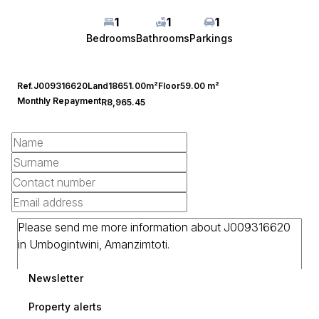
1
1
1
Bedrooms
Bathrooms
Parkings
Ref.
J009316620
Land
18651.00m²
Floor
59.00 m²
Monthly Repayment
R8,965.45
Newsletter
Property alerts