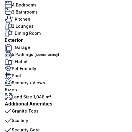
4 Bedrooms
3 Bathrooms
1 Kitchen
2 Lounges
1 Dining Room
Exterior
1 Garage
5 Parkings (
)
Secure Parking
1 Flatlet
Pet Friendly
Pool
Scenery / Views
Sizes
Land Size 1,048 m²
Additional Amenities
Granite Tops
Scullery
Security Gate