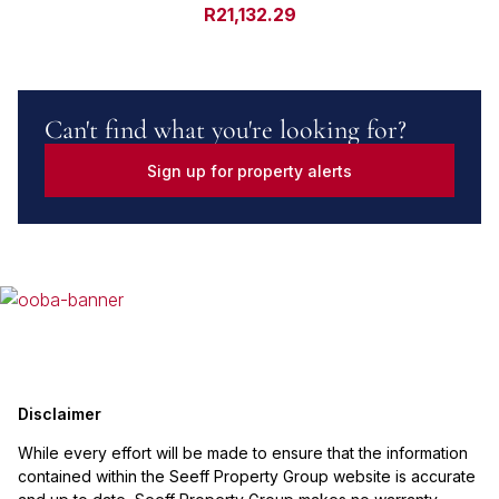
R21,132.29
Can't find what you're looking for?
Sign up for property alerts
Disclaimer
While every effort will be made to ensure that the information
contained within the Seeff Property Group website is accurate