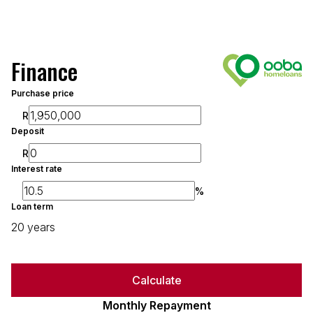
Finance
Purchase price
R
Deposit
R
Interest rate
%
Loan term
20 years
Calculate
Monthly Repayment