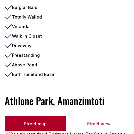
Burglar Bars
Totally Walled
Veranda
Walk In Closet
Driveway
Freestanding
Above Road
Bath Toiletand Basin
Athlone Park, Amanzimtoti
Street map
Street view