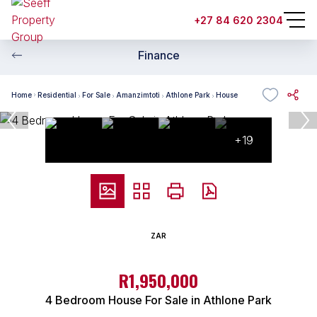
+27 84 620 2304
Finance
Home
Residential
For Sale
Amanzimtoti
Athlone Park
House
+19
ZAR
R1,950,000
4 Bedroom House For Sale in Athlone Park