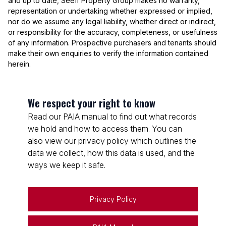
and up to date, Seeff Property Group makes no warranty,
representation or undertaking whether expressed or implied,
nor do we assume any legal liability, whether direct or indirect,
or responsibility for the accuracy, completeness, or usefulness
of any information. Prospective purchasers and tenants should
make their own enquiries to verify the information contained
herein.
We respect your right to know
Read our PAIA manual to find out what records
we hold and how to access them. You can
also view our privacy policy which outlines the
data we collect, how this data is used, and the
ways we keep it safe.
Privacy Policy