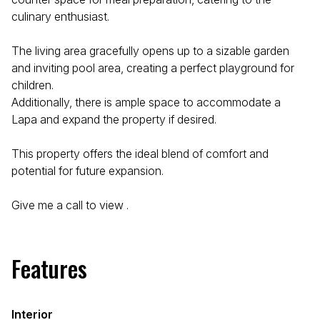
culinary enthusiast.
The living area gracefully opens up to a sizable garden
and inviting pool area, creating a perfect playground for
children.
Additionally, there is ample space to accommodate a
Lapa and expand the property if desired.
This property offers the ideal blend of comfort and
potential for future expansion.
Give me a call to view .
Features
Interior