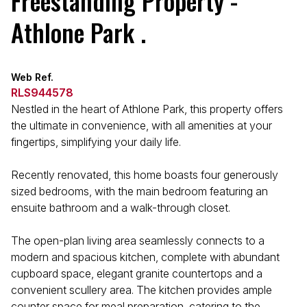
Freestanding Property -
Athlone Park .
Web Ref.
RLS944578
Nestled in the heart of Athlone Park, this property offers
the ultimate in convenience, with all amenities at your
fingertips, simplifying your daily life.
Recently renovated, this home boasts four generously
sized bedrooms, with the main bedroom featuring an
ensuite bathroom and a walk-through closet.
The open-plan living area seamlessly connects to a
modern and spacious kitchen, complete with abundant
cupboard space, elegant granite countertops and a
convenient scullery area. The kitchen provides ample
counter space for meal preparation, catering to the