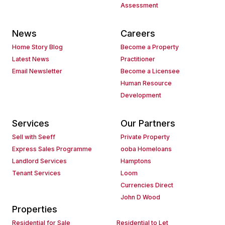
Assessment
News
Careers
Home Story Blog
Become a Property
Latest News
Practitioner
Email Newsletter
Become a Licensee
Human Resource
Development
Services
Our Partners
Sell with Seeff
Private Property
Express Sales Programme
ooba Homeloans
Landlord Services
Hamptons
Tenant Services
Loom
Currencies Direct
John D Wood
Properties
Residential for Sale
Residential to Let