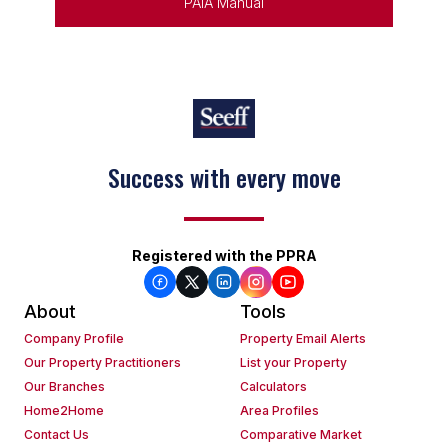
PAIA Manual
Keep on moving
Registered with the PPRA
About
Tools
Company Profile
Property Email Alerts
Our Property Practitioners
List your Property
Our Branches
Calculators
Home2Home
Area Profiles
Contact Us
Comparative Market