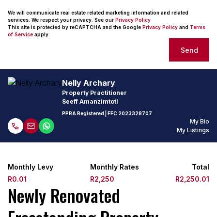
We will communicate real estate related marketing information and related
services. We respect your privacy. See our
Privacy Policy
This site is protected by reCAPTCHA and the Google
Privacy Policy
and
Terms
of Service
apply.
Send
Nelly Archary
Property Practitioner
Seeff Amanzimtoti
PPRA Registered
| FFC
2023328707
My Bio
My Listings
Monthly Levy
Monthly Rates
Total
R0.01
R2,250
R2,250.01
Newly Renovated