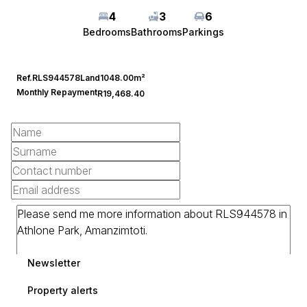
4
3
6
Bedrooms
Bathrooms
Parkings
Ref.
RLS944578
Land
1048.00m²
Monthly Repayment
R19,468.40
Newsletter
Property alerts