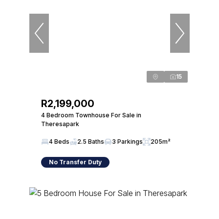
15
R2,199,000
4 Bedroom Townhouse For Sale in
Theresapark
4 Beds
2.5 Baths
3 Parkings
205m²
No Transfer Duty