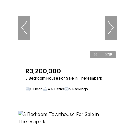
19
R3,200,000
5 Bedroom House For Sale in Theresapark
5 Beds
4.5 Baths
2 Parkings