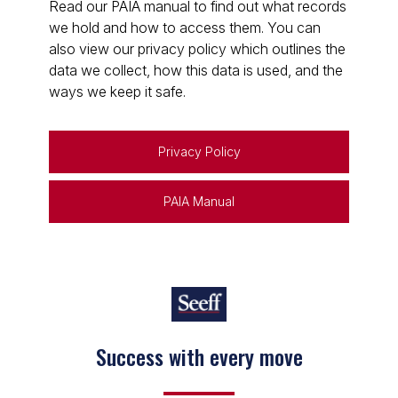
Read our PAIA manual to find out what records
we hold and how to access them. You can
also view our privacy policy which outlines the
data we collect, how this data is used, and the
ways we keep it safe.
Privacy Policy
PAIA Manual
Success with every move