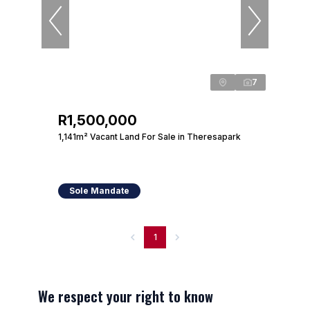
7
R1,500,000
1,141m² Vacant Land For Sale in Theresapark
Sole Mandate
1
We respect your right to know