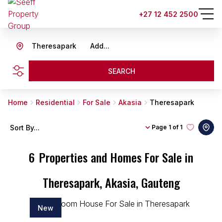
+27 12 452 2500
Theresapark
Add...
SEARCH
Home
Residential
For Sale
Akasia
Theresapark
Sort By...
Page
1 of 1
6
Properties and Homes For Sale in
Theresapark, Akasia, Gauteng
New