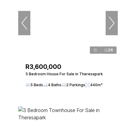
26
R3,600,000
5 Bedroom House For Sale in Theresapark
5 Beds
4 Baths
2 Parkings
440m²