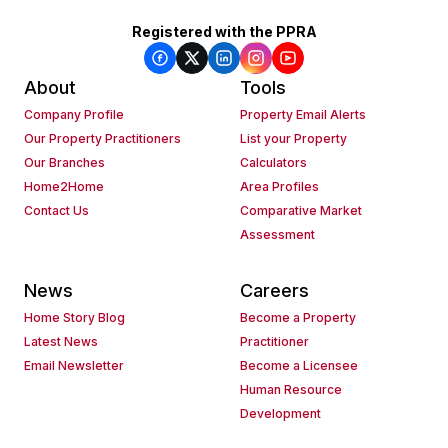
Registered with the PPRA
About
Tools
Company Profile
Property Email Alerts
Our Property Practitioners
List your Property
Our Branches
Calculators
Home2Home
Area Profiles
Contact Us
Comparative Market
Assessment
News
Careers
Home Story Blog
Become a Property
Latest News
Practitioner
Email Newsletter
Become a Licensee
Human Resource
Development