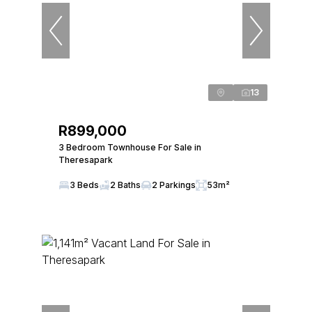
13
R899,000
3 Bedroom Townhouse For Sale in
Theresapark
3 Beds
2 Baths
2 Parkings
53m²