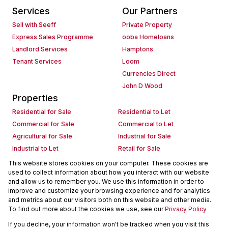
Services
Our Partners
Sell with Seeff
Private Property
Express Sales Programme
ooba Homeloans
Landlord Services
Hamptons
Tenant Services
Loom
Currencies Direct
John D Wood
Properties
Residential for Sale
Residential to Let
Commercial for Sale
Commercial to Let
Agricultural for Sale
Industrial for Sale
Industrial to Let
Retail for Sale
Retail to Let
Holiday Letting
This website stores cookies on your computer. These cookies are
used to collect information about how you interact with our website
Vacant Land
Mixed use for Sale
and allow us to remember you. We use this information in order to
Mixed use to Let
Residential new Developments
improve and customize your browsing experience and for analytics
Commercial new Developments
Residential Estates
and metrics about our visitors both on this website and other media.
To find out more about the cookies we use, see our
Privacy Policy
Commercial Estates
If you decline, your information won't be tracked when you visit this