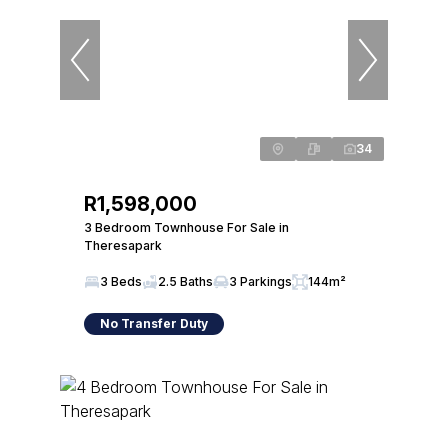
34
R1,598,000
3 Bedroom Townhouse For Sale in
Theresapark
3 Beds
2.5 Baths
3 Parkings
144m²
No Transfer Duty