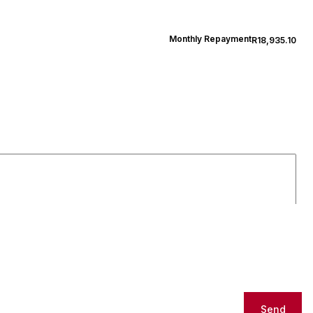
Monthly Repayment
R18,935.10
Send