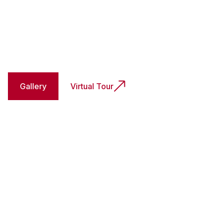
Gallery
Virtual Tour