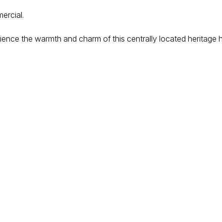
ercial.
ience the warmth and charm of this centrally located heritage