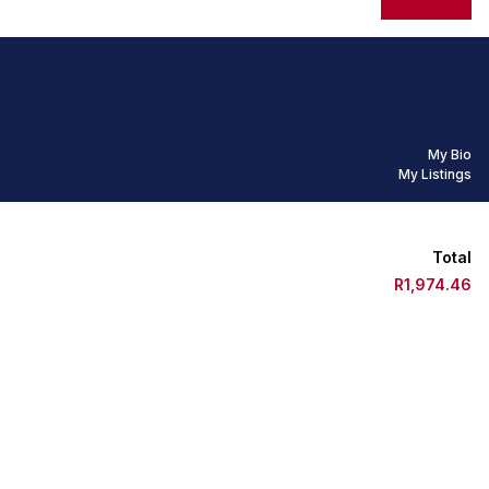
My Bio
My Listings
Total
R1,974.46