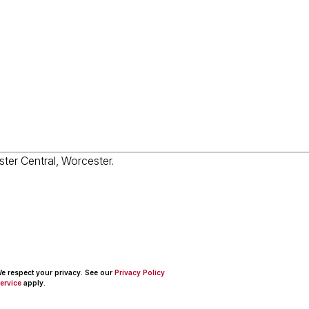
 We respect your privacy. See our
Privacy Policy
ervice
apply.