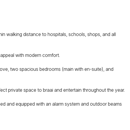
hin walking distance to hospitals, schools, shops, and all
c appeal with modern comfort.
 stove, two spacious bedrooms (main with en-suite), and
ect private space to braai and entertain throughout the year.
 fenced and equipped with an alarm system and outdoor beams