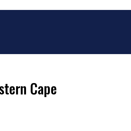
estern Cape