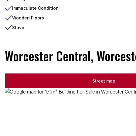
Immaculate Condition
Wooden Floors
Stove
Worcester Central, Worcest
Street map