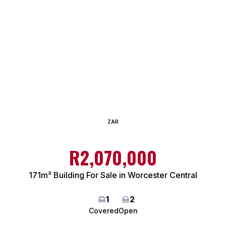
ZAR
R2,070,000
171m² Building For Sale in Worcester Central
1
2
Covered
Open