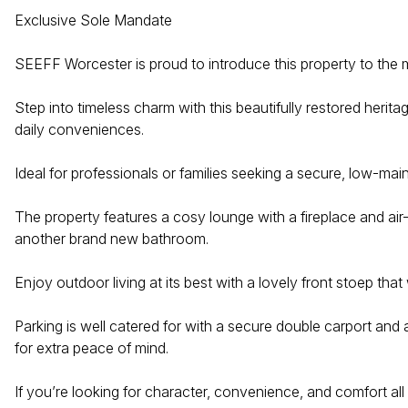
Exclusive Sole Mandate
SEEFF Worcester is proud to introduce this property to the 
Step into timeless charm with this beautifully restored herita
daily conveniences.
Ideal for professionals or families seeking a secure, low-ma
The property features a cosy lounge with a fireplace and air
another brand new bathroom.
Enjoy outdoor living at its best with a lovely front stoep t
Parking is well catered for with a secure double carport and
for extra peace of mind.
If you’re looking for character, convenience, and comfort all 