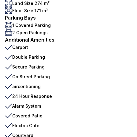
Land Size 274 m²
Floor Size 171 m²
Parking Bays
1 Covered Parking
2 Open Parkings
Additional Amenities
Carport
Double Parking
Secure Parking
On Street Parking
aircontioning
24 Hour Response
Alarm System
Covered Patio
Electric Gate
Courtyard