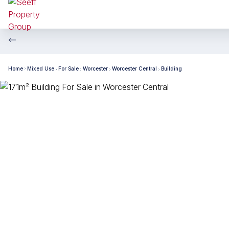
Home
Mixed Use
For Sale
Worcester
Worcester Central
Building