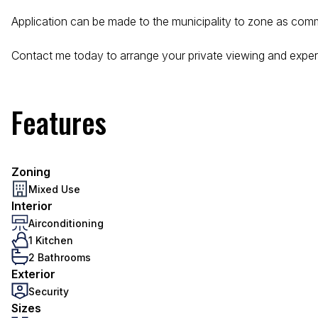
Application can be made to the municipality to zone as comm
Contact me today to arrange your private viewing and exper
Features
Zoning
Mixed Use
Interior
Airconditioning
1 Kitchen
2 Bathrooms
Exterior
Security
Sizes