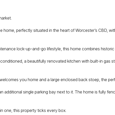
market.
ge home, perfectly situated in the heart of Worcester’s CBD, wit
intenance lock-up-and-go lifestyle, this home combines histori
-conditioned, a beautifully renovated kitchen with built-in gas
hat welcomes you home and a large enclosed back stoep, the perf
 an additional single parking bay next to it. The home is fully
in one, this property ticks every box.