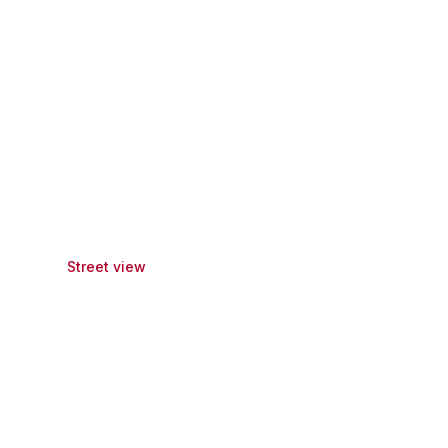
Street view