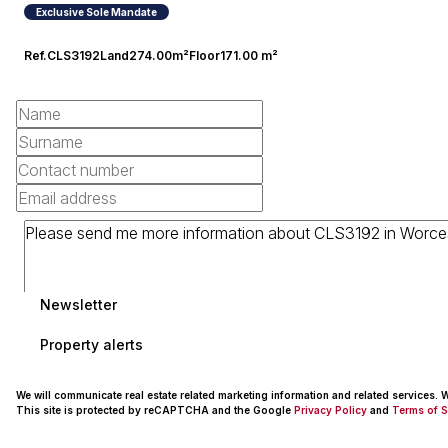
Exclusive Sole Mandate
Ref.
CLS3192
Land
274.00m²
Floor
171.00 m²
Newsletter
Property alerts
We will communicate real estate related marketing information and related services.
This site is protected by reCAPTCHA and the Google
Privacy Policy
and
Terms of S