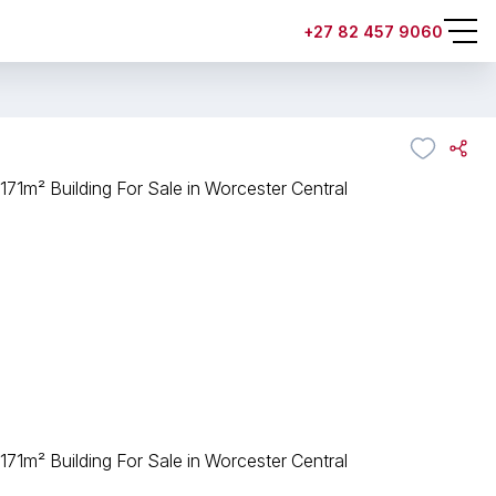
+27 82 457 9060