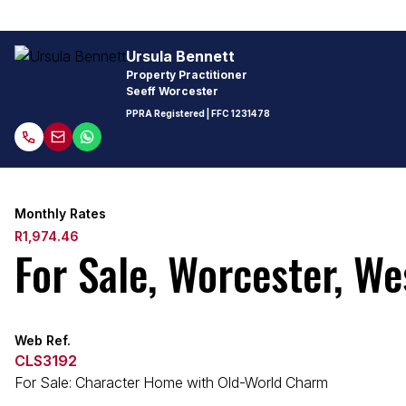
Ursula Bennett
Property Practitioner
Seeff Worcester
PPRA Registered
| FFC
1231478
Monthly Rates
R1,974.46
For Sale, Worcester, W
Web Ref.
CLS3192
For Sale: Character Home with Old-World Charm