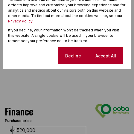
order to improve and customize your browsing experience and for
analytics and metrics about our visitors both on this website and
other media. To find out more about the cookies we use, see our
Privacy Policy
If you decline, your information won't be tracked when you visit
this website. A single cookie will be used in your browser to
remember your preference not to be tracked.
Cookie settings
Decline
Accept All
Finance
Purchase price
R