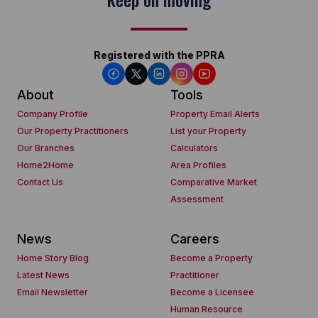
Registered with the PPRA
About
Tools
Company Profile
Property Email Alerts
Our Property Practitioners
List your Property
Our Branches
Calculators
Home2Home
Area Profiles
Contact Us
Comparative Market
Assessment
News
Careers
Home Story Blog
Become a Property
Latest News
Practitioner
Email Newsletter
Become a Licensee
Human Resource