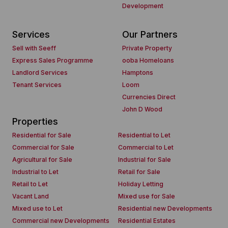
Development
Services
Our Partners
Sell with Seeff
Private Property
Express Sales Programme
ooba Homeloans
Landlord Services
Hamptons
Tenant Services
Loom
Currencies Direct
John D Wood
Properties
Residential for Sale
Residential to Let
Commercial for Sale
Commercial to Let
Agricultural for Sale
Industrial for Sale
Industrial to Let
Retail for Sale
Retail to Let
Holiday Letting
Vacant Land
Mixed use for Sale
Mixed use to Let
Residential new Developments
Commercial new Developments
Residential Estates