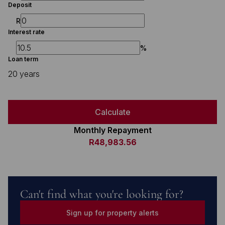
Deposit
R
Interest rate
%
Loan term
20 years
Calculate
Monthly Repayment
R48,983.56
Can't find what you're looking for?
Sign up for property alerts