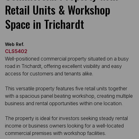
Retail Units & Workshop
Space in Trichardt
Web Ref.
CLS5402
Well-positioned commercial property situated on a busy
road in Trichardt, offering excellent visibility and easy
access for customers and tenants alike.
This versatile property features five retail units together
with a spacious panel beating workshop, creating multiple
business and rental opportunities within one location.
The property is ideal for investors seeking steady rental
income or business owners looking for a well-located
commercial premises with workshop facilities.