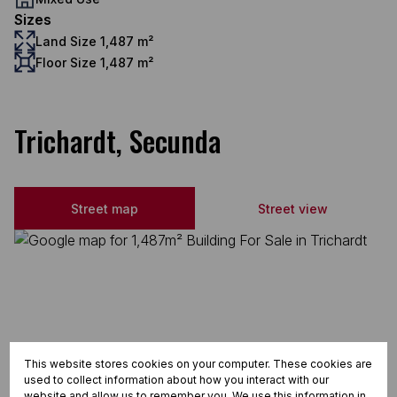
Sizes
Land Size 1,487 m²
Floor Size 1,487 m²
Trichardt, Secunda
Street map
Street view
This website stores cookies on your computer. These cookies are
used to collect information about how you interact with our
website and allow us to remember you. We use this information in