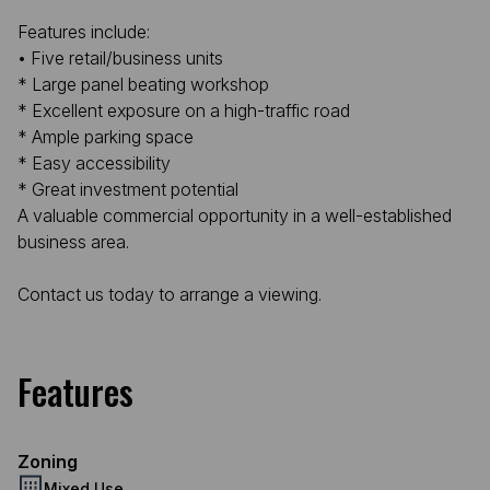
Features include:
• Five retail/business units
* Large panel beating workshop
* Excellent exposure on a high-traffic road
* Ample parking space
* Easy accessibility
* Great investment potential
A valuable commercial opportunity in a well-established
business area.
Contact us today to arrange a viewing.
Features
Zoning
Mixed Use