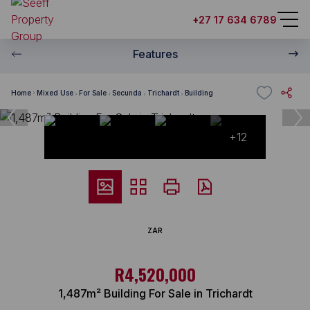
+27 17 634 6789
Features
Home
Mixed Use
For Sale
Secunda
Trichardt
Building
+12
ZAR
R4,520,000
1,487m² Building For Sale in Trichardt