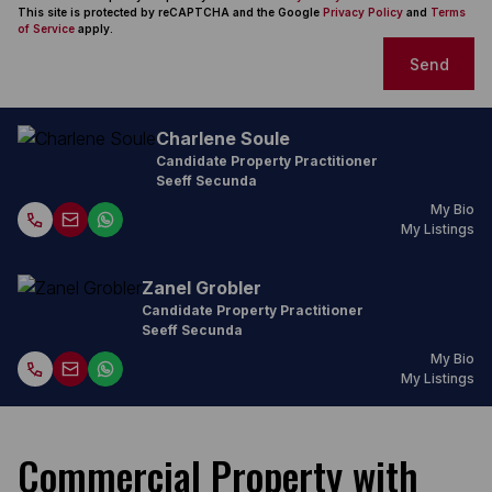
This site is protected by reCAPTCHA and the Google
Privacy Policy
and
Terms
of Service
apply.
Send
Charlene Soule
Candidate Property Practitioner
Seeff Secunda
My Bio
My Listings
Zanel Grobler
Candidate Property Practitioner
Seeff Secunda
My Bio
My Listings
Commercial Property with