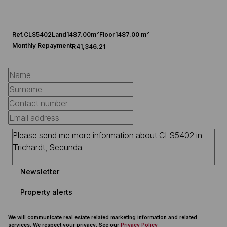
Ref.
CLS5402
Land
1487.00m²
Floor
1487.00 m²
Monthly Repayment
R41,346.21
Newsletter
Property alerts
We will communicate real estate related marketing information and related
services. We respect your privacy. See our
Privacy Policy