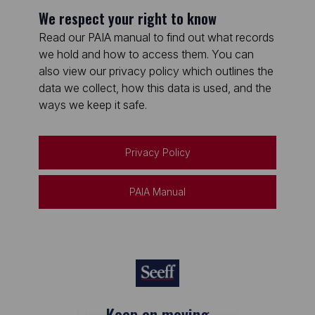
We respect your right to know
Read our PAIA manual to find out what records
we hold and how to access them. You can
also view our privacy policy which outlines the
data we collect, how this data is used, and the
ways we keep it safe.
Privacy Policy
PAIA Manual
Keep on moving