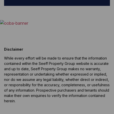
Disclaimer
While every effort will be made to ensure that the information
contained within the Seeff Property Group website is accurate
and up to date, Seeff Property Group makes no warranty,
representation or undertaking whether expressed or implied,
nor do we assume any legal liability, whether direct or indirect,
or responsibility for the accuracy, completeness, or usefulness
of any information. Prospective purchasers and tenants should
make their own enquiries to verify the information contained
herein.