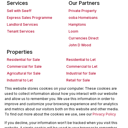
Services
Our Partners
Sell with Seeff
Private Property
Express Sales Programme
ooba Homeloans
Landlord Services
Hamptons
Tenant Services
Loom
Currencies Direct
John D Wood
Properties
Residential for Sale
Residential to Let
Commercial for Sale
Commercial to Let
Agricultural for Sale
Industrial for Sale
Industrial to Let
Retail for Sale
Retail to Let
Holiday Letting
This website stores cookies on your computer. These cookies are
used to collect information about how you interact with our website
Vacant Land
Mixed use for Sale
and allow us to remember you. We use this information in order to
Mixed use to Let
Residential new Developments
improve and customize your browsing experience and for analytics
Commercial new Developments
Residential Estates
and metrics about our visitors both on this website and other media.
To find out more about the cookies we use, see our
Privacy Policy
Commercial Estates
If you decline, your information won't be tracked when you visit this
Powered by
Prop Data
website. A single cookie will be used in your browser to remember