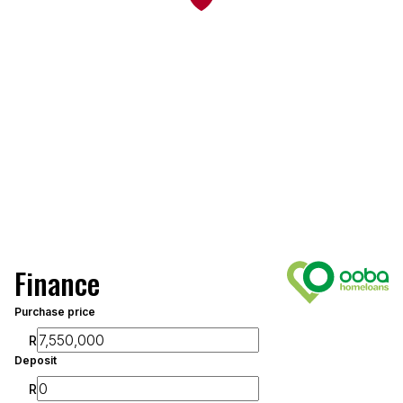
Finance
Purchase price
R
Deposit
R