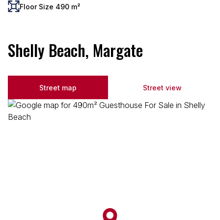
Floor Size 490 m²
Shelly Beach, Margate
Street map
Street view