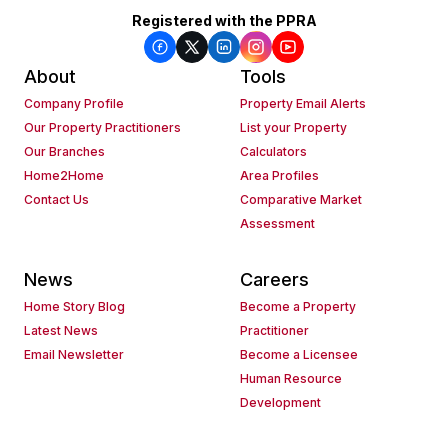
Registered with the PPRA
About
Tools
Company Profile
Property Email Alerts
Our Property Practitioners
List your Property
Our Branches
Calculators
Home2Home
Area Profiles
Contact Us
Comparative Market
Assessment
News
Careers
Home Story Blog
Become a Property
Latest News
Practitioner
Email Newsletter
Become a Licensee
Human Resource
Development