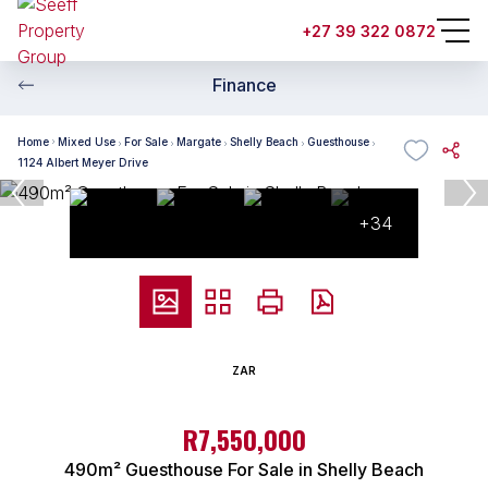
+27 39 322 0872
Finance
Home
Mixed Use
For Sale
Margate
Shelly Beach
Guesthouse
1124 Albert Meyer Drive
+34
ZAR
R7,550,000
490m² Guesthouse For Sale in Shelly Beach