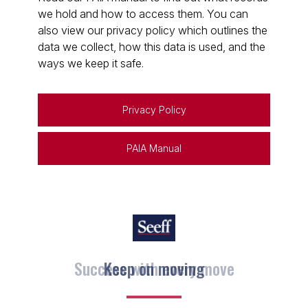
we hold and how to access them. You can
also view our privacy policy which outlines the
data we collect, how this data is used, and the
ways we keep it safe.
Privacy Policy
PAIA Manual
Keep on moving