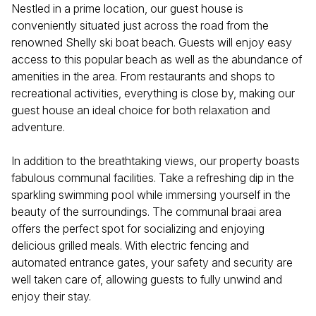
Nestled in a prime location, our guest house is
conveniently situated just across the road from the
renowned Shelly ski boat beach. Guests will enjoy easy
access to this popular beach as well as the abundance of
amenities in the area. From restaurants and shops to
recreational activities, everything is close by, making our
guest house an ideal choice for both relaxation and
adventure.
In addition to the breathtaking views, our property boasts
fabulous communal facilities. Take a refreshing dip in the
sparkling swimming pool while immersing yourself in the
beauty of the surroundings. The communal braai area
offers the perfect spot for socializing and enjoying
delicious grilled meals. With electric fencing and
automated entrance gates, your safety and security are
well taken care of, allowing guests to fully unwind and
enjoy their stay.