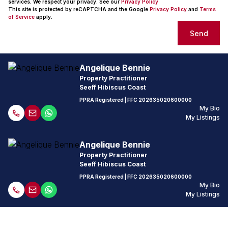
services. We respect your privacy. See our
Privacy Policy
This site is protected by reCAPTCHA and the Google
Privacy Policy
and
Terms
of Service
apply.
Send
Angelique Bennie
Property Practitioner
Seeff Hibiscus Coast
PPRA Registered
| FFC
202635020600000
My Bio
My Listings
Angelique Bennie
Property Practitioner
Seeff Hibiscus Coast
PPRA Registered
| FFC
202635020600000
My Bio
My Listings