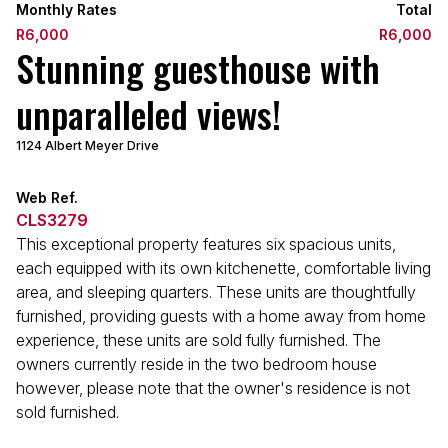
Monthly Rates
Total
R6,000
R6,000
Stunning guesthouse with
unparalleled views!
1124 Albert Meyer Drive
Web Ref.
CLS3279
This exceptional property features six spacious units,
each equipped with its own kitchenette, comfortable living
area, and sleeping quarters. These units are thoughtfully
furnished, providing guests with a home away from home
experience, these units are sold fully furnished. The
owners currently reside in the two bedroom house
however, please note that the owner's residence is not
sold furnished.