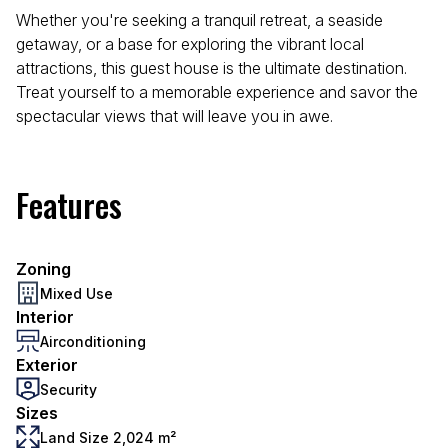
Whether you're seeking a tranquil retreat, a seaside
getaway, or a base for exploring the vibrant local
attractions, this guest house is the ultimate destination.
Treat yourself to a memorable experience and savor the
spectacular views that will leave you in awe.
Features
Zoning
Mixed Use
Interior
Airconditioning
Exterior
Security
Sizes
Land Size 2,024 m²