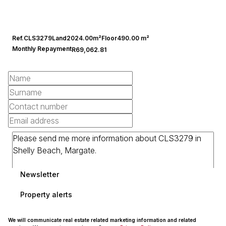
Ref.
CLS3279
Land
2024.00m²
Floor
490.00 m²
Monthly Repayment
R69,062.81
Newsletter
Property alerts
We will communicate real estate related marketing information and related