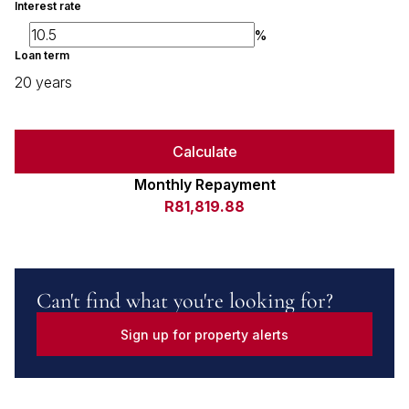
Interest rate
%
Loan term
20 years
Calculate
Monthly Repayment
R81,819.88
Can't find what you're looking for?
Sign up for property alerts