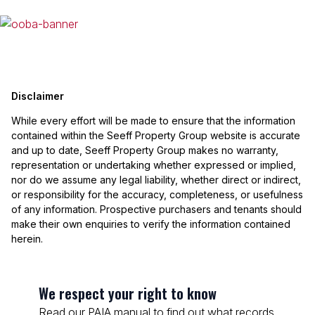
Disclaimer
While every effort will be made to ensure that the information
contained within the Seeff Property Group website is accurate
and up to date, Seeff Property Group makes no warranty,
representation or undertaking whether expressed or implied,
nor do we assume any legal liability, whether direct or indirect,
or responsibility for the accuracy, completeness, or usefulness
of any information. Prospective purchasers and tenants should
make their own enquiries to verify the information contained
herein.
We respect your right to know
Read our PAIA manual to find out what records