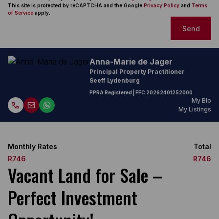
This site is protected by reCAPTCHA and the Google
Privacy Policy
and
Terms
of Service
apply.
Send
Anna-Marie de Jager
Principal Property Practitioner
Seeff Lydenburg
PPRA Registered
| FFC
20262401252000
My Bio
My Listings
Monthly Rates
Total
R746
R746
Vacant Land for Sale –
Perfect Investment