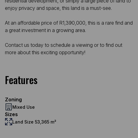
residential development, or simply a large piece of land to
enjoy privacy and space, this land is a must-see.
At an affordable price of R1,390,000, this is a rare find and
a great investment in a growing area.
Contact us today to schedule a viewing or to find out
more about this exciting opportunity!
Features
Zoning
Mixed Use
Sizes
Land Size 53,365 m²