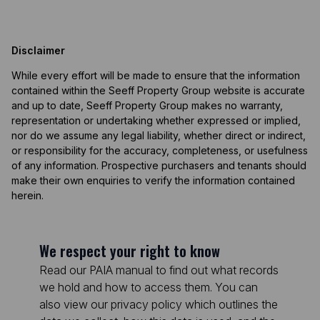
Disclaimer
While every effort will be made to ensure that the information
contained within the Seeff Property Group website is accurate
and up to date, Seeff Property Group makes no warranty,
representation or undertaking whether expressed or implied,
nor do we assume any legal liability, whether direct or indirect,
or responsibility for the accuracy, completeness, or usefulness
of any information. Prospective purchasers and tenants should
make their own enquiries to verify the information contained
herein.
We respect your right to know
Read our PAIA manual to find out what records
we hold and how to access them. You can
also view our privacy policy which outlines the