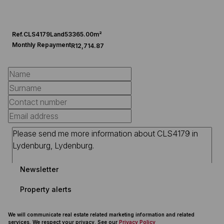
Ref.
CLS4179
Land
53365.00m²
Monthly Repayment
R12,714.87
Newsletter
Property alerts
We will communicate real estate related marketing information and related
services. We respect your privacy. See our
Privacy Policy