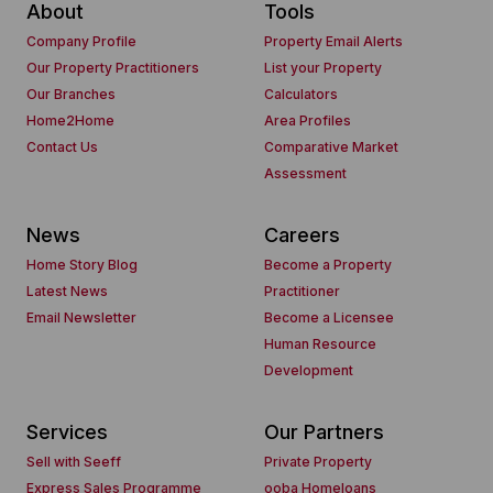
About
Tools
Company Profile
Property Email Alerts
Our Property Practitioners
List your Property
Our Branches
Calculators
Home2Home
Area Profiles
Contact Us
Comparative Market
Assessment
News
Careers
Home Story Blog
Become a Property
Latest News
Practitioner
Email Newsletter
Become a Licensee
Human Resource
Development
Services
Our Partners
Sell with Seeff
Private Property
Express Sales Programme
ooba Homeloans