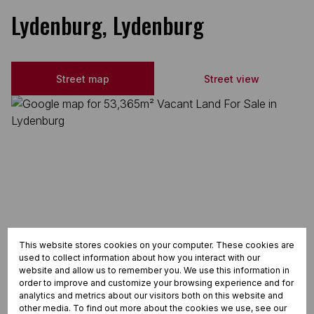
Lydenburg, Lydenburg
Street map
Street view
This website stores cookies on your computer. These cookies are
used to collect information about how you interact with our
website and allow us to remember you. We use this information in
order to improve and customize your browsing experience and for
analytics and metrics about our visitors both on this website and
other media. To find out more about the cookies we use, see our