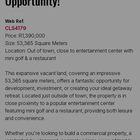
Opportunity!
Web Ref.
CLS4179
Price: R1,390,000
Size: 53,365 Square Meters
Location: Out of town, close to entertainment center with
mini golf & a restaurant
This expansive vacant land, covering an impressive
53,365 square meters, offers a fantastic opportunity for
development, investment, or creating your ideal getaway
retreat. Located just outside of town, the property is in
close proximity to a popular entertainment center
featuring mini golf and a restaurant, providing both leisure
and convenience.
Whether you're looking to build a commercial property, a