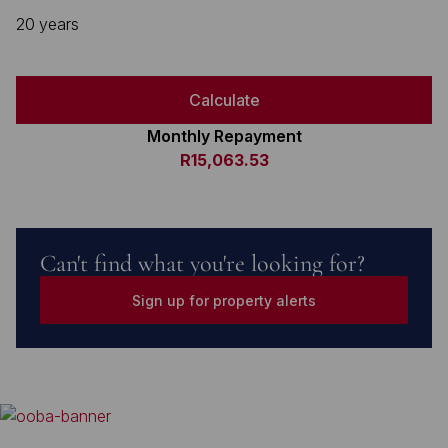
20 years
Calculate
Monthly Repayment
R15,063.53
Can't find what you're looking for?
Sign up for property alerts