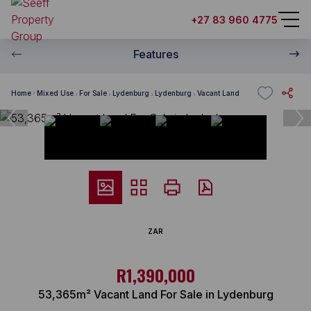
+27 83 960 4775
Features
Home
Mixed Use
For Sale
Lydenburg
Lydenburg
Vacant Land
ZAR
R1,390,000
53,365m² Vacant Land For Sale in Lydenburg