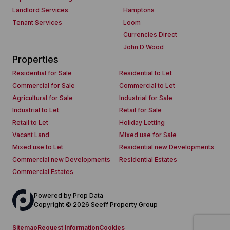
Landlord Services
Hamptons
Tenant Services
Loom
Currencies Direct
John D Wood
Properties
Residential for Sale
Residential to Let
Commercial for Sale
Commercial to Let
Agricultural for Sale
Industrial for Sale
Industrial to Let
Retail for Sale
Retail to Let
Holiday Letting
Vacant Land
Mixed use for Sale
Mixed use to Let
Residential new Developments
Commercial new Developments
Residential Estates
Commercial Estates
Powered by
Prop Data
Copyright © 2026 Seeff Property Group
Sitemap
Request Information
Cookies