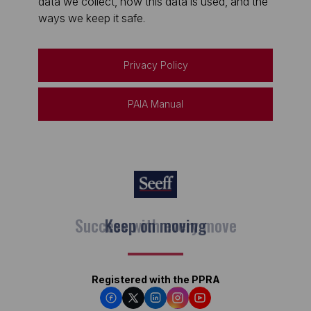
data we collect, how this data is used, and the
ways we keep it safe.
Privacy Policy
PAIA Manual
Keep on moving
Registered with the PPRA