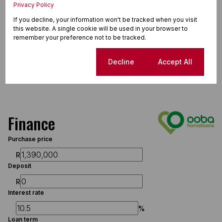
Privacy Policy
If you decline, your information won't be tracked when you visit
this website. A single cookie will be used in your browser to
remember your preference not to be tracked.
Cookie settings
Decline
Accept All
Finance
Purchase price
R
Deposit
R
Interest rate
%
Loan term